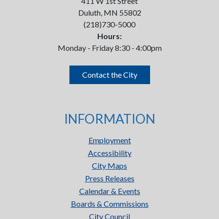
411 W 1st Street
Duluth, MN 55802
(218)730-5000
Hours:
Monday - Friday 8:30 - 4:00pm
Contact the City
INFORMATION
Employment
Accessibility
City Maps
Press Releases
Calendar & Events
Boards & Commissions
City Council