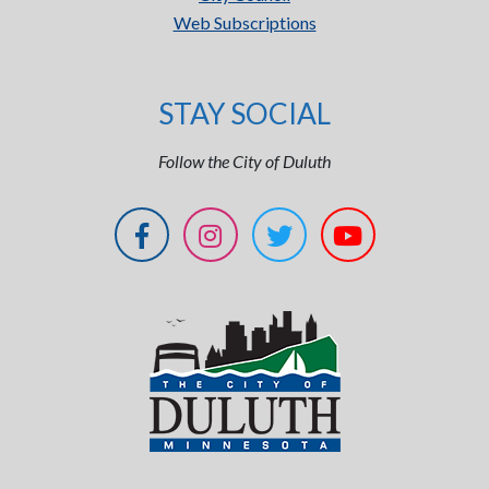
Web Subscriptions
STAY SOCIAL
Follow the City of Duluth