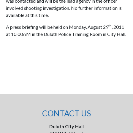
was contacted and will be the lead agency in the officer
involved shooting investigation. No further information is
available at this time.
th
A press briefing will be held on Monday, August 29
, 2011
at 10:00AM in the Duluth Police Training Room in City Hall.
CONTACT US
Duluth City Hall