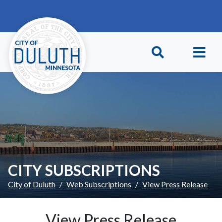
Skip to main content
Skip to Footer
CITY SUBSCRIPTIONS
City of Duluth
Web Subscriptions
View Press Release
View Press Release