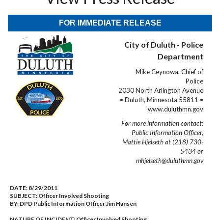
FOR IMMEDIATE RELEASE
City of Duluth - Police
Department
Mike Ceynowa, Chief of
Police
2030 North Arlington Avenue
• Duluth, Minnesota 55811 •
www.duluthmn.gov
For more information contact:
Public Information Officer,
Mattie Hjelseth at (218) 730-
5434 or
mhjelseth@duluthmn.gov
DATE:
8/29/2011
SUBJECT:
Officer Involved Shooting
BY:
DPD Public Information Officer Jim Hansen
NATURE OF INCIDENT:
Officer Involved Shooting