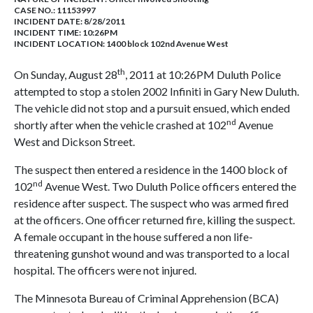
CASE NO.:
11153997
INCIDENT DATE: 8/28/2011
INCIDENT TIME: 10:26PM
INCIDENT LOCATION: 1400 block 102nd Avenue West
th
On Sunday, August 28
, 2011 at 10:26PM Duluth Police
attempted to stop a stolen 2002 Infiniti in Gary New Duluth.
The vehicle did not stop and a pursuit ensued, which ended
nd
shortly after when the vehicle crashed at 102
Avenue
West and Dickson Street.
The suspect then entered a residence in the 1400 block of
nd
102
Avenue West. Two Duluth Police officers entered the
residence after suspect. The suspect who was armed fired
at the officers. One officer returned fire, killing the suspect.
A female occupant in the house suffered a non life-
threatening gunshot wound and was transported to a local
hospital. The officers were not injured.
The Minnesota Bureau of Criminal Apprehension (BCA)