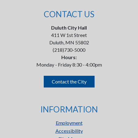
CONTACT US
Duluth City Hall
411 W 1st Street
Duluth, MN 55802
(218)730-5000
Hours:
Monday - Friday 8:30 - 4:00pm
Contact the City
INFORMATION
Employment
Accessibility