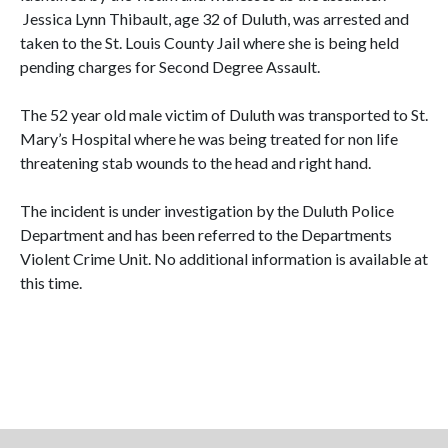
Jessica Lynn Thibault, age 32 of Duluth, was arrested and
taken to the St. Louis County Jail where she is being held
pending charges for Second Degree Assault.
The 52 year old male victim of Duluth was transported to St.
Mary’s Hospital where he was being treated for non life
threatening stab wounds to the head and right hand.
The incident is under investigation by the Duluth Police
Department and has been referred to the Departments
Violent Crime Unit. No additional information is available at
this time.