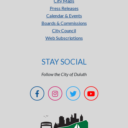
City Maps
Press Releases
Calendar & Events
Boards & Commissions
City Council
Web Subscriptions
STAY SOCIAL
Follow the City of Duluth