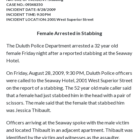
CASE NO.:
09348350
INCIDENT DATE: 8/28/2009
INCIDENT TIME: 9:30 PM
INCIDENT LOCATION: 2001 West Superior Street
Female Arrested in Stabbing
The Duluth Police Department arrested a 32 year old
female Friday night after a reported stabbing at the Seaway
Hotel.
On Friday, August 28, 2009, 9:30 PM, Duluth Police officers
were called to the Seaway Hotel, 2001 West Superior Street
on the report of a stabbing. The 52 year old male caller said
that a female had just stabbed him in the head with a pair of
scissors. The male said that the female that stabbed him
was Jessica Thibault.
Officers arriving at the Seaway spoke with the male victim
and located Thibault in an adjacent apartment. Thibault was
identified by the victim and witnesses as the assaulter.