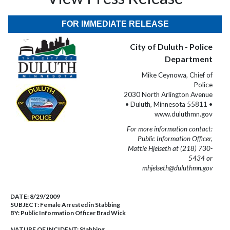
FOR IMMEDIATE RELEASE
City of Duluth - Police
Department
Mike Ceynowa, Chief of
Police
2030 North Arlington Avenue
• Duluth, Minnesota 55811 •
www.duluthmn.gov
For more information contact:
Public Information Officer,
Mattie Hjelseth at (218) 730-
5434 or
mhjelseth@duluthmn.gov
DATE:
8/29/2009
SUBJECT:
Female Arrested in Stabbing
BY:
Public Information Officer Brad Wick
NATURE OF INCIDENT:
Stabbing