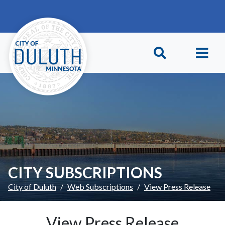
Skip to main content
Skip to Footer
CITY SUBSCRIPTIONS
City of Duluth
Web Subscriptions
View Press Release
View Press Release