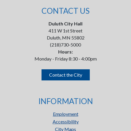
CONTACT US
Duluth City Hall
411 W 1st Street
Duluth, MN 55802
(218)730-5000
Hours:
Monday - Friday 8:30 - 4:00pm
Contact the City
INFORMATION
Employment
Accessibility
City Maps