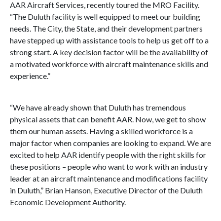
AAR Aircraft Services, recently toured the MRO Facility.
“The Duluth facility is well equipped to meet our building
needs. The City, the State, and their development partners
have stepped up with assistance tools to help us get off to a
strong start. A key decision factor will be the availability of
a motivated workforce with aircraft maintenance skills and
experience.”
“We have already shown that Duluth has tremendous
physical assets that can benefit AAR. Now, we get to show
them our human assets. Having a skilled workforce is a
major factor when companies are looking to expand. We are
excited to help AAR identify people with the right skills for
these positions – people who want to work with an industry
leader at an aircraft maintenance and modifications facility
in Duluth,” Brian Hanson, Executive Director of the Duluth
Economic Development Authority.