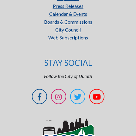
Press Releases
Calendar & Events
Boards & Commissions
City Council
Web Subscriptions
STAY SOCIAL
Follow the City of Duluth