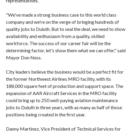
representatives.
"We've made a strong business case to this world class
company and we're on the verge of bringing hundreds of
quality jobs to Duluth. But to seal the deal, we need to show
availability and enthusiasm from a quality, skilled
workforce. The success of our career fair will be the
determining factor, let's show them what we can offer,"
said
Mayor Don Ness.
City leaders believe the business would be a perfect fit for
the former Northwest Airlines MRO facility, with its
188,000 square feet of production and support space. The
expansion of AAR Aircraft Services in the MRO facility
could bring up to 250 well-paying aviation maintenance
jobs to Duluth in three years, with as many as half of those
positions being created in the first year.
Danny Martinez, Vice President of Technical Services for