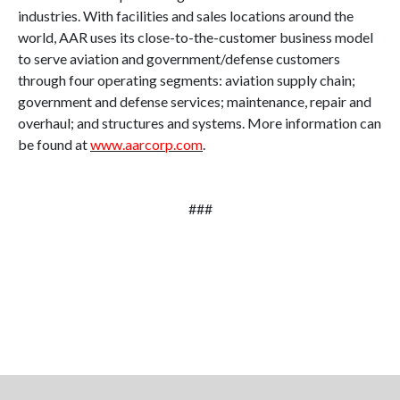
industries. With facilities and sales locations around the
world, AAR uses its close-to-the-customer business model
to serve aviation and government/defense customers
through four operating segments: aviation supply chain;
government and defense services; maintenance, repair and
overhaul; and structures and systems. More information can
be found at
www.aarcorp.com
.
###