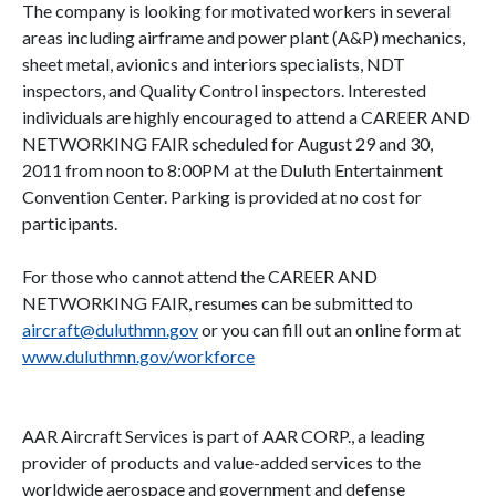
The company is looking for motivated workers in several
areas including airframe and power plant (A&P) mechanics,
sheet metal, avionics and interiors specialists, NDT
inspectors, and Quality Control inspectors. Interested
individuals
are highly encouraged to attend a CAREER AND
NETWORKING FAIR scheduled for August 29 and 30,
2011 from noon to 8:00PM at the Duluth Entertainment
Convention Center. Parking is provided at no cost for
participants.
For those who cannot attend the
CAREER AND
NETWORKING FAIR
, resumes can be submitted to
aircraft@duluthmn.gov
or you can fill out an online form at
www.duluthmn.gov/workforce
AAR Aircraft Services is part of AAR CORP., a leading
provider of products and value-added services to the
worldwide aerospace and government and defense