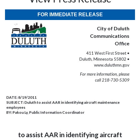
FOR IMMEDIATE RELEASE
City of Duluth
Communications
Office
411 West First Street •
Duluth, Minnesota 55802 •
www.duluthmn.gov
For more information, please
call 218-730-5309
DATE:
8/19/2011
SUBJECT:
Duluth to assist AAR in identifying aircraft maintenance
employees
BY:
Pakou Ly, Public Information Coordinator
to assist AAR in identifying aircraft