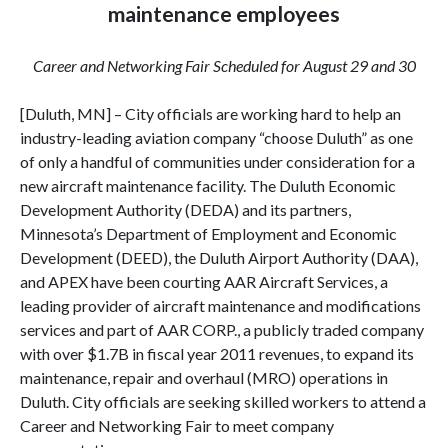
maintenance employees
Career and Networking Fair Scheduled for August 29 and 30
[Duluth, MN] – City officials are working hard to help an
industry-leading aviation company “choose Duluth” as one
of only a handful of communities under consideration for a
new aircraft maintenance facility. The Duluth Economic
Development Authority (DEDA) and its partners,
Minnesota’s Department of Employment and Economic
Development (DEED), the Duluth Airport Authority (DAA),
and APEX have been courting AAR Aircraft Services, a
leading provider of aircraft maintenance and modifications
services and part of AAR CORP., a publicly traded company
with over $1.7B in fiscal year 2011 revenues, to expand its
maintenance, repair and overhaul (MRO) operations in
Duluth. City officials are seeking skilled workers to attend a
Career and Networking Fair to meet company