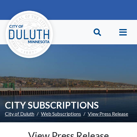
Skip to main content
Skip to Footer
CITY SUBSCRIPTIONS
City of Duluth
Web Subscriptions
View Press Release
View Press Release