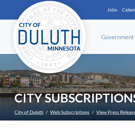
Skip to main content
Skip to Footer
Jobs
Calen
Government
CITY SUBSCRIPTION
City of Duluth
Web Subscriptions
View Press Releas