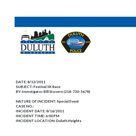
DATE:
8/12/2011
SUBJECT:
Festival 5K Race
BY:
Investigator Bill Stovern (218-730-5678)
NATURE OF INCIDENT:
Special Event
CASE NO.:
INCIDENT DATE: 8/16/2011
INCIDENT TIME: 6:00 PM
INCIDENT LOCATION: Duluth Heights