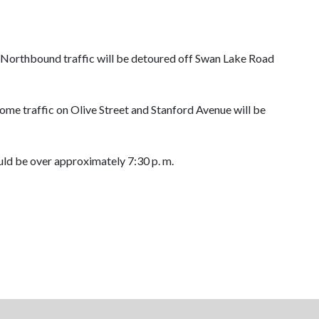
. Northbound traffic will be detoured off Swan Lake Road
Some traffic on Olive Street and Stanford Avenue will be
ould be over approximately 7:30 p. m.