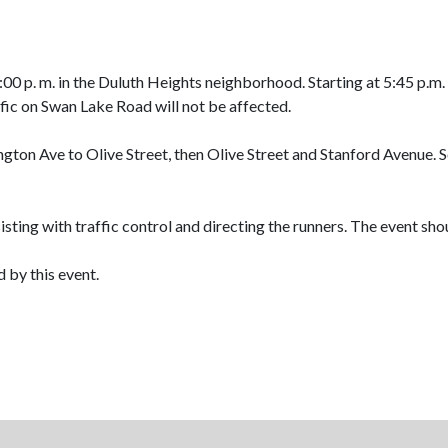
00 p. m. in the Duluth Heights neighborhood. Starting at 5:45 p.m
ic on Swan Lake Road will not be affected.
ngton Ave to Olive Street, then Olive Street and Stanford Avenue. 
sisting with traffic control and directing the runners. The event sh
 by this event.