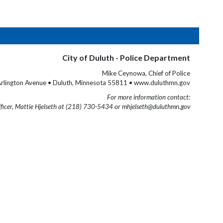
City of Duluth - Police Department
Mike Ceynowa, Chief of Police
rlington Avenue • Duluth, Minnesota 55811 • www.duluthmn.gov
For more information contact:
fficer, Mattie Hjelseth at (218) 730-5434 or mhjelseth@duluthmn.gov