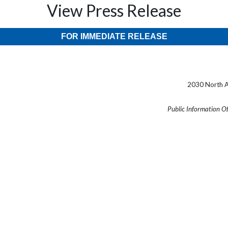
View Press Release
FOR IMMEDIATE RELEASE
2030 North A
Public Information O