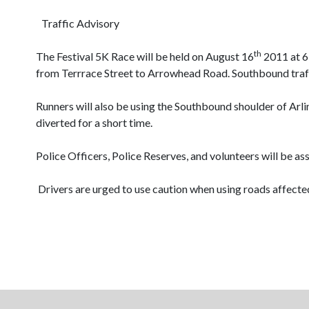
Traffic Advisory
th
The Festival 5K Race will be held on August 16
2011 at 6:
from Terrrace Street to Arrowhead Road. Southbound traff
Runners will also be using the Southbound shoulder of Arli
diverted for a short time.
Police Officers, Police Reserves, and volunteers will be as
Drivers are urged to use caution when using roads affected