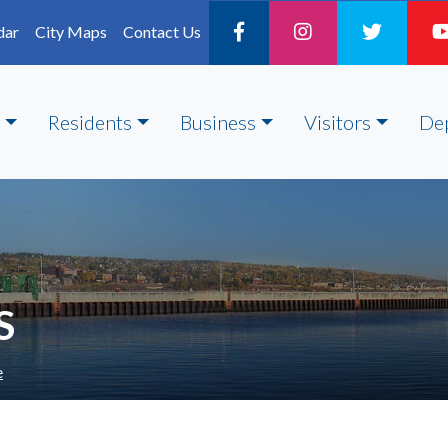
dar
City Maps
Contact Us
Residents
Business
Visitors
De
S
e