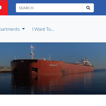
partments
I Want To...