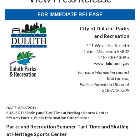
FOR IMMEDIATE RELEASE
City of Duluth - Parks
and Recreation
411 West First Street •
Duluth, Minnesota 55802
218-730-4309 •
www.duluthmn.gov
For more information contact
Kelli Latuska,
Public Information Officer at
218-730-5309
DATE:
8/12/2011
SUBJECT:
Skating and Turf Time at Heritage Sports Center
BY:
Amy Norris, Public Information Coordinator
Parks and Recreation Summer Turf Time and Skating
at Heritage Sports Center