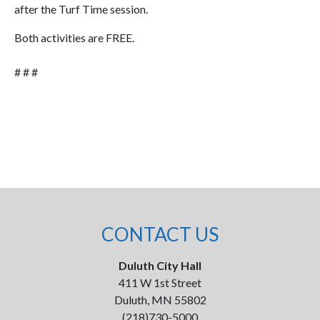
after the Turf Time session.
Both activities are FREE.
# # #
CONTACT US
Duluth City Hall
411 W 1st Street
Duluth, MN 55802
(218)730-5000