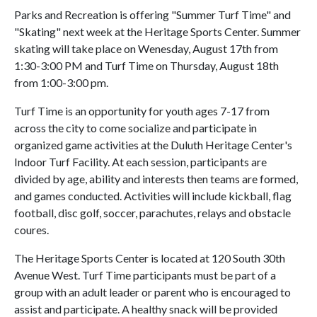
Parks and Recreation is offering "Summer Turf Time" and
"Skating" next week at the Heritage Sports Center. Summer
skating will take place on Wenesday, August 17th from
1:30-3:00 PM and Turf Time on Thursday, August 18th
from 1:00-3:00 pm.
Turf Time is an opportunity for youth ages 7-17 from
across the city to come socialize and participate in
organized game activities at the Duluth Heritage Center's
Indoor Turf Facility. At each session, participants are
divided by age, ability and interests then teams are formed,
and games conducted. Activities will include kickball, flag
football, disc golf, soccer, parachutes, relays and obstacle
coures.
The Heritage Sports Center is located at 120 South 30th
Avenue West. Turf Time participants must be part of a
group with an adult leader or parent who is encouraged to
assist and participate. A healthy snack will be provided