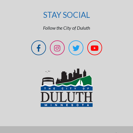
STAY SOCIAL
Follow the City of Duluth