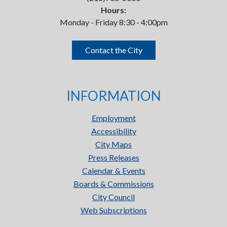
Hours:
Monday - Friday 8:30 - 4:00pm
Contact the City
INFORMATION
Employment
Accessibility
City Maps
Press Releases
Calendar & Events
Boards & Commissions
City Council
Web Subscriptions