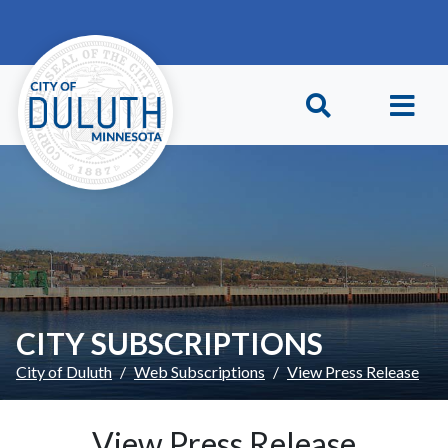
Skip to main content
Skip to Footer
CITY SUBSCRIPTIONS
City of Duluth
Web Subscriptions
View Press Release
View Press Release