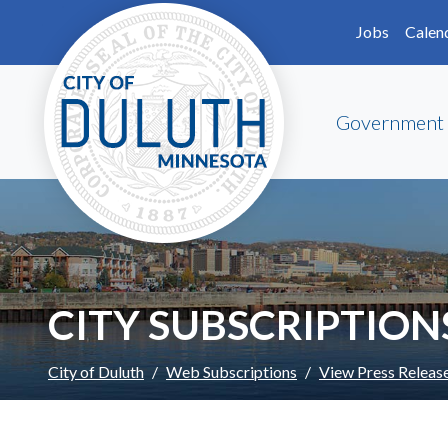
Skip to main content
Skip to Footer
Jobs
Calen
Government
CITY SUBSCRIPTION
City of Duluth
Web Subscriptions
View Press Releas