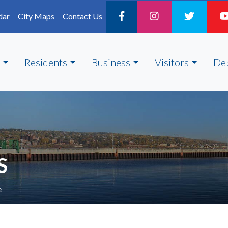
dar
City Maps
Contact Us
Residents
Business
Visitors
De
S
e