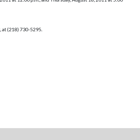
, at (218) 730-5295.