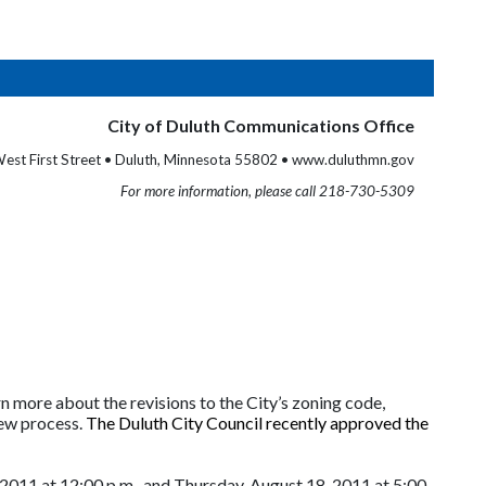
City of Duluth Communications Office
est First Street • Duluth, Minnesota 55802 • www.duluthmn.gov
For more information, please call 218-730-5309
n more about the revisions to the City’s zoning code,
ew process.
The Duluth City Council recently approved the
011 at 12:00 p.m., and Thursday, August 18, 2011 at 5:00