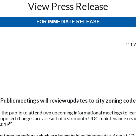
View Press Release
FOR IMMEDIATE RELEASE
411 W
Public meetings will review updates to city zoning code
s the public to attend two upcoming informational meetings to lear
oposed changes are a result of a six month UDC maintenance revi
th
st 19
.
mational meetings, which are being held
on Wednesday, August 17, 2