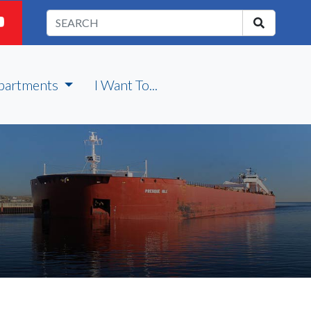
partments
I Want To...