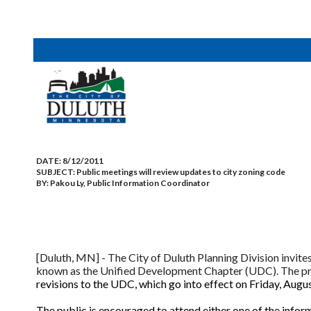
DATE:
8/12/2011
SUBJECT:
Public meetings will review updates to city zoning code
BY:
Pakou Ly, Public Information Coordinator
[Duluth, MN] - The City of Duluth Planning Division invite
known as the Unified Development Chapter (UDC). The pr
revisions to the UDC, which go into effect on Friday, Augu
The public is encouraged to attend either one of the infor