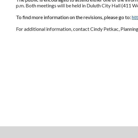
p.m. Both meetings will be held in Duluth City Hall (411 W
To find more information on the revisions, please go to:
ht
For additional information, contact Cindy Petkac, Plannin