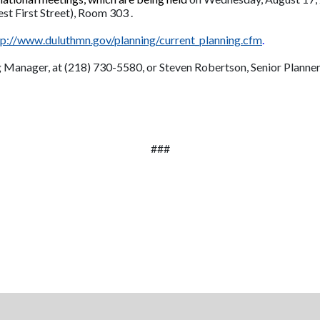
est First Street), Room 303 .
tp://www.duluthmn.gov/planning/current_planning.cfm
.
g Manager, at (218) 730-5580, or Steven Robertson, Senior Planner
###