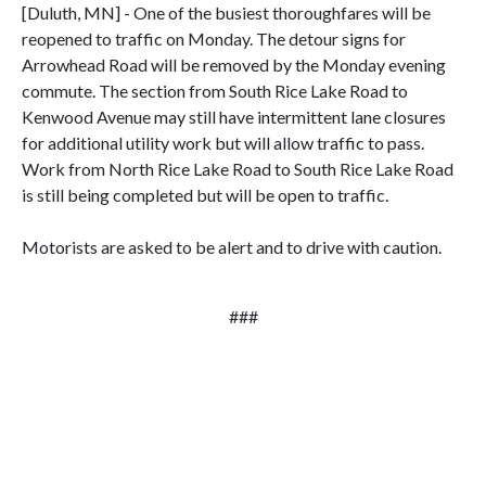
[Duluth, MN] - One of the busiest thoroughfares will be
reopened to traffic on Monday. The detour signs for
Arrowhead Road will be removed by the Monday evening
commute. The section from South Rice Lake Road to
Kenwood Avenue may still have intermittent lane closures
for additional utility work but will allow traffic to pass.
Work from North Rice Lake Road to South Rice Lake Road
is still being completed but will be open to traffic.
Motorists are asked to be alert and to drive with caution.
###