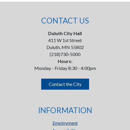
CONTACT US
Duluth City Hall
411 W 1st Street
Duluth, MN 55802
(218)730-5000
Hours:
Monday - Friday 8:30 - 4:00pm
Contact the City
INFORMATION
Employment