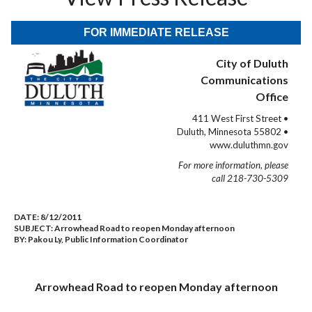
FOR IMMEDIATE RELEASE
City of Duluth
Communications
Office
411 West First Street •
Duluth, Minnesota 55802 •
www.duluthmn.gov
For more information, please
call 218-730-5309
DATE:
8/12/2011
SUBJECT:
Arrowhead Road to reopen Monday afternoon
BY:
Pakou Ly, Public Information Coordinator
Arrowhead Road to reopen Monday afternoon