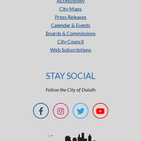
Accessibility
City Maps
Press Releases
Calendar & Events
Boards & Commissions
City Council
Web Subscriptions
STAY SOCIAL
Follow the City of Duluth