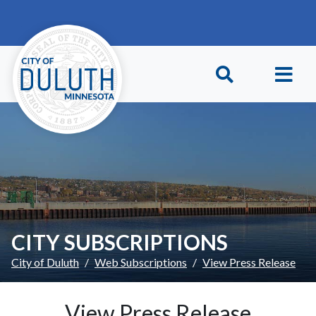
Skip to main content
Skip to Footer
CITY SUBSCRIPTIONS
City of Duluth
Web Subscriptions
View Press Release
View Press Release