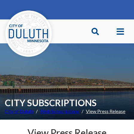
Skip to main content
Skip to Footer
CITY SUBSCRIPTIONS
City of Duluth
Web Subscriptions
View Press Release
View Press Release