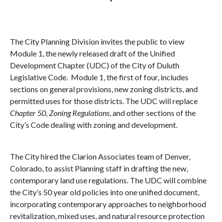
The City Planning Division invites the public to view
Module 1, the newly released draft of the Unified
Development Chapter (UDC) of the City of
Duluth
Legislative Code
. Module 1, the first of four, includes
sections on general provisions, new zoning districts, and
permitted uses for those districts. The UDC will replace
Chapter 50, Zoning Regulations
, and other sections of the
City’s Code dealing with zoning and development.
The City hired the Clarion Associates team of
Denver
,
Colorado
, to assist Planning staff in drafting the new,
contemporary land use regulations. The UDC will combine
the City’s 50 year old policies into one unified document,
incorporating contemporary approaches to neighborhood
revitalization, mixed uses, and natural resource protection