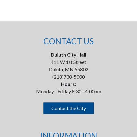
CONTACT US
Duluth City Hall
411 W 1st Street
Duluth, MN 55802
(218)730-5000
Hours:
Monday - Friday 8:30 - 4:00pm
Contact the City
INFORMATION