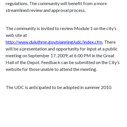
regulations. The community will benefit from a more
streamlined review and approval process.
The community is invited to review Module 1 on the city’s
web site at
http://www.duluthmn.gov/planning/udc/index.cfm
. There
will be a presentation and opportunity for input at a public
meeting on
September 17, 2009
, at
6:00 PM
in the Great
Hall of the Depot. Feedback can be submitted on the City’s
website for those unable to attend the meeting.
The UDC is anticipated to be adopted in summer 2010.