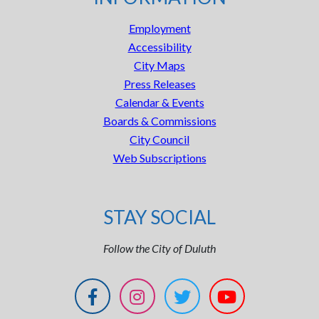
Employment
Accessibility
City Maps
Press Releases
Calendar & Events
Boards & Commissions
City Council
Web Subscriptions
STAY SOCIAL
Follow the City of Duluth