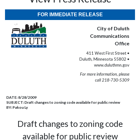
FOR IMMEDIATE RELEASE
City of Duluth
Communications
Office
411 West First Street •
Duluth, Minnesota 55802 •
www.duluthmn.gov
For more information, please
call 218-730-5309
DATE:
8/28/2009
SUBJECT:
Draft changes to zoning code available for public review
BY:
Pakou Ly
Draft changes to zoning code
available for public review