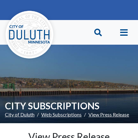
Skip to main content
Skip to Footer
CITY SUBSCRIPTIONS
City of Duluth
Web Subscriptions
View Press Release
View Press Release