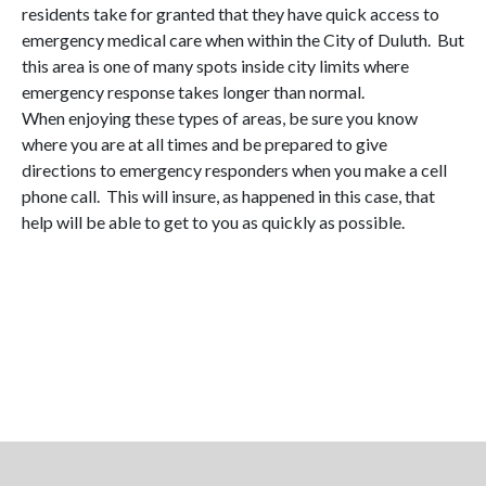
residents take for granted that they have quick access to
emergency medical care when within the City of Duluth. But
this area is one of many spots inside city limits where
emergency response takes longer than normal.
When enjoying these types of areas, be sure you know
where you are at all times and be prepared to give
directions to emergency responders when you make a cell
phone call. This will insure, as happened in this case, that
help will be able to get to you as quickly as possible.