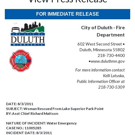
FOR IMMEDIATE RELEASE
City of Duluth - Fire
Department
602 West Second Street •
Duluth, Minnesota 55802
218-730-4400
•www.duluthmn.gov
For more information contact
Kelli Latuska,
Public Information Officer at
218-730-5309
DATE:
8/3/2011
SUBJECT:
Woman Rescued From Lake Superior Park Point
BY:
Asst Chief Richard Mattson
NATURE OF INCIDENT:
Water Emergency
CASE NO.:
11005285
INCIDENT DATE: 8/3/2011