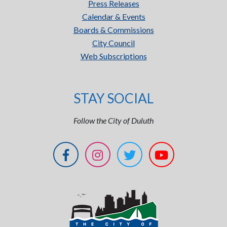
Press Releases
Calendar & Events
Boards & Commissions
City Council
Web Subscriptions
STAY SOCIAL
Follow the City of Duluth