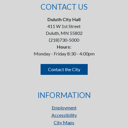
CONTACT US
Duluth City Hall
411 W 1st Street
Duluth, MN 55802
(218)730-5000
Hours:
Monday - Friday 8:30 - 4:00pm
Contact the City
INFORMATION
Employment
Accessibility
City Maps