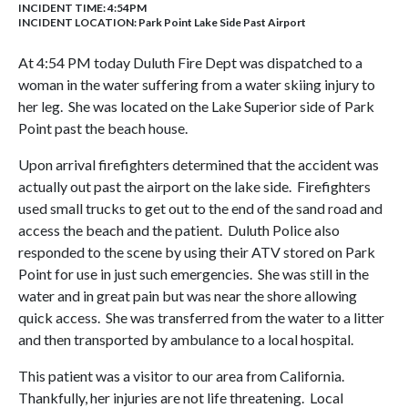
INCIDENT TIME: 4:54PM
INCIDENT LOCATION: Park Point Lake Side Past Airport
At 4:54 PM today Duluth Fire Dept was dispatched to a
woman in the water suffering from a water skiing injury to
her leg. She was located on the Lake Superior side of Park
Point past the beach house.
Upon arrival firefighters determined that the accident was
actually out past the airport on the lake side. Firefighters
used small trucks to get out to the end of the sand road and
access the beach and the patient. Duluth Police also
responded to the scene by using their ATV stored on Park
Point for use in just such emergencies. She was still in the
water and in great pain but was near the shore allowing
quick access. She was transferred from the water to a litter
and then transported by ambulance to a local hospital.
This patient was a visitor to our area from California.
Thankfully, her injuries are not life threatening. Local