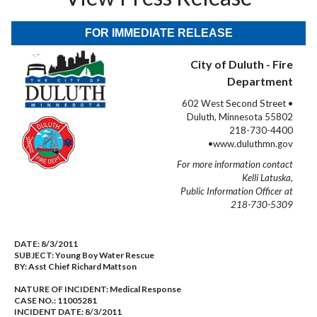
FOR IMMEDIATE RELEASE
City of Duluth - Fire
Department
602 West Second Street •
Duluth, Minnesota 55802
218-730-4400
•www.duluthmn.gov
For more information contact
Kelli Latuska,
Public Information Officer at
218-730-5309
DATE:
8/3/2011
SUBJECT:
Young Boy Water Rescue
BY:
Asst Chief Richard Mattson
NATURE OF INCIDENT:
Medical Response
CASE NO.:
11005281
INCIDENT DATE: 8/3/2011