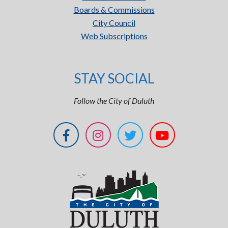
Boards & Commissions
City Council
Web Subscriptions
STAY SOCIAL
Follow the City of Duluth