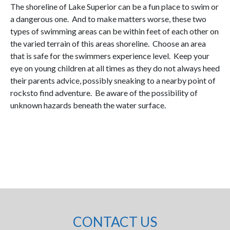
The shoreline of Lake Superior can be a fun place to swim or
a dangerous one. And to make matters worse, these two
types of swimming areas can be within feet of each other on
the varied terrain of this areas shoreline. Choose an area
that is safe for the swimmers experience level. Keep your
eye on young children at all times as they do not always heed
their parents advice, possibly sneaking to a nearby point of
rocksto find adventure. Be aware of the possibility of
unknown hazards beneath the water surface.
CONTACT US