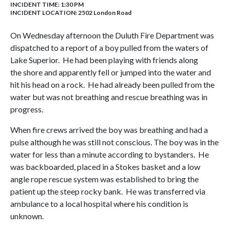
INCIDENT TIME: 1:30 PM
INCIDENT LOCATION: 2502 London Road
On Wednesday afternoon the Duluth Fire Department was
dispatched to a report of a boy pulled from the waters of
Lake Superior. He had been playing with friends along
the shore and apparently fell or jumped into the water and
hit his head on a rock. He had already been pulled from the
water but was not breathing and rescue breathing was in
progress.
When fire crews arrived the boy was breathing and had a
pulse although he was still not conscious. The boy was in the
water for less than a minute according to bystanders. He
was backboarded, placed in a Stokes basket and a low
angle rope rescue system was established to bring the
patient up the steep rocky bank. He was transferred via
ambulance to a local hospital where his condition is
unknown.