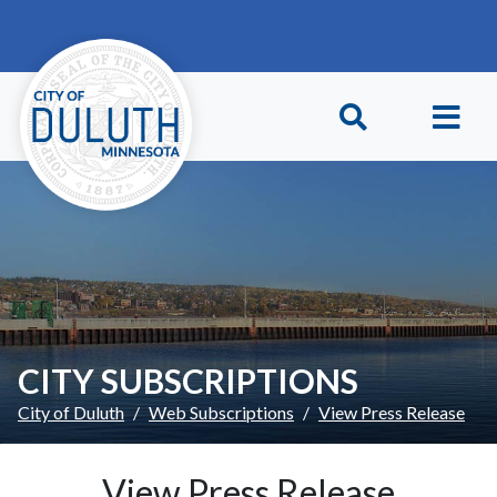
Skip to main content
Skip to Footer
CITY SUBSCRIPTIONS
City of Duluth
Web Subscriptions
View Press Release
View Press Release