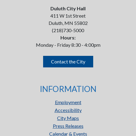
Duluth City Hall
411 W 1st Street
Duluth, MN 55802
(218)730-5000
Hours:
Monday - Friday 8:30 - 4:00pm
Contact the City
INFORMATION
Employment
Accessibility
City Maps
Press Releases
Calendar & Events