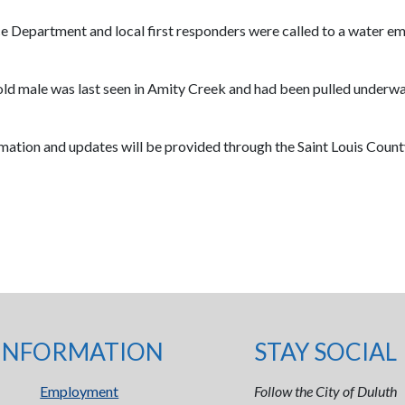
ce Department and local first responders were called to a water e
old male was last seen in Amity Creek and had been pulled underwat
rmation and updates will be provided through the Saint Louis County
INFORMATION
STAY SOCIAL
Employment
Follow the City of Duluth