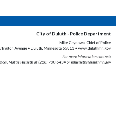
City of Duluth - Police Department
Mike Ceynowa, Chief of Police
rlington Avenue • Duluth, Minnesota 55811 • www.duluthmn.gov
For more information contact:
fficer, Mattie Hjelseth at (218) 730-5434 or mhjelseth@duluthmn.gov