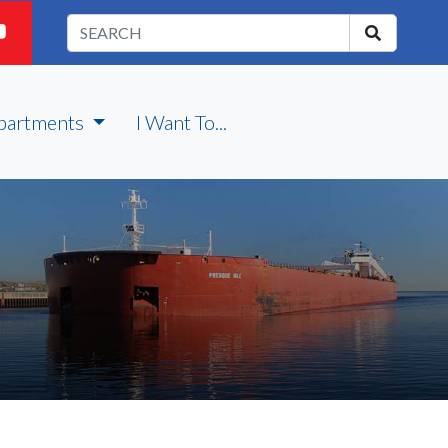
partments
I Want To...