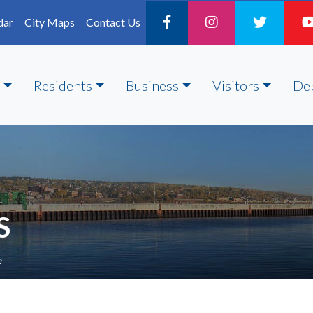
dar
City Maps
Contact Us
Residents
Business
Visitors
De
S
e