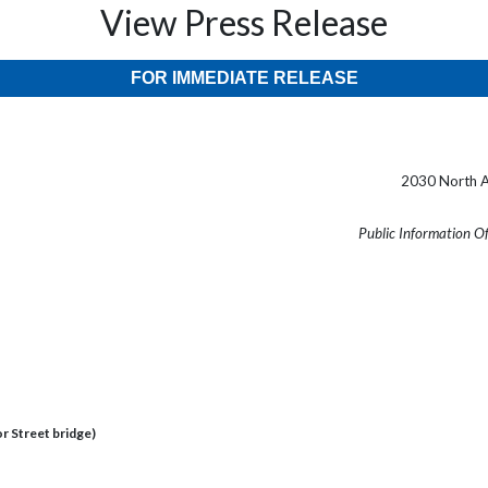
View Press Release
FOR IMMEDIATE RELEASE
2030 North A
Public Information O
 Street bridge)