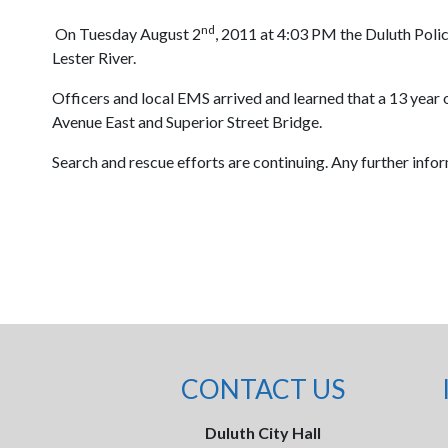
nd
On Tuesday August 2
, 2011 at 4:03 PM the Duluth Poli
Lester River.
Officers and local EMS arrived and learned that a 13 year 
Avenue East and Superior Street Bridge.
Search and rescue efforts are continuing. Any further info
CONTACT US
Duluth City Hall