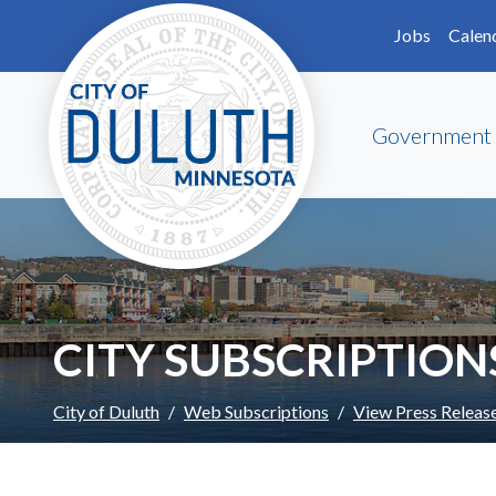
Skip to main content
Skip to Footer
Jobs
Calen
Government
CITY SUBSCRIPTION
City of Duluth
Web Subscriptions
View Press Releas