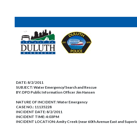
DATE:
8/2/2011
SUBJECT:
Water Emergency/Search and Rescue
BY:
DPD Public Information Officer Jim Hansen
NATURE OF INCIDENT:
Water Emergency
CASE NO.:
11135228
INCIDENT DATE: 8/2/2011
INCIDENT TIME: 4:03PM
INCIDENT LOCATION: Amity Creek (near 60th Avenue East and Superior