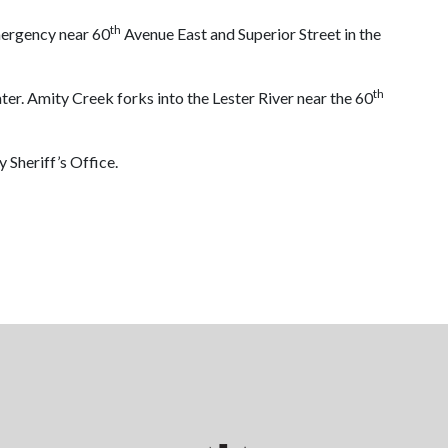
th
mergency near 60
Avenue East and Superior Street in the
th
er. Amity Creek forks into the Lester River near the 60
 Sheriff’s Office.