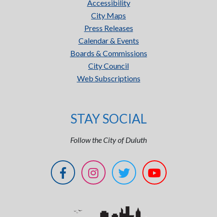
Accessibility
City Maps
Press Releases
Calendar & Events
Boards & Commissions
City Council
Web Subscriptions
STAY SOCIAL
Follow the City of Duluth