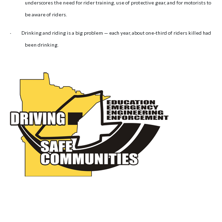
underscores the need for rider training, use of protective gear, and for motorists to
be aware of riders.
·
Drinking and riding is a big problem — each year, about one-third of riders killed had
been drinking.