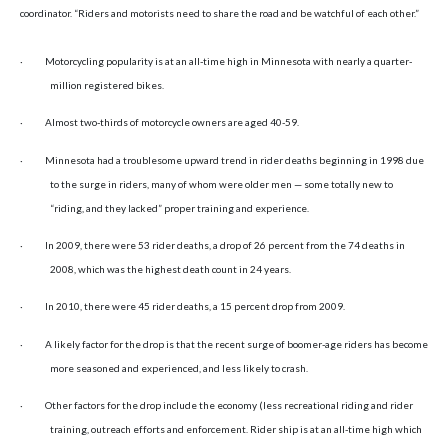
coordinator. “Riders and motorists need to share the road and be watchful of each other.”
·
Motorcycling popularity is at an all-time high in
Minnesota
with nearly a quarter-
million registered bikes.
·
Almost two-thirds of motorcycle owners are aged 40-59.
·
Minnesota had a troublesome upward trend in rider deaths beginning in 1998 due
to the surge in riders, many of whom were older men — some totally new to
“riding, and they lacked” proper training and experience.
·
In 2009, there were 53 rider deaths, a drop of 26 percent from the 74 deaths in
2008, which was the highest death count in 24 years.
·
In 2010, there were 45 rider deaths, a 15 percent drop from 2009.
·
A likely factor for the drop is that the recent surge of boomer-age riders has become
more seasoned and experienced, and less likely to crash.
·
Other factors for the drop include the economy (less recreational riding and rider
training, outreach efforts and enforcement. Rider ship is at an all-time high which