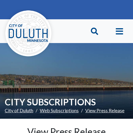
Skip to main content
Skip to Footer
CITY SUBSCRIPTIONS
City of Duluth
Web Subscriptions
View Press Release
View Press Release