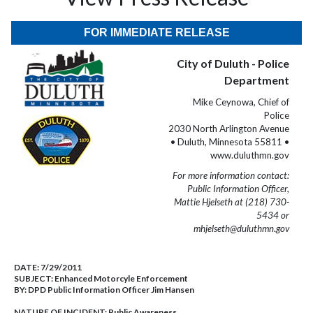
FOR IMMEDIATE RELEASE
City of Duluth - Police
Department
Mike Ceynowa, Chief of
Police
2030 North Arlington Avenue
• Duluth, Minnesota 55811 •
www.duluthmn.gov
For more information contact:
Public Information Officer,
Mattie Hjelseth at (218) 730-
5434 or
mhjelseth@duluthmn.gov
DATE:
7/29/2011
SUBJECT:
Enhanced Motorcyle Enforcement
BY:
DPD Public Information Officer Jim Hansen
NATURE OF INCIDENT:
Public Awareness