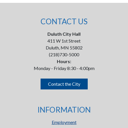
CONTACT US
Duluth City Hall
411 W 1st Street
Duluth, MN 55802
(218)730-5000
Hours:
Monday - Friday 8:30 - 4:00pm
Contact the City
INFORMATION
Employment