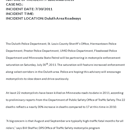
CASE NO.:
INCIDENT DATE: 7/30/2011
INCIDENT TIME:
INCIDENT LOCATION: Duluth Area Roadways
The Duluth Police Department, St. Louis County Sheriff’s Office, Hermantown Police
Department, Proctor Police Department, UMD Police Department, Floodwood Police
Department and Minnesota State Patrol will be partnering in motorcycle enforcement
th
saturation on
Saturday, July 30
, 2011
. The saturation will feature increased enforcement
along select corridors in the
Duluth
area. Police are hoping this advisory will encourage
motorcyclists to slow down and drive cautiously.
At least 22 motorcyclists have been killed on
Minnesota
roads to-date in 2011, according
to preliminary reports from the Department of Public Safety Office of Traffic Safety. The 22
deaths reflects a nearly 30% increase in deaths compared to 17 at this time in 2010.
“A big concern is that August and September are typically high-traffic fatal months for all
riders,” says Bill Shaffer, DPS Office of Traffic Safety motorcycle program