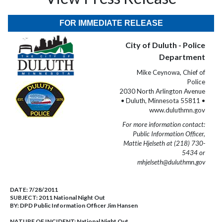
FOR IMMEDIATE RELEASE
City of Duluth - Police
Department
Mike Ceynowa, Chief of
Police
2030 North Arlington Avenue
• Duluth, Minnesota 55811 •
www.duluthmn.gov
For more information contact:
Public Information Officer,
Mattie Hjelseth at (218) 730-
5434 or
mhjelseth@duluthmn.gov
DATE:
7/28/2011
SUBJECT:
2011 National Night Out
BY:
DPD Public Information Officer Jim Hansen
NATURE OF INCIDENT:
National Night Out