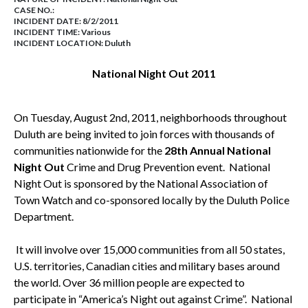
CASE NO.:
INCIDENT DATE: 8/2/2011
INCIDENT TIME: Various
INCIDENT LOCATION: Duluth
National Night Out 2011
On
Tuesday, August 2nd, 2011
, neighborhoods throughout
Duluth
are being invited to join forces with thousands of
communities nationwide for the
28th Annual National
Night Out
Crime and Drug Prevention event. National
Night Out is sponsored by the National Association of
Town Watch and co-sponsored locally by the Duluth Police
Department.
It will involve over 15,000 communities from all 50 states,
U.S.
territories, Canadian cities and military bases around
the world. Over 36 million people are expected to
participate in “
America
’s Night out against Crime”. National