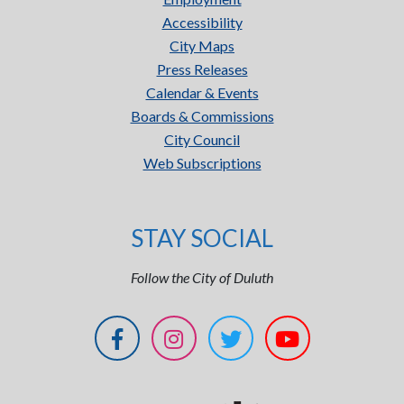
Accessibility
City Maps
Press Releases
Calendar & Events
Boards & Commissions
City Council
Web Subscriptions
STAY SOCIAL
Follow the City of Duluth