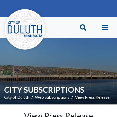
Skip to main content
Skip to Footer
CITY SUBSCRIPTIONS
City of Duluth
Web Subscriptions
View Press Release
View Press Release