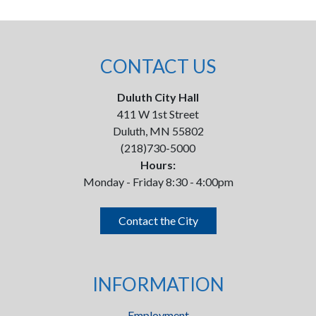
CONTACT US
Duluth City Hall
411 W 1st Street
Duluth, MN 55802
(218)730-5000
Hours:
Monday - Friday 8:30 - 4:00pm
Contact the City
INFORMATION
Employment