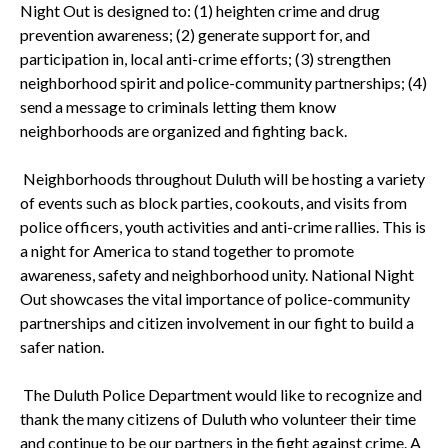
Night Out is designed to: (1) heighten crime and drug
prevention awareness; (2) generate support for, and
participation in, local anti-crime efforts; (3) strengthen
neighborhood spirit and police-community partnerships; (4)
send a message to criminals letting them know
neighborhoods are organized and fighting back.
Neighborhoods throughout
Duluth
will be hosting a variety
of events such as block parties, cookouts, and visits from
police officers, youth activities and anti-crime rallies. This is
a night for
America
to stand together to promote
awareness, safety and neighborhood unity. National Night
Out showcases the vital importance of police-community
partnerships and citizen involvement in our fight to build a
safer nation.
The Duluth Police Department would like to recognize and
thank the many citizens of
Duluth
who volunteer their time
and continue to be our partners in the fight against crime. A