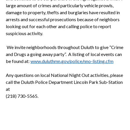
large amount of crimes and particularly vehicle prowls,
damage to property, thefts and burglaries have resulted in
arrests and successful prosecutions because of neighbors
looking out for each other and calling police to report
suspicious activity.
We invite neighborhoods throughout
Duluth
to give “Crime
and Drugs a going away party”. A listing of local events can
be found at:
www.duluthmn.gov/police/nno-listing.cfm
Any questions on local National Night Out activities, please
call the Duluth Police Department Lincoln Park Sub-Station
at
(218) 730-5565.