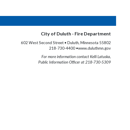
City of Duluth - Fire Department
602 West Second Street • Duluth, Minnesota 55802
218-730-4400 •www.duluthmn.gov
For more information contact Kelli Latuska,
Public Information Officer at 218-730-5309