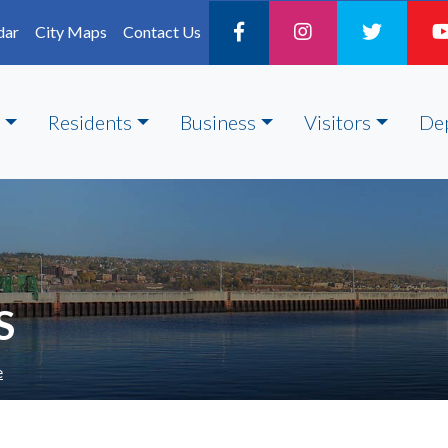
dar
City Maps
Contact Us
Residents
Business
Visitors
De
S
e