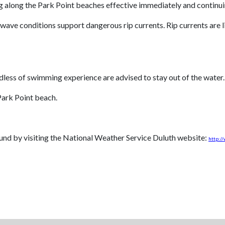
 along the Park Point beaches effective immediately and continuing
wave conditions support dangerous rip currents. Rip currents are li
rdless of swimming experience are advised to stay out of the water.
Park Point beach.
und by visiting the National Weather Service Duluth website:
http:/