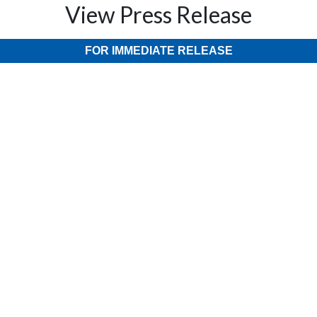
View Press Release
FOR IMMEDIATE RELEASE