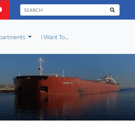
partments
I Want To...