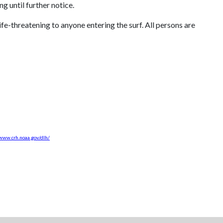
 until further notice.
fe-threatening to anyone entering the surf. All persons are
/www.crh.noaa.gov/dlh/