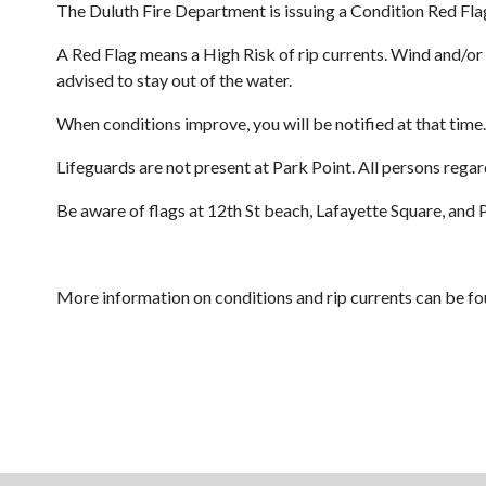
The Duluth Fire Department is issuing a Condition Red Flag
A Red Flag means a High Risk of rip currents. Wind and/or 
advised to stay out of the water.
When conditions improve, you will be notified at that time.
Lifeguards are not present at Park Point. All persons rega
Be aware of flags at 12th St beach, Lafayette Square, and 
More information on conditions and rip currents can be fo