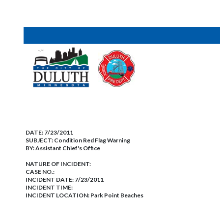
DATE:
7/23/2011
SUBJECT:
Condition Red Flag Warning
BY:
Assistant Chief's Office
NATURE OF INCIDENT:
CASE NO.:
INCIDENT DATE: 7/23/2011
INCIDENT TIME:
INCIDENT LOCATION: Park Point Beaches