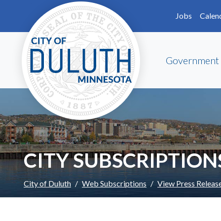
Skip to main content
Skip to Footer
Jobs
Calen
Government
CITY SUBSCRIPTION
City of Duluth
Web Subscriptions
View Press Releas