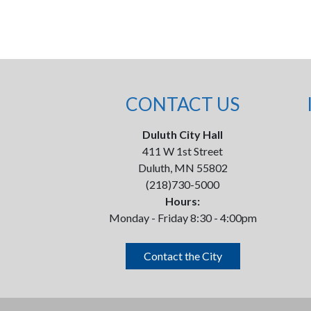
CONTACT US
Duluth City Hall
411 W 1st Street
Duluth, MN 55802
(218)730-5000
Hours:
Monday - Friday 8:30 - 4:00pm
Contact the City