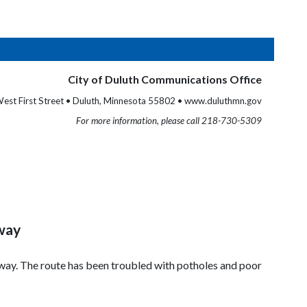
City of Duluth Communications Office
est First Street • Duluth, Minnesota 55802 • www.duluthmn.gov
For more information, please call 218-730-5309
rway
kway. The route has been troubled with potholes and poor