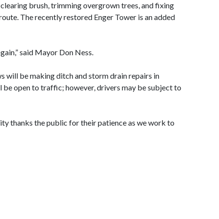
 clearing brush, trimming overgrown trees, and fixing
 route. The recently restored Enger Tower is an added
again,” said Mayor Don Ness.
will be making ditch and storm drain repairs in
 be open to traffic; however, drivers may be subject to
City thanks the public for their patience as we work to