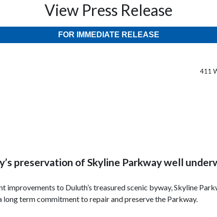
View Press Release
FOR IMMEDIATE RELEASE
411 W
y’s preservation of Skyline Parkway well unde
ant improvements to Duluth’s treasured scenic byway, Skyline Par
e a long term commitment to repair and preserve the Parkway.