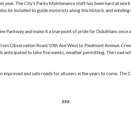
this year. The City’s Parks Maintenance staff has been hard at work
so be installed to guide motorists along this historic and winding
e Parkway and make it a true point of pride for Duluthians once 
1 from Observation Road/10th Ave West to Piedmont Avenue. Crews 
s anticipated to take five weeks, weather permitting. The road will
lt in improved and safe roads for all users in the years to come. The 
###