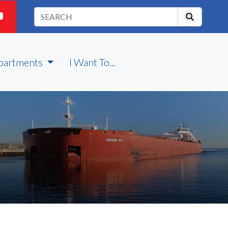
partments
I Want To...