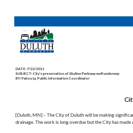
DATE:
7/22/2011
SUBJECT:
City’s preservation of Skyline Parkway well underway
BY:
Pakou Ly, Public Information Coordinator
Cit
[Duluth, MN] – The City of Duluth will be making signific
drainage. The work is long overdue but the City has mad