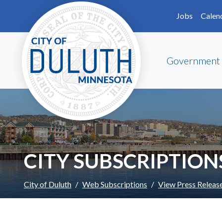
Skip to main content
Skip to Footer
Jobs
Calen
Government
CITY SUBSCRIPTION
City of Duluth
Web Subscriptions
View Press Releas