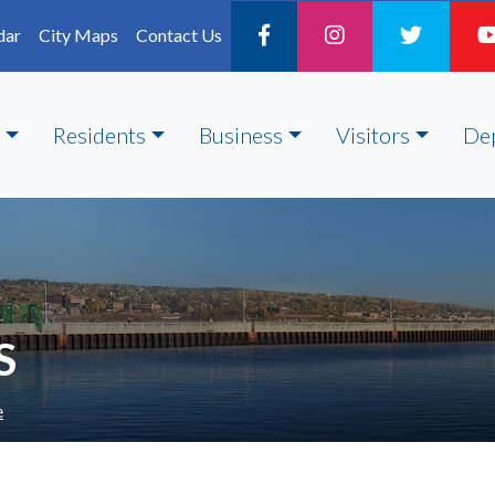
dar
City Maps
Contact Us
Residents
Business
Visitors
De
S
e