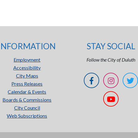
INFORMATION
STAY SOCIAL
Employment
Follow the City of Duluth
Accessibility
City Maps
Press Releases
Calendar & Events
Boards & Commissions
City Council
Web Subscriptions