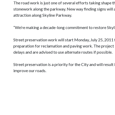
The road work is just one of several efforts taking shape 
stonework along the parkway. New way finding signs will al
attraction along Skyline Parkway.
“We’re making a decade-long commitment to restore Skylin
Street preservation work will start Monday, July 25, 201
preparation for reclamation and paving work. The project i
delays and are advised to use alternate routes if possible.
Street preservation is a priority for the City and will resu
improve our roads.