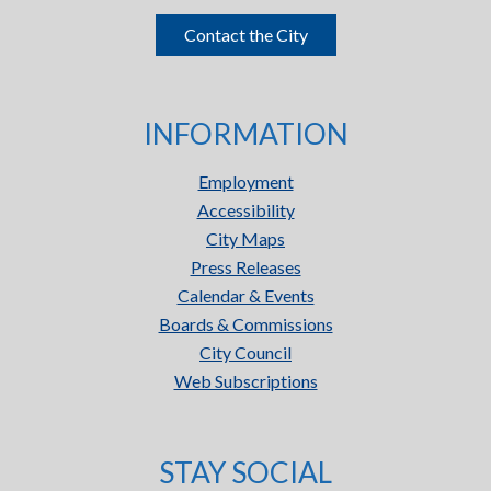
Contact the City
INFORMATION
Employment
Accessibility
City Maps
Press Releases
Calendar & Events
Boards & Commissions
City Council
Web Subscriptions
STAY SOCIAL