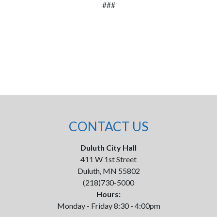
###
CONTACT US
Duluth City Hall
411 W 1st Street
Duluth, MN 55802
(218)730-5000
Hours:
Monday - Friday 8:30 - 4:00pm