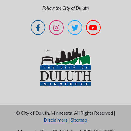
Follow the City of Duluth
©
City of Duluth, Minnesota. All Rights Reserved |
Disclaimers
|
Sitemap