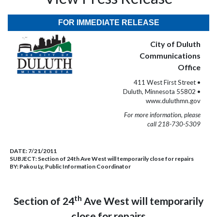
FOR IMMEDIATE RELEASE
City of Duluth
Communications
Office
411 West First Street •
Duluth, Minnesota 55802 •
www.duluthmn.gov
For more information, please
call 218-730-5309
DATE:
7/21/2011
SUBJECT:
Section of 24th Ave West will temporarily close for repairs
BY:
Pakou Ly, Public Information Coordinator
th
Section of 24
Ave West will temporarily
close for repairs