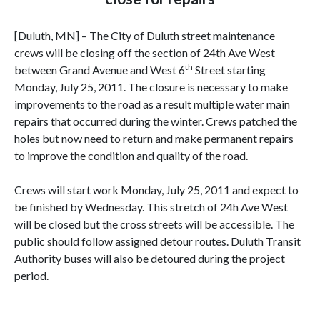
[Duluth, MN] – The City of Duluth street maintenance
crews will be closing off the section of 24th Ave West
th
between Grand Avenue and West 6
Street starting
Monday, July 25, 2011. The closure is necessary to make
improvements to the road as a result multiple water main
repairs that occurred during the winter. Crews patched the
holes but now need to return and make permanent repairs
to improve the condition and quality of the road.
Crews will start work Monday, July 25, 2011 and expect to
be finished by Wednesday. This stretch of 24h Ave West
will be closed but the cross streets will be accessible. The
public should follow assigned detour routes. Duluth Transit
Authority buses will also be detoured during the project
period.