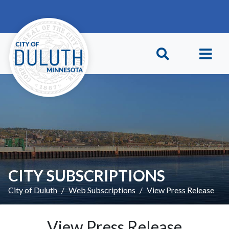
Skip to main content
Skip to Footer
CITY SUBSCRIPTIONS
City of Duluth
Web Subscriptions
View Press Release
View Press Release