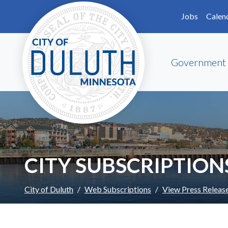
Skip to main content
Skip to Footer
Jobs
Calen
Government
CITY SUBSCRIPTION
City of Duluth
Web Subscriptions
View Press Releas