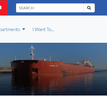
partments
I Want To...