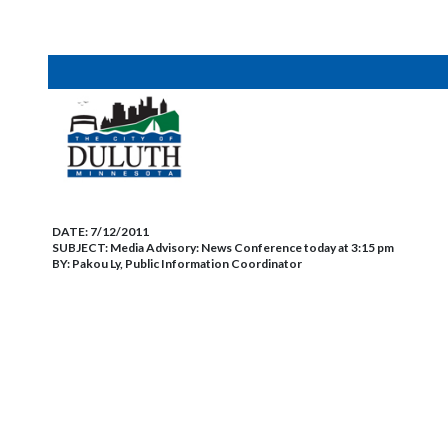
DATE:
7/12/2011
SUBJECT:
Media Advisory: News Conference today at 3:15 pm
BY:
Pakou Ly, Public Information Coordinator