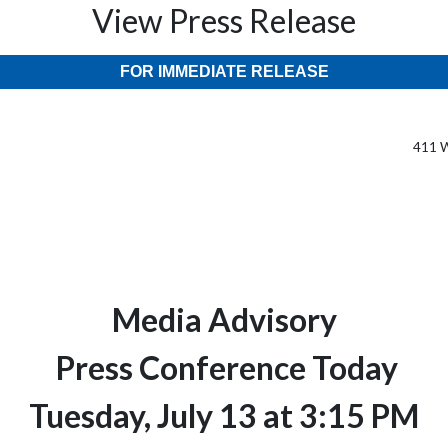
View Press Release
FOR IMMEDIATE RELEASE
411 W
Media Advisory
Press Conference Today
Tuesday, July 13 at 3:15 PM