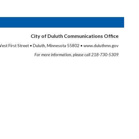
City of Duluth Communications Office
est First Street • Duluth, Minnesota 55802 • www.duluthmn.gov
For more information, please call 218-730-5309