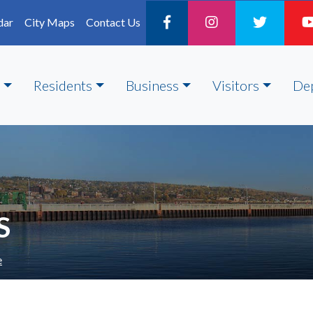
dar
City Maps
Contact Us
Residents
Business
Visitors
De
S
e