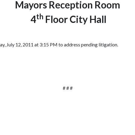
Mayors Reception Room
th
4
Floor City Hall
, July 12, 2011 at 3:15 PM to address pending litigation.
# # #