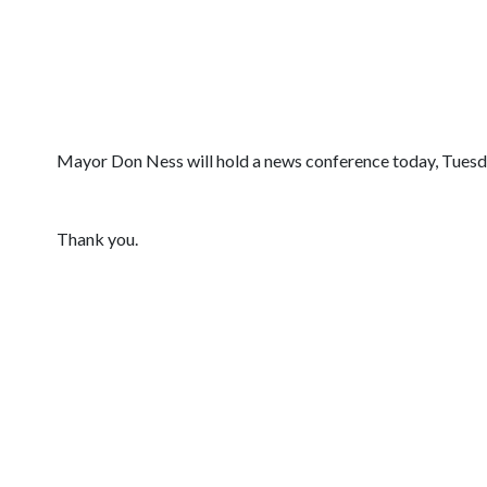
Mayor Don Ness will hold a news conference today, Tuesday
Thank you.