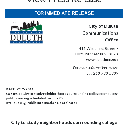
FOR IMMEDIATE RELEASE
City of Duluth
Communications
Office
411 West First Street •
Duluth, Minnesota 55802 •
www.duluthmn.gov
For more information, please
call 218-730-5309
DATE:
7/12/2011
SUBJECT:
City to study neighborhoods surrounding college campuses;
public meeting scheduled for July 25
BY:
Pakou Ly, Public Information Coordinator
City to study neighborhoods surrrounding college