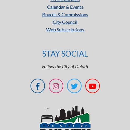
Calendar & Events
Boards & Commissions
City Council
Web Subscriptions
STAY SOCIAL
Follow the City of Duluth