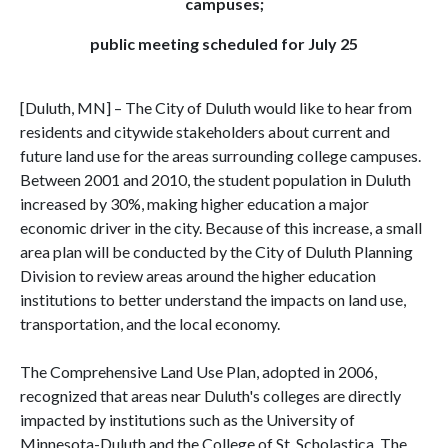
campuses;
public meeting scheduled for July 25
[Duluth, MN] – The City of Duluth would like to hear from
residents and citywide stakeholders about current and
future land use for the areas surrounding college campuses.
Between 2001 and 2010, the student population in Duluth
increased by 30%, making higher education a major
economic driver in the city. Because of this increase, a small
area plan will be conducted by the City of Duluth Planning
Division to review areas around the higher education
institutions to better understand the impacts on land use,
transportation, and the local economy.
The Comprehensive Land Use Plan, adopted in 2006,
recognized that areas near Duluth's colleges are directly
impacted by institutions such as the University of
Minnesota-Duluth and the College of St. Scholastica. The