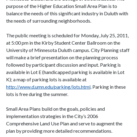
purpose of the Higher Education Small Area Plan is to
balance the needs of this significant industry in Duluth with
the needs of surrounding neighborhoods.
The public meeting is scheduled for Monday, July 25, 2011,
at 5:00 pm in the Kirby Student Center Ballroom on the
University of Minnesota Duluth campus. City Planning staff
will make a brief presentation on the planning process
followed by participant discussion and input. Parking is
available in Lot E (handicapped parking is available in Lot
K); a map of parking lots is available at
http://www.d.umn.edu/parking/lots.html
. Parking in these
lots is free during the summer.
Small Area Plans build on the goals, policies and
implementation strategies in the City’s 2006
Comprehensive Land Use Plan and serve to augment the
plan by providing more detailed recommendations.