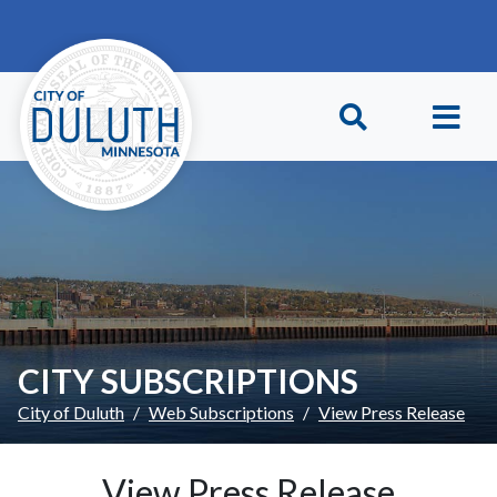
Skip to main content
Skip to Footer
CITY SUBSCRIPTIONS
City of Duluth
Web Subscriptions
View Press Release
View Press Release