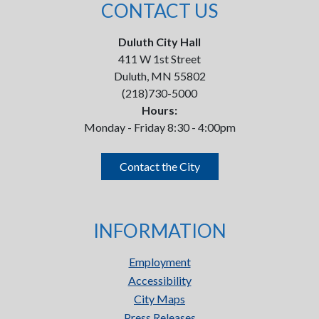
CONTACT US
Duluth City Hall
411 W 1st Street
Duluth, MN 55802
(218)730-5000
Hours:
Monday - Friday 8:30 - 4:00pm
Contact the City
INFORMATION
Employment
Accessibility
City Maps
Press Releases