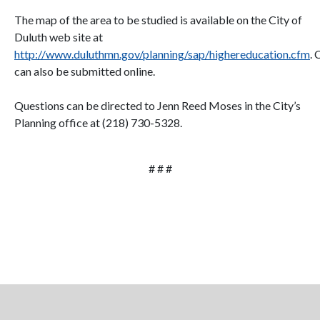
The map of the area to be studied is available on the City of
Duluth web site at
http://www.duluthmn.gov/planning/sap/highereducation.cfm
.
can also be submitted online.
Questions can be directed to Jenn Reed Moses in the City’s
Planning office at (218) 730-5328.
# # #