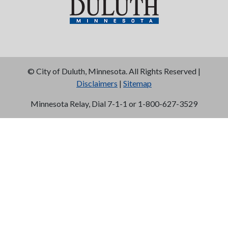
©
City of Duluth, Minnesota. All Rights Reserved |
Disclaimers
|
Sitemap
Minnesota Relay, Dial 7-1-1 or 1-800-627-3529