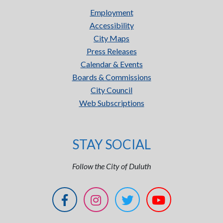
Employment
Accessibility
City Maps
Press Releases
Calendar & Events
Boards & Commissions
City Council
Web Subscriptions
STAY SOCIAL
Follow the City of Duluth