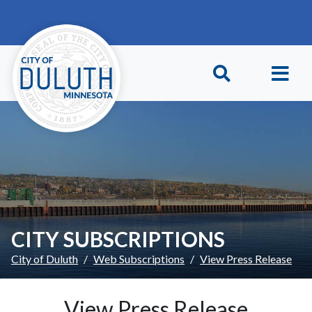
Skip to main content
Skip to Footer
CITY SUBSCRIPTIONS
City of Duluth
Web Subscriptions
View Press Release
View Press Release