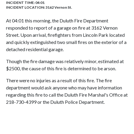
INCIDENT TIME: 04:01
INCIDENT LOCATION: 3162 Vernon St.
At 04:01 this morning, the Duluth Fire Department
responded to report of a garage on fire at 3162 Vernon
Street. Upon arrival, firefighters from Lincoln Park located
and quickly extinguished two small fires on the exterior of a
detached residential garage.
Though the fire damage was relatively minor, estimated at
$2500, the cause of this fire is determined to be arson.
There were no injuries as a result of this fire. The fire
department would ask anyone who may have information
regarding this fire to call the Duluth Fire Marshal's Office at
218-730-4399 or the Duluth Police Department.