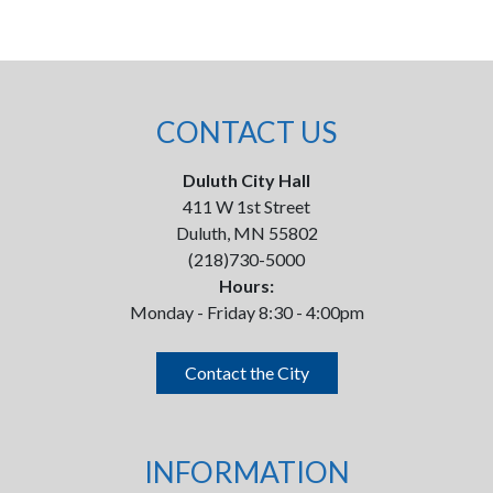
CONTACT US
Duluth City Hall
411 W 1st Street
Duluth, MN 55802
(218)730-5000
Hours:
Monday - Friday 8:30 - 4:00pm
Contact the City
INFORMATION