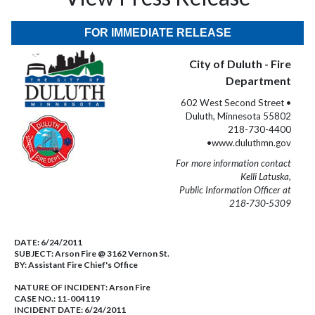
FOR IMMEDIATE RELEASE
City of Duluth - Fire
Department
602 West Second Street •
Duluth, Minnesota 55802
218-730-4400
•www.duluthmn.gov
For more information contact
Kelli Latuska,
Public Information Officer at
218-730-5309
DATE:
6/24/2011
SUBJECT:
Arson Fire @ 3162 Vernon St.
BY:
Assistant Fire Chief's Office
NATURE OF INCIDENT:
Arson Fire
CASE NO.:
11-004119
INCIDENT DATE: 6/24/2011