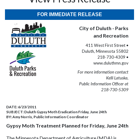
FOR IMMEDIATE RELEASE
City of Duluth - Parks
and Recreation
411 West First Street •
Duluth, Minnesota 55802
218-730-4309 •
www.duluthmn.gov
For more information contact
Kelli Latuska,
Public Information Officer at
218-730-5309
DATE:
6/23/2011
SUBJECT:
Duluth Gypsy Moth Eradication Friday, June 24th
BY:
Amy Norris, Public Information Coordinator
Gypsy Moth Treatment Planned for Friday, June 24th
The Minnesota Department of Agriculture (MDA) is