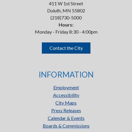
411 W 1st Street
Duluth, MN 55802
(218)730-5000
Hours:
Monday - Friday 8:30 - 4:00pm
Contact the City
INFORMATION
Employment
Accessibility
City Maps
Press Releases
Calendar & Events
Boards & Commissions