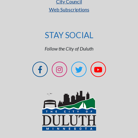
City Council
Web Subscriptions
STAY SOCIAL
Follow the City of Duluth