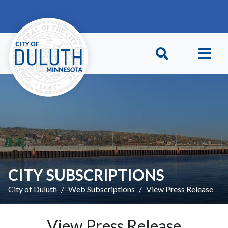
Skip to main content
Skip to Footer
CITY SUBSCRIPTIONS
City of Duluth
Web Subscriptions
View Press Release
View Press Release