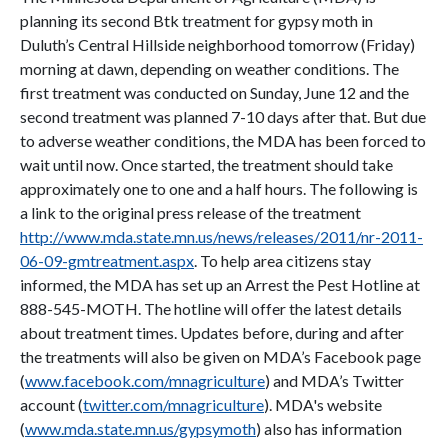
planning its second Btk treatment for gypsy moth in
Duluth’s Central Hillside neighborhood tomorrow (Friday)
morning at dawn, depending on weather conditions. The
first treatment was conducted on Sunday, June 12 and the
second treatment was planned 7-10 days after that. But due
to adverse weather conditions, the MDA has been forced to
wait until now. Once started, the treatment should take
approximately one to one and a half hours. The following is
a link to the original press release of the treatment
http://www.mda.state.mn.us/news/releases/2011/nr-2011-
06-09-gmtreatment.aspx
. To help area citizens stay
informed, the MDA has set up an Arrest the Pest Hotline at
888-545-MOTH. The hotline will offer the latest details
about treatment times. Updates before, during and after
the treatments will also be given on MDA’s Facebook page
(
www.facebook.com/mnagriculture
) and MDA’s Twitter
account (
twitter.com/mnagriculture
). MDA's website
(
www.mda.state.mn.us/gypsymoth
) also has information