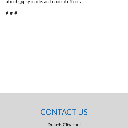
about gypsy moths and control efforts.
# # #
CONTACT US
Duluth City Hall