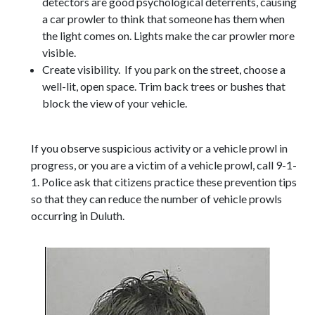
detectors are good psychological deterrents, causing
a car prowler to think that someone has them when
the light comes on. Lights make the car prowler more
visible.
Create visibility. If you park on the street, choose a
well-lit, open space. Trim back trees or bushes that
block the view of your vehicle.
If you observe suspicious activity or a vehicle prowl in
progress, or you are a victim of a vehicle prowl, call 9-1-
1. Police ask that citizens practice these prevention tips
so that they can reduce the number of vehicle prowls
occurring in Duluth.