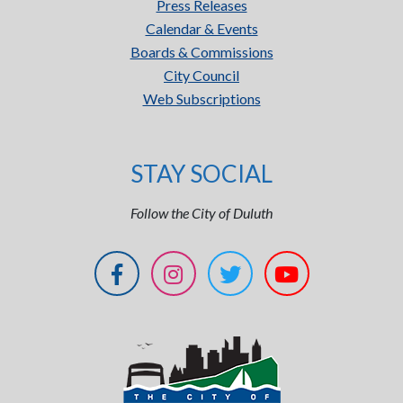
Press Releases
Calendar & Events
Boards & Commissions
City Council
Web Subscriptions
STAY SOCIAL
Follow the City of Duluth