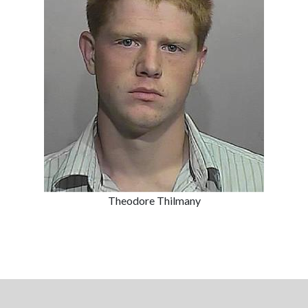
Theodore Thilmany