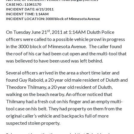
CASE NO.:
11041170
INCIDENT DATE: 6/21/2011
INCIDENT TIME: 1:14AM
INCIDENT LOCATION: 3000 block of Minnesota Avenue
st
On Tuesday June 21
, 2011 at 1:14AM Duluth Police
officers were called to a possible vehicle prowl in progress
in the 3000 block of Minnesota Avenue. The caller found
the roof of his car had been cut open and the multi-tool that
was believed to have been used was left behind.
Several officers arrived in the area a short time later and
found Guy Rabold, a 20 year old male resident of Duluth and
Theodore Thilmany, a 20 year old resident of Duluth,
walking on the beach nearby. An officer noticed that
Thilmany had a fresh cut on his finger and an empty multi-
tool case on his belt. They had property on them from the
original caller’s vehicle and backpacks full of more
suspected stolen property.