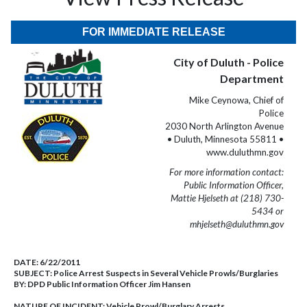
FOR IMMEDIATE RELEASE
City of Duluth - Police
Department
Mike Ceynowa, Chief of
Police
2030 North Arlington Avenue
• Duluth, Minnesota 55811 •
www.duluthmn.gov
For more information contact:
Public Information Officer,
Mattie Hjelseth at (218) 730-
5434 or
mhjelseth@duluthmn.gov
DATE:
6/22/2011
SUBJECT:
Police Arrest Suspects in Several Vehicle Prowls/Burglaries
BY:
DPD Public Information Officer Jim Hansen
NATURE OF INCIDENT:
Vehicle Prowl/Burglary Arrests