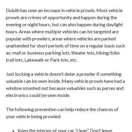
Duluth has seen an increase in vehicle prowls. Most vehicle
prowls are crimes of opportunity and happen during the
evening or night hours, but can also happen during daylight
hours. Areas where multiple vehicles can be targeted are
popular with prowlers, areas where vehicles are parked
unattended for short periods of time on a regular basis such
as: mall or business parking lots, theater lots, hiking/bike
trail lots, Lakewalk or Park lots, etc.
Just locking a vehicle doesn’t deter a prowler if something
valuable can be seen inside. Many vehicle prowls have had a
window smashed out because valuables such as purses and
electronics could be seen inside.
The following prevention can help reduce the chances of
your vehicle being prowled:
Keep the interior of your car “clean”. Don’t leave