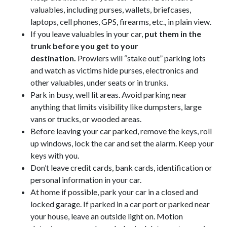
valuables, including purses, wallets, briefcases,
laptops, cell phones, GPS, firearms, etc., in plain view.
If you leave valuables in your car,
put them in the
trunk before you get to your
destination.
Prowlers will “stake out” parking lots
and watch as victims hide purses, electronics and
other valuables, under seats or in trunks.
Park in busy, well lit areas. Avoid parking near
anything that limits visibility like dumpsters, large
vans or trucks, or wooded areas.
Before leaving your car parked, remove the keys, roll
up windows, lock the car and set the alarm. Keep your
keys with you.
Don’t leave credit cards, bank cards, identification or
personal information in your car.
At home if possible, park your car in a closed and
locked garage. If parked in a car port or parked near
your house, leave an outside light on. Motion