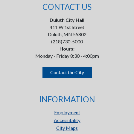
CONTACT US
Duluth City Hall
411 W 1st Street
Duluth, MN 55802
(218)730-5000
Hours:
Monday - Friday 8:30 - 4:00pm
Contact the City
INFORMATION
Employment
Accessibility
City Maps