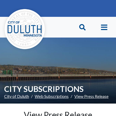
Skip to main content
Skip to Footer
CITY SUBSCRIPTIONS
City of Duluth
Web Subscriptions
View Press Release
View Press Release