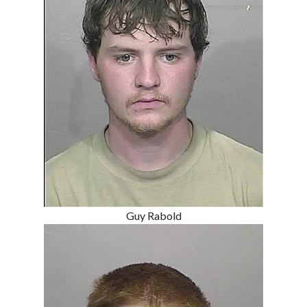
Guy Rabold