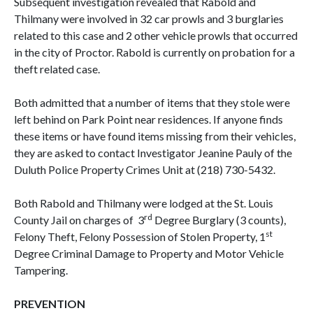
Subsequent investigation revealed that Rabold and
Thilmany were involved in 32 car prowls and 3 burglaries
related to this case and 2 other vehicle prowls that occurred
in the city of Proctor. Rabold is currently on probation for a
theft related case.
Both admitted that a number of items that they stole were
left behind on Park Point near residences. If anyone finds
these items or have found items missing from their vehicles,
they are asked to contact Investigator Jeanine Pauly of the
Duluth Police Property Crimes Unit at (218) 730-5432.
Both Rabold and Thilmany were lodged at the St. Louis
rd
County Jail on charges of 3
Degree Burglary (3 counts),
st
Felony Theft, Felony Possession of Stolen Property, 1
Degree Criminal Damage to Property and Motor Vehicle
Tampering.
PREVENTION