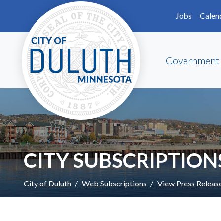
Skip to main content
Skip to Footer
Jobs
Calen
Government
CITY SUBSCRIPTION
City of Duluth
Web Subscriptions
View Press Releas