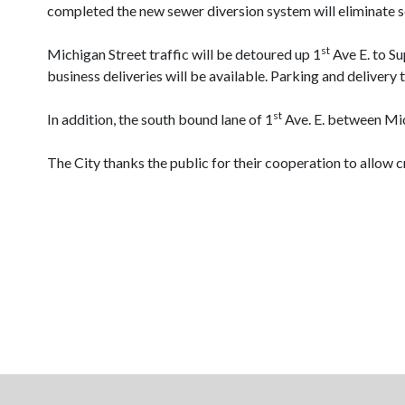
completed the new sewer diversion system will eliminate 
st
Michigan Street
traffic will be detoured up 1
Ave E. to Su
business deliveries will be available. Parking and delivery 
st
In addition, the south bound lane of 1
Ave. E. between Mic
The City thanks the public for their cooperation to allow 