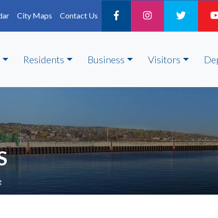
dar
City Maps
Contact Us
Residents
Business
Visitors
De
S
e