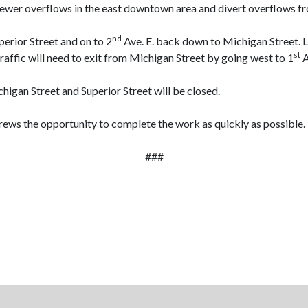
sewer overflows in the east downtown area and divert overflows fr
nd
perior Street and on to 2
Ave. E. back down to Michigan Street. L
st
traffic will need to exit from Michigan Street by going west to 1
A
higan Street and Superior Street will be closed.
crews the opportunity to complete the work as quickly as possible.
###