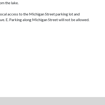
om the lake.
ocal access to the Michigan Street parking lot and
ve. E. Parking along Michigan Street will not be allowed.