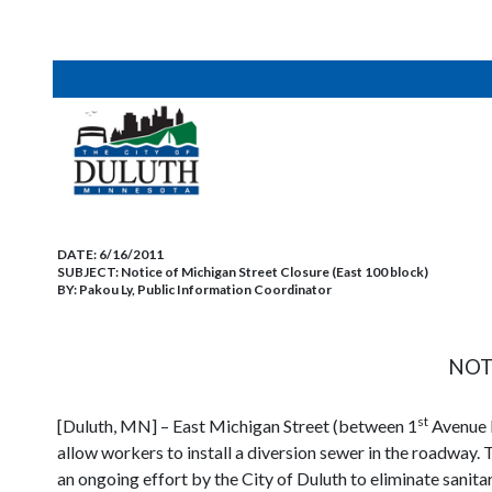
DATE:
6/16/2011
SUBJECT:
Notice of Michigan Street Closure (East 100 block)
BY:
Pakou Ly, Public Information Coordinator
NOT
st
[Duluth, MN] – East Michigan Street (between 1
Avenue 
allow workers to install a diversion sewer in the roadway. T
an ongoing effort by the City of Duluth to eliminate sani