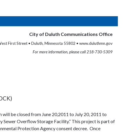
City of Duluth Communications Office
est First Street • Duluth, Minnesota 55802 • www.duluthmn.gov
For more information, please call 218-730-5309
OCK)
 will be closed from June 20,2011 to July 20, 2011 to
ry Sewer Overflow Storage Facility.” This project is part of
vironmental Protection Agency consent decree. Once