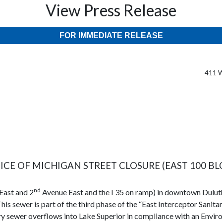
View Press Release
FOR IMMEDIATE RELEASE
411 W
ICE OF MICHIGAN STREET CLOSURE (EAST 100 BL
nd
East and 2
Avenue East and the I 35 on ramp) in downtown Duluth
his sewer is part of the third phase of the “East Interceptor Sanita
tary sewer overflows into Lake Superior in compliance with an En