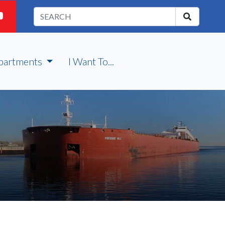
partments
I Want To...