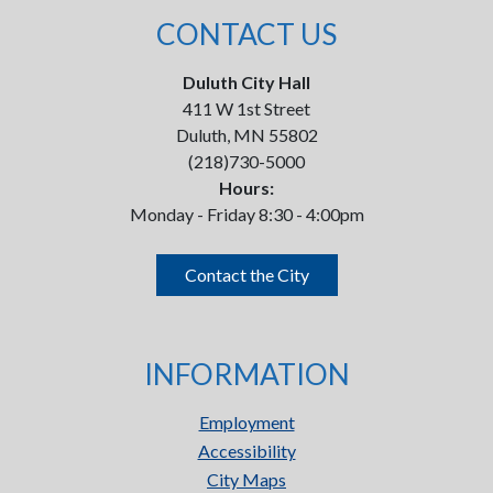
CONTACT US
Duluth City Hall
411 W 1st Street
Duluth, MN 55802
(218)730-5000
Hours:
Monday - Friday 8:30 - 4:00pm
Contact the City
INFORMATION
Employment
Accessibility
City Maps