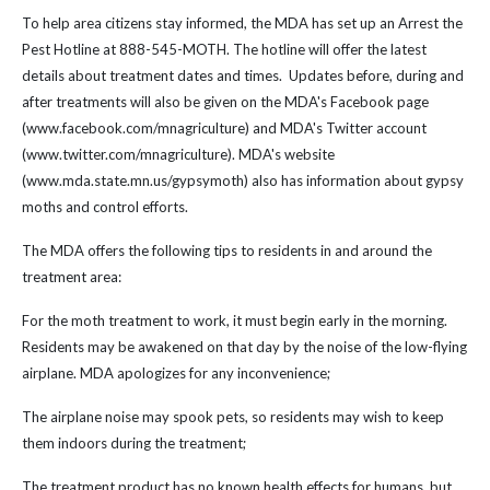
To help area citizens stay informed, the MDA has set up an Arrest the
Pest Hotline at 888-545-MOTH. The hotline will offer the latest
details about treatment dates and times. Updates before, during and
after treatments will also be given on the MDA's Facebook page
(www.facebook.com/mnagriculture) and MDA's Twitter account
(www.twitter.com/mnagriculture). MDA's website
(www.mda.state.mn.us/gypsymoth) also has information about gypsy
moths and control efforts.
The MDA offers the following tips to residents in and around the
treatment area:
For the moth treatment to work, it must begin early in the morning.
Residents may be awakened on that day by the noise of the low-flying
airplane. MDA apologizes for any inconvenience;
The airplane noise may spook pets, so residents may wish to keep
them indoors during the treatment;
The treatment product has no known health effects for humans, but