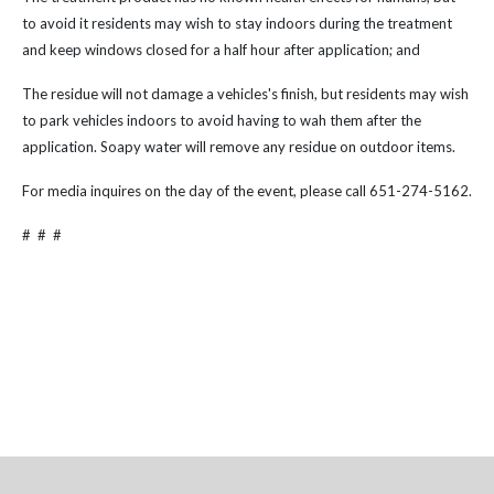
to avoid it residents may wish to stay indoors during the treatment
and keep windows closed for a half hour after application; and
The residue will not damage a vehicles's finish, but residents may wish
to park vehicles indoors to avoid having to wah them after the
application. Soapy water will remove any residue on outdoor items.
For media inquires on the day of the event, please call 651-274-5162.
# # #