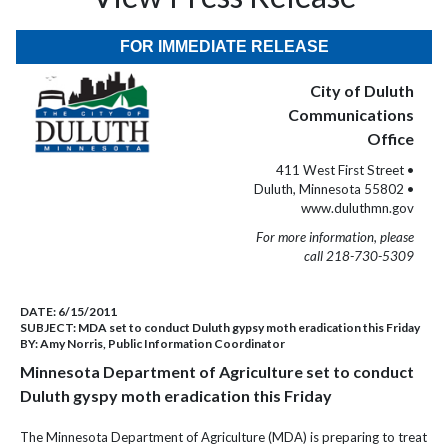
FOR IMMEDIATE RELEASE
City of Duluth
Communications
Office
411 West First Street •
Duluth, Minnesota 55802 •
www.duluthmn.gov
For more information, please
call 218-730-5309
DATE:
6/15/2011
SUBJECT:
MDA set to conduct Duluth gypsy moth eradication this Friday
BY:
Amy Norris, Public Information Coordinator
Minnesota Department of Agriculture set to conduct
Duluth gyspy moth eradication this Friday
The Minnesota Department of Agriculture (MDA) is preparing to treat