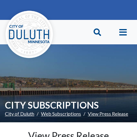
Skip to main content
Skip to Footer
CITY SUBSCRIPTIONS
City of Duluth
Web Subscriptions
View Press Release
View Press Release