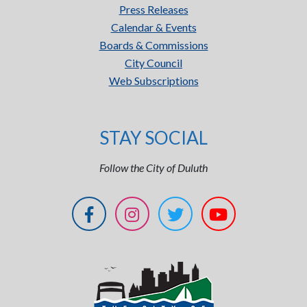
Press Releases
Calendar & Events
Boards & Commissions
City Council
Web Subscriptions
STAY SOCIAL
Follow the City of Duluth