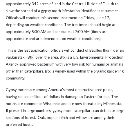
approximately 342 acres of land in the Central Hillside of Duluth to
slow the spread of a gypsy moth infestation identified last summer.
Officals will conduct this second treatment on Friday, June 17,
depending on weather conditions. The treatment should begin at
approximately 5:30 AM and conclude at 7:00 AM (times are
approximate and are dependent on weather conditions)
This is the last application officials will conduct of Bacillus thuringiensis
var.kurstaki (Btk) over the area. Btk is a U.S. Environmental Protection
Agency-approved bacterium with very low risk for humans or animals
other than caterpillars. Btk is widely used within the organic gardening
community.
Gypsy moths are among America's most destructive tree pests,
having caused millions of dollars in damage to Eastern forests. The
moths are common in Wisconsin and are now threatening Minnesota.
If present in large numbers, gypsy moth caterpillars can defoliate large
sections of forest. Oak, poplar, birch and willow are among their
preferred hosts.