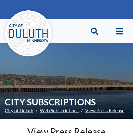
Skip to main content
Skip to Footer
CITY SUBSCRIPTIONS
City of Duluth
Web Subscriptions
View Press Release
View Press Release