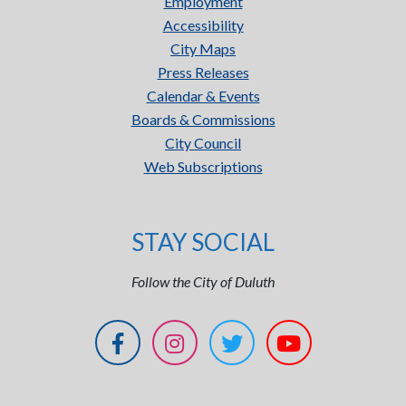
Employment
Accessibility
City Maps
Press Releases
Calendar & Events
Boards & Commissions
City Council
Web Subscriptions
STAY SOCIAL
Follow the City of Duluth