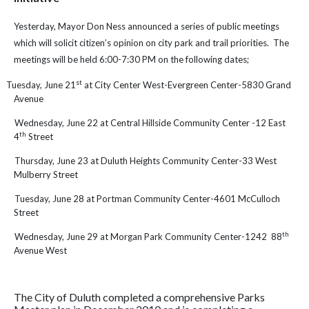
Yesterday,
Mayor Don Ness announced a series of public meetings
which will solicit citizen’s opinion on city park and trail priorities. The
meetings will be held 6:00-7:30 PM on the following dates;
st
Tuesday, June 21
at City Center West-Evergreen Center-5830 Grand
Avenue
Wednesday, June 22 at Central Hillside Community Center -12 East
th
4
Street
Thursday, June 23 at Duluth Heights Community Center-33 West
Mulberry Street
Tuesday, June 28 at Portman Community Center-4601 McCulloch
Street
th
Wednesday, June 29 at Morgan Park Community Center-1242 88
Avenue West
The City of Duluth completed a comprehensive Parks