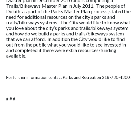
Master plan in December 2010 and is completing a
Trails/Bikeways Master Plan in July 2011. The people of
Duluth, as part of the Parks Master Plan process, stated the
need for additional resources on the city’s parks and
trails/bikeways systems. The City would like to know what
you love about the city’s parks and trails/bikeways system
and how do we build a parks and trails/bikeways system
that we can afford. In addition the City would like to find
out from the public what you would like to see invested in
and completed if there were extra resources/funding
available.
For further information contact Parks and Recreation 218-730-4300.
# # #