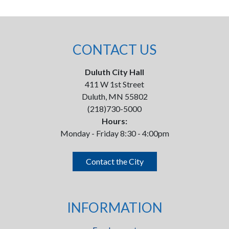
CONTACT US
Duluth City Hall
411 W 1st Street
Duluth, MN 55802
(218)730-5000
Hours:
Monday - Friday 8:30 - 4:00pm
Contact the City
INFORMATION