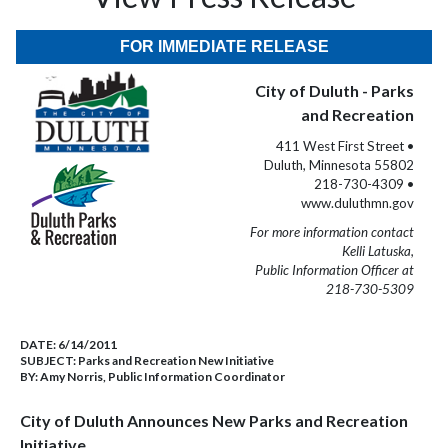
FOR IMMEDIATE RELEASE
City of Duluth - Parks
and Recreation
411 West First Street •
Duluth, Minnesota 55802
218-730-4309 •
www.duluthmn.gov
For more information contact
Kelli Latuska,
Public Information Officer at
218-730-5309
DATE:
6/14/2011
SUBJECT:
Parks and Recreation New Initiative
BY:
Amy Norris, Public Information Coordinator
City of Duluth Announces
New Parks and Recreation
Initiative