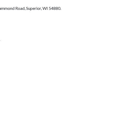
 Hammond Road, Superior, WI 54880.
.