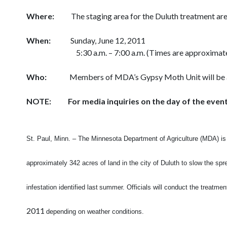
Where:
The staging area for the Duluth treatment ar
When:
Sunday, June 12, 2011
5:30 a.m. – 7:00 a.m. (Times are approximat
Who:
Members of MDA’s Gypsy Moth Unit will be avail
NOTE: For media inquiries on the day of the event,
St. Paul, Minn. – The Minnesota Department of Agriculture (MDA) is 
approximately
342 acres of land in the city of Duluth to slow the sp
infestation identified last
summer. Officials will conduct the treatme
2011
depending on weather
conditions.