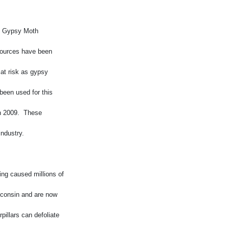
of Gypsy Moth
esources have been
 at risk as gypsy
been used for this
in 2009. These
industry.
ng caused millions of
sconsin and are now
pillars can defoliate