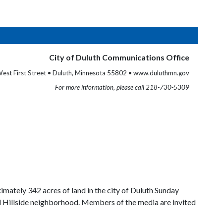
City of Duluth Communications Office
est First Street • Duluth, Minnesota 55802 • www.duluthmn.gov
For more information, please call 218-730-5309
ately 342 acres of land in the city of Duluth Sunday
al Hillside neighborhood. Members of the media are invited