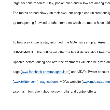
large sections of forest. Oak, poplar, birch and willow are among thei
The moths spread slowly on their own, but people can unintentional
by transporting firewood or other items on which the moths have laid
To help area citizens stay informed, the MDA has set up an Arrest th
888-545-MOTH. T
he hotline will offer the latest details about treat
Updates before, during and after the treatments will also be given
page (
www.facebook.com/mnagriculture
) and MDA’s Twitter account
(
www.twitter.com/mnagriculture
). MDA's website (
www.mda.state.mn
also has information about gypsy moths and control efforts.