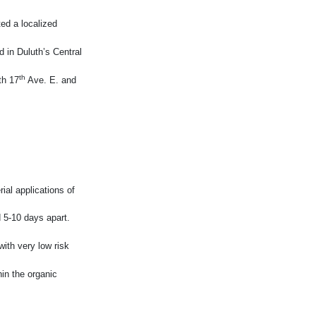
ed a localized
d in Duluth’s Central
th
th 17
Ave. E. and
rial applications of
 5-10 days apart.
ith very low risk
hin the organic