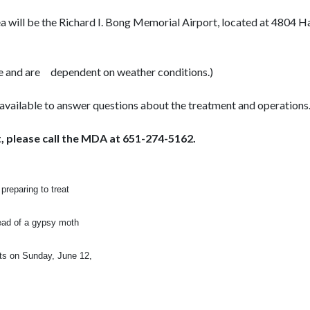
ea will be the Richard I. Bong Memorial Airport, located at 4804
e and are
dependent on weather conditions.)
able to answer questions about the treatment and operations
 please call the MDA at 651-274-5162.
preparing to treat
read of a gypsy moth
nts on Sunday, June 12,