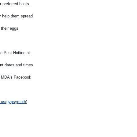
r preferred hosts.
ly help them spread
 their eggs.
e Pest Hotline at
ment dates and times.
 on MDA’s Facebook
.us/gypsymoth
)