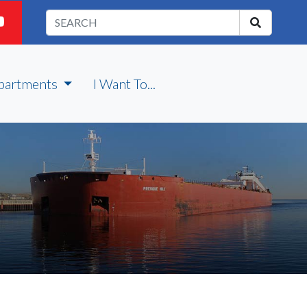
partments
I Want To...