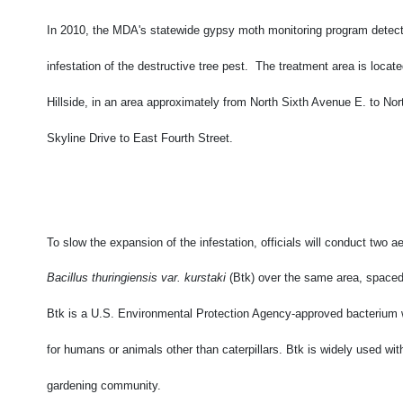
In 2010, the MDA's statewide gypsy moth monitoring program detect
infestation of the destructive tree pest. The treatment area is locate
Hillside, in an area approximately from North Sixth Avenue E. to Nor
Skyline Drive to East Fourth Street.
To slow the expansion of the infestation, officials will conduct two ae
Bacillus thuringiensis var. kurstaki
(Btk) over the same area, spaced
Btk is a U.S. Environmental Protection Agency-approved bacterium w
for humans or animals other than caterpillars. Btk is widely used wit
gardening community.