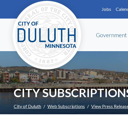
Skip to main content
Skip to Footer
Jobs
Calen
Government
CITY SUBSCRIPTION
City of Duluth
Web Subscriptions
View Press Releas