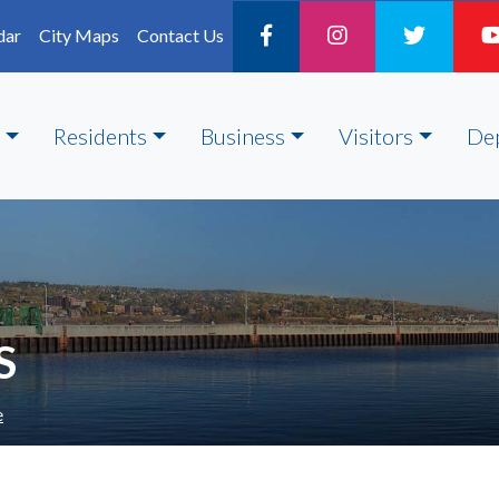
dar
City Maps
Contact Us
Residents
Business
Visitors
De
S
e