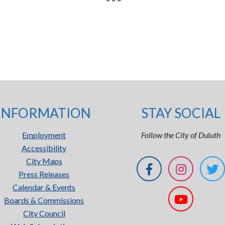
INFORMATION
STAY SOCIAL
Employment
Follow the City of Duluth
Accessibility
City Maps
Press Releases
Calendar & Events
Boards & Commissions
City Council