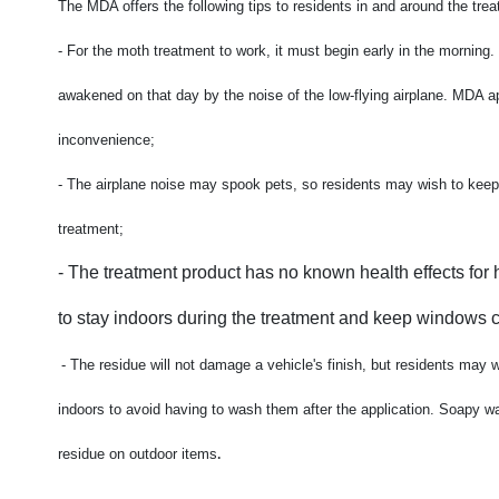
The MDA offers the following tips to residents in and around the tre
- For the moth treatment to work, it must begin early in the mornin
awakened on that day by the noise of the low-flying airplane. MDA a
inconvenience;
-
The airplane noise may spook pets, so residents may wish to keep
treatment;
-
The treatment product has no known health effects for 
to stay indoors during the treatment and keep windows cl
-
The residue will not damage a vehicle's finish, but residents may 
indoors to avoid having to wash them after the application. Soapy w
.
residue on outdoor items