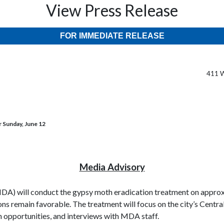
View Press Release
FOR IMMEDIATE RELEASE
411 W
r Sunday, June 12
Media Advisory
) will conduct the gypsy moth eradication treatment on approxim
ns remain favorable. The treatment will focus on the city’s Centr
h opportunities, and interviews with MDA staff.