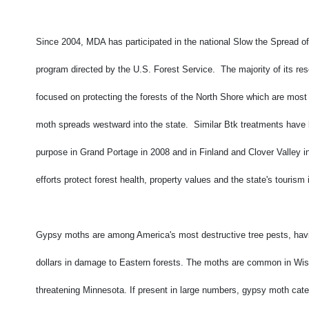
Since 2004, MDA has participated in the national Slow the Spread 
program directed by the U.S. Forest Service. The majority of its r
focused on protecting the forests of the North Shore which are most
moth spreads westward into the state. Similar Btk treatments have 
purpose in Grand Portage in 2008 and in Finland and Clover Valley 
efforts protect forest health, property values and the state's tourism 
Gypsy moths are among America's most destructive tree pests, havi
dollars in damage to Eastern forests. The moths are common in Wi
threatening Minnesota. If present in large numbers, gypsy moth cater