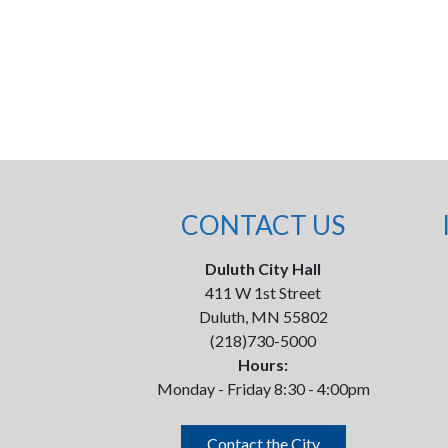
CONTACT US
Duluth City Hall
411 W 1st Street
Duluth, MN 55802
(218)730-5000
Hours:
Monday - Friday 8:30 - 4:00pm
Contact the City