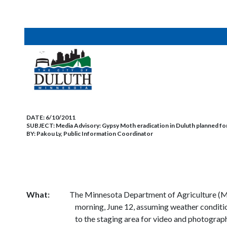
DATE:
6/10/2011
SUBJECT:
Media Advisory: Gypsy Moth eradication in Duluth planned fo
BY:
Pakou Ly, Public Information Coordinator
What:
The Minnesota Department of Agriculture (MDA
morning, June 12, assuming weather conditio
to the staging area for video and photograp