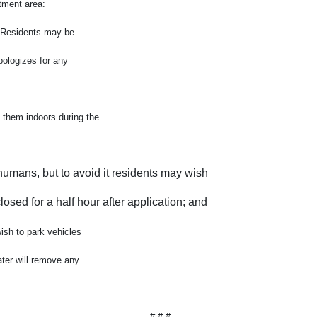
atment area:
g. Residents may be
pologizes for any
 them indoors during the
humans, but to avoid it residents may wish
osed for a half hour after application; and
wish to park vehicles
ater will remove any
# # #