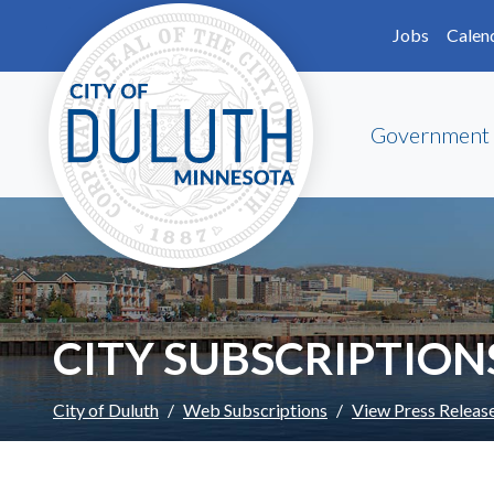
Skip to main content
Skip to Footer
Jobs
Calen
Government
CITY SUBSCRIPTION
City of Duluth
Web Subscriptions
View Press Releas