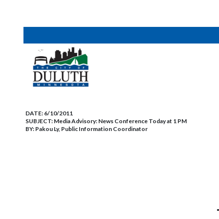
DATE:
6/10/2011
SUBJECT:
Media Advisory: News Conference Today at 1 PM
BY:
Pakou Ly, Public Information Coordinator