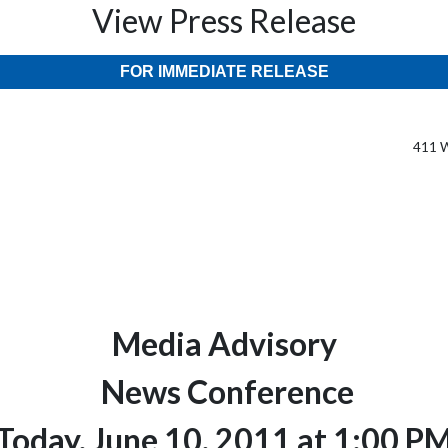
View Press Release
FOR IMMEDIATE RELEASE
411 W
Media Advisory
News Conference
Today, June 10, 2011 at 1:00 P