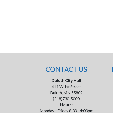
CONTACT US
Duluth City Hall
411 W 1st Street
Duluth, MN 55802
(218)730-5000
Hours:
Monday - Friday 8:30 - 4:00pm