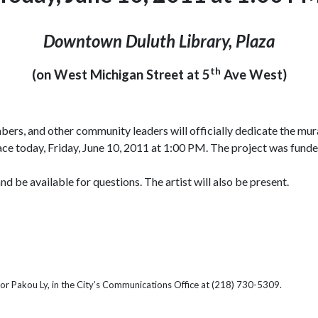
Downtown Duluth Library, Plaza
th
(on West Michigan Street at 5
Ave West)
ers, and other community leaders will officially dedicate the mur
place today, Friday, June 10, 2011 at 1:00 PM. The project was fund
be available for questions. The artist will also be present.
or Pakou Ly, in the City’s Communications Office at (218) 730-5309.