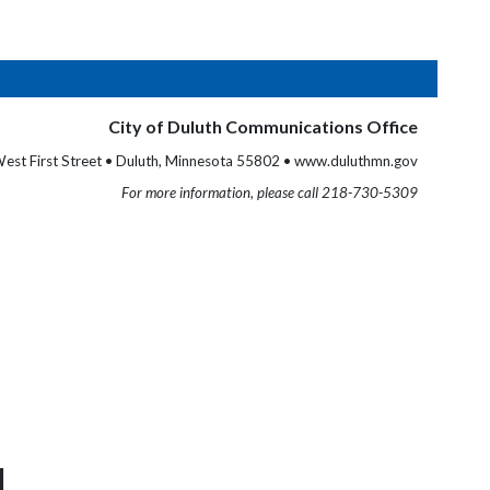
City of Duluth Communications Office
est First Street • Duluth, Minnesota 55802 • www.duluthmn.gov
For more information, please call 218-730-5309
M