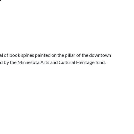
al of book spines painted on the pillar of the downtown
ed by the
Minnesota Arts and Cultural Heritage fund
.