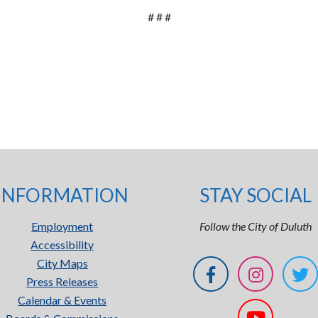
# # #
INFORMATION
STAY SOCIAL
Employment
Follow the City of Duluth
Accessibility
City Maps
Press Releases
Calendar & Events