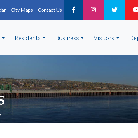
dar
City Maps
Contact Us
Residents
Business
Visitors
De
S
e