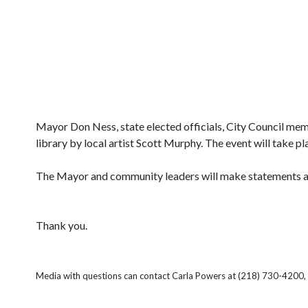
Mayor Don Ness, state elected officials, City Council memb
library by local artist Scott Murphy. The event will take 
The Mayor and community leaders will make statements and 
Thank you.
Media with questions can contact Carla Powers at (218) 730-4200, 