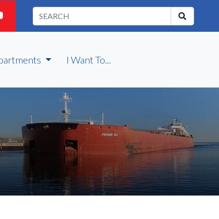
partments
I Want To...