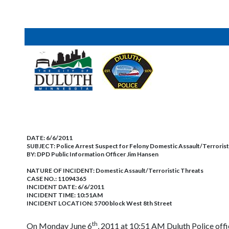
DATE:
6/6/2011
SUBJECT:
Police Arrest Suspect for Felony Domestic Assault/Terrorist
BY:
DPD Public Information Officer Jim Hansen
NATURE OF INCIDENT:
Domestic Assault/Terroristic Threats
CASE NO.:
11094365
INCIDENT DATE: 6/6/2011
INCIDENT TIME: 10:51AM
INCIDENT LOCATION: 5700 block West 8th Street
th
On Monday June 6
, 2011 at 10:51 AM Duluth Police offi