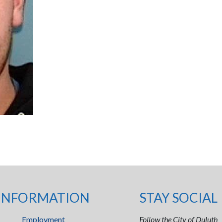
INFORMATION
STAY SOCIAL
Employment
Follow the City of Duluth