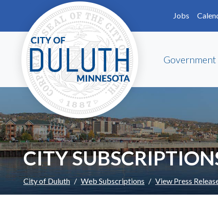
Skip to main content
Skip to Footer
Jobs
Calen
Government
CITY SUBSCRIPTION
City of Duluth
Web Subscriptions
View Press Releas