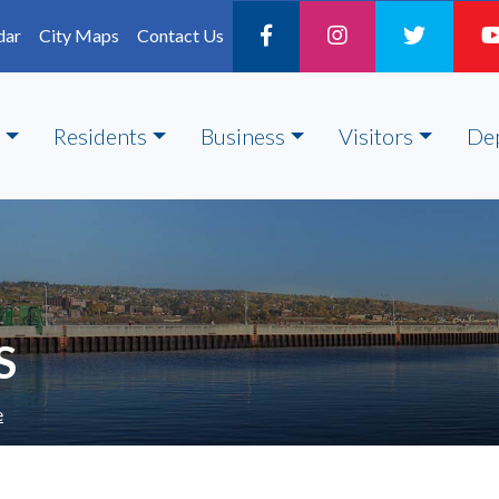
dar
City Maps
Contact Us
Residents
Business
Visitors
De
S
e