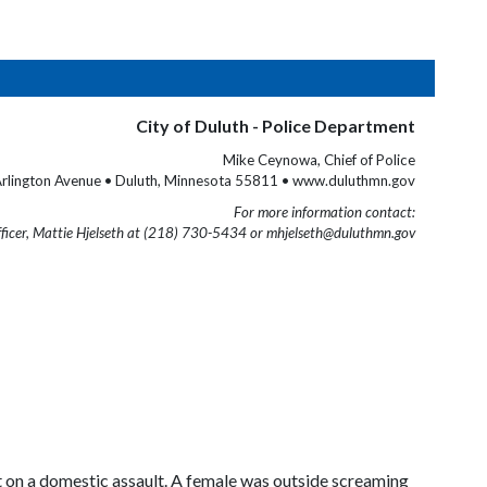
City of Duluth - Police Department
Mike Ceynowa, Chief of Police
rlington Avenue • Duluth, Minnesota 55811 • www.duluthmn.gov
For more information contact:
fficer, Mattie Hjelseth at (218) 730-5434 or mhjelseth@duluthmn.gov
 on a domestic assault. A female was outside screaming