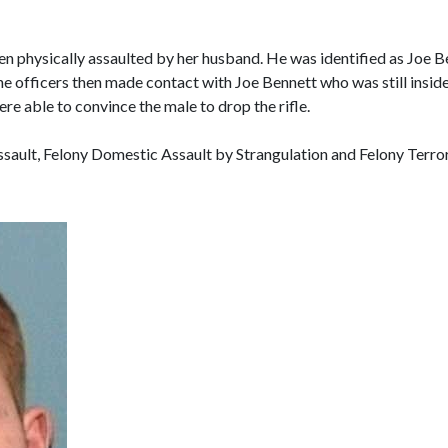
n physically assaulted by her husband. He was identified as Joe Be
e officers then made contact with Joe Bennett who was still inside
ere able to convince the male to drop the rifle.
ult, Felony Domestic Assault by Strangulation and Felony Terroris