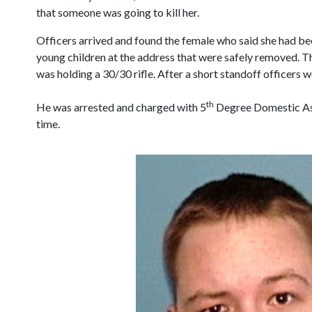
that someone was going to kill her.
Officers arrived and found the female who said she had bee
young children at the address that were safely removed. Th
was holding a 30/30 rifle. After a short standoff officers w
th
He was arrested and charged with 5
Degree Domestic Assa
time.