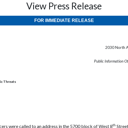
View Press Release
FOR IMMEDIATE RELEASE
2030 North A
Public Information O
ic Threats
th
cers were called to an address in the 5700 block of West 8
Street