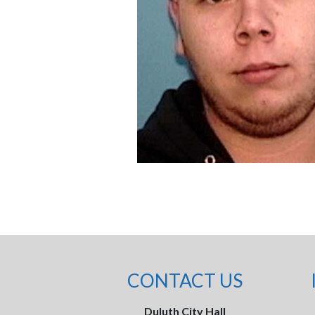
CONTACT US
Duluth City Hall