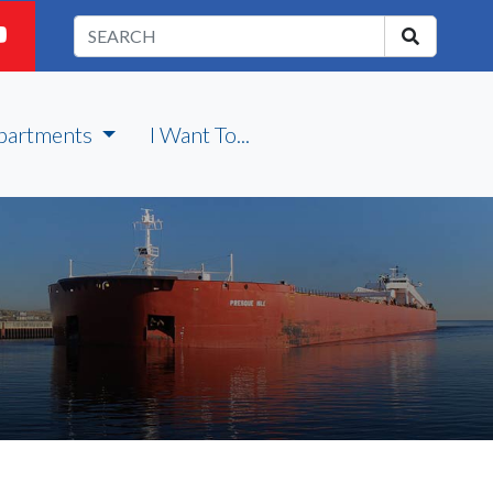
partments
I Want To...