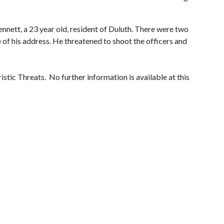
nnett, a 23 year old, resident of Duluth. There were two
 of his address. He threatened to shoot the officers and
tic Threats. No further information is available at this