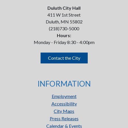
Duluth City Hall
411 W 1st Street
Duluth, MN 55802
(218)730-5000
Hours:
Monday - Friday 8:30 - 4:00pm
Contact the City
INFORMATION
Employment
Accessibility
City Maps
Press Releases
Calendar & Events