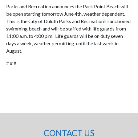
Parks and Recreation announces the Park Point Beach will
be open starting tomorrow June 4th, weather dependent.
This is the City of Duluth Parks and Recreation’s sanctioned
swimming beach and will be staffed with life guards from
11:00 a.m. to 4:00 p.m. Life guards will be on duty seven
days a week, weather permitting, until the last week in
August.
# # #
CONTACT US