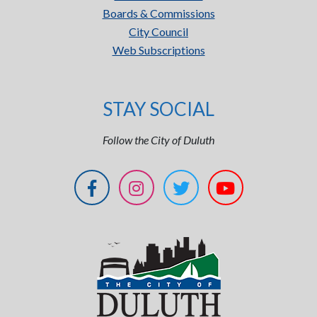
Boards & Commissions
City Council
Web Subscriptions
STAY SOCIAL
Follow the City of Duluth