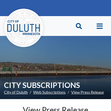
Skip to main content
Skip to Footer
CITY SUBSCRIPTIONS
City of Duluth
Web Subscriptions
View Press Release
View Press Release