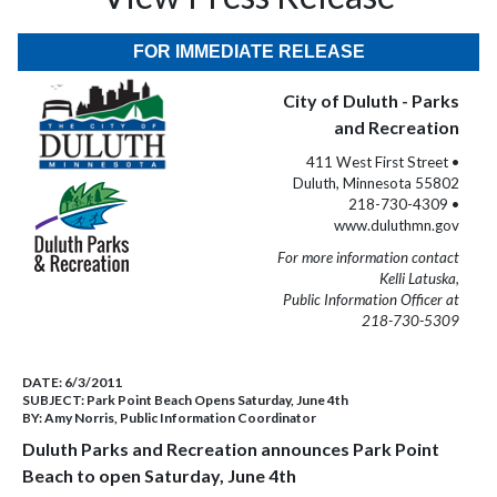
FOR IMMEDIATE RELEASE
City of Duluth - Parks
and Recreation
411 West First Street •
Duluth, Minnesota 55802
218-730-4309 •
www.duluthmn.gov
For more information contact
Kelli Latuska,
Public Information Officer at
218-730-5309
DATE:
6/3/2011
SUBJECT:
Park Point Beach Opens Saturday, June 4th
BY:
Amy Norris, Public Information Coordinator
Duluth Parks and Recreation announces Park Point
Beach to open Saturday, June 4th