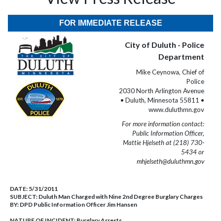
FOR IMMEDIATE RELEASE
City of Duluth - Police
Department
Mike Ceynowa, Chief of
Police
2030 North Arlington Avenue
• Duluth, Minnesota 55811 •
www.duluthmn.gov
For more information contact:
Public Information Officer,
Mattie Hjelseth at (218) 730-
5434 or
mhjelseth@duluthmn.gov
DATE:
5/31/2011
SUBJECT:
Duluth Man Charged with Nine 2nd Degree Burglary Charges
BY:
DPD Public Information Officer Jim Hansen
NATURE OF INCIDENT:
Burglary Arrests