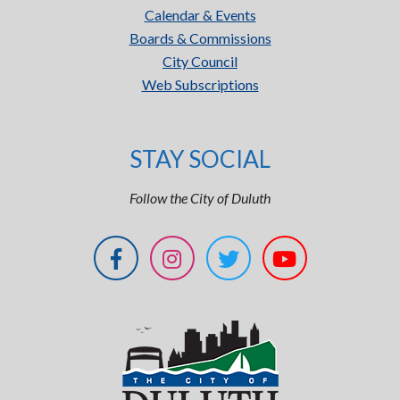
Calendar & Events
Boards & Commissions
City Council
Web Subscriptions
STAY SOCIAL
Follow the City of Duluth