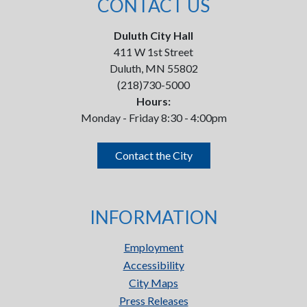
CONTACT US
Duluth City Hall
411 W 1st Street
Duluth, MN 55802
(218)730-5000
Hours:
Monday - Friday 8:30 - 4:00pm
Contact the City
INFORMATION
Employment
Accessibility
City Maps
Press Releases