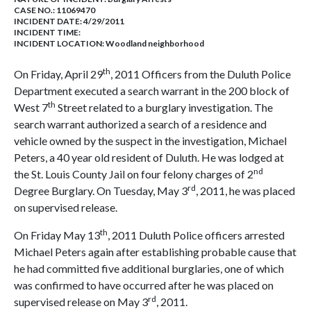
CASE NO.:
11069470
INCIDENT DATE: 4/29/2011
INCIDENT TIME:
INCIDENT LOCATION: Woodland neighborhood
th
On Friday, April 29
, 2011 Officers from the Duluth Police
Department executed a search warrant in the 200 block of
th
West 7
Street related to a burglary investigation. The
search warrant authorized a search of a residence and
vehicle owned by the suspect in the investigation, Michael
Peters, a 40 year old resident of Duluth. He was lodged at
nd
the St. Louis County Jail on four felony charges of 2
rd
Degree Burglary. On Tuesday, May 3
, 2011, he was placed
on supervised release.
th
On Friday May 13
, 2011 Duluth Police officers arrested
Michael Peters again after establishing probable cause that
he had committed five additional burglaries, one of which
was confirmed to have occurred after he was placed on
rd
supervised release on May 3
, 2011.