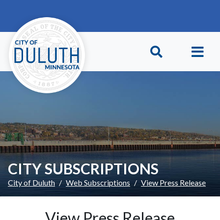
Skip to main content
Skip to Footer
CITY SUBSCRIPTIONS
City of Duluth
Web Subscriptions
View Press Release
View Press Release