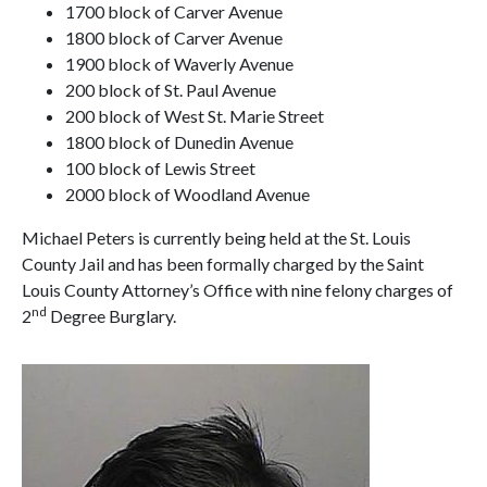
1700 block of Carver Avenue
1800 block of Carver Avenue
1900 block of Waverly Avenue
200 block of St. Paul Avenue
200 block of West St. Marie Street
1800 block of Dunedin Avenue
100 block of Lewis Street
2000 block of Woodland Avenue
Michael Peters is currently being held at the St. Louis
County Jail and has been formally charged by the Saint
Louis County Attorney’s Office with nine felony charges of
nd
2
Degree Burglary.