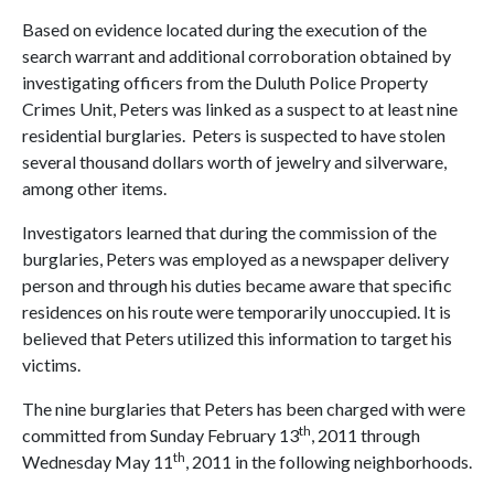
Based on evidence located during the execution of the
search warrant and additional corroboration obtained by
investigating officers from the Duluth Police Property
Crimes Unit, Peters was linked as a suspect to at least nine
residential burglaries. Peters is suspected to have stolen
several thousand dollars worth of jewelry and silverware,
among other items.
Investigators learned that during the commission of the
burglaries, Peters was employed as a newspaper delivery
person and through his duties became aware that specific
residences on his route were temporarily unoccupied. It is
believed that Peters utilized this information to target his
victims.
The nine burglaries that Peters has been charged with were
th
committed from Sunday February 13
, 2011 through
th
Wednesday May 11
, 2011 in the following neighborhoods.