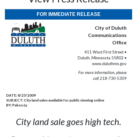
FOR IMMEDIATE RELEASE
City of Duluth
Communications
Office
411 West First Street •
Duluth, Minnesota 55802 •
www.duluthmn.gov
For more information, please
call 218-730-5309
DATE:
8/25/2009
SUBJECT:
City land sales available for public viewing online
BY:
Pakou Ly
City land sale goes high tech.