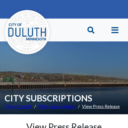
Skip to main content
Skip to Footer
CITY SUBSCRIPTIONS
City of Duluth
Web Subscriptions
View Press Release
View Press Release