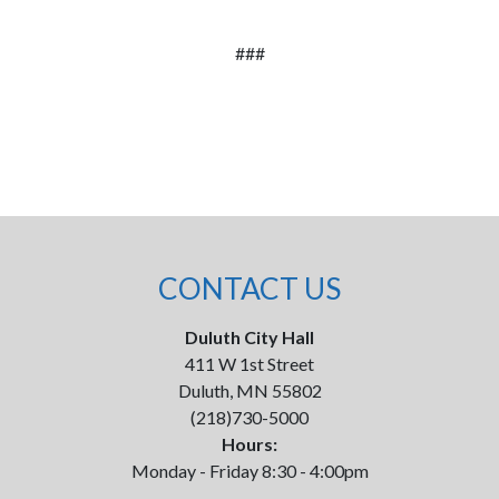
###
CONTACT US
Duluth City Hall
411 W 1st Street
Duluth, MN 55802
(218)730-5000
Hours:
Monday - Friday 8:30 - 4:00pm