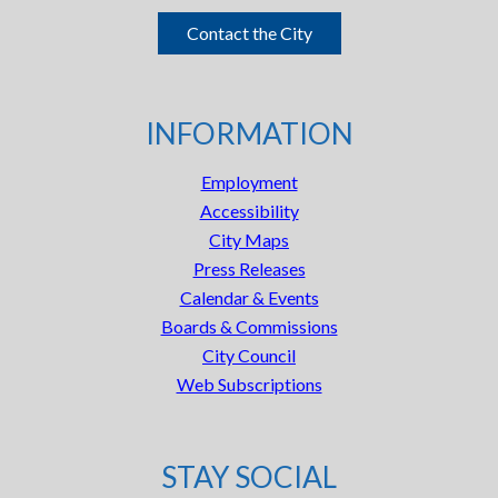
Contact the City
INFORMATION
Employment
Accessibility
City Maps
Press Releases
Calendar & Events
Boards & Commissions
City Council
Web Subscriptions
STAY SOCIAL