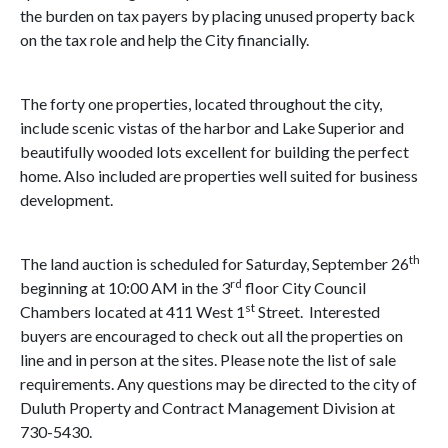
the burden on tax payers by placing unused property back
on the tax role and help the City financially.
The forty one properties, located throughout the city,
include scenic vistas of the harbor and
Lake Superior
and
beautifully wooded lots excellent for building the perfect
home. Also included are properties well suited for business
development.
th
The land auction is scheduled for Saturday, September 26
rd
beginning at
10:00 AM
in the 3
floor City Council
st
Chambers located at
411 West 1
Street
. Interested
buyers are encouraged to check out all the properties on
line and in person at the sites. Please note the list of sale
requirements. Any questions may be directed to the city of
Duluth Property
and Contract Management Division at
730-5430.