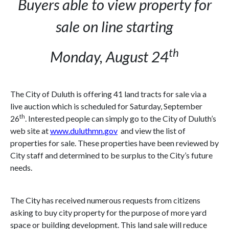
Buyers able to view property for
sale on line starting
th
Monday, August 24
The City of
Duluth
is offering 41 land tracts for sale via a
live auction which is scheduled for Saturday, September
th
26
. Interested people can simply go to the City of
Duluth
’s
web site at
www.duluthmn.gov
and view the list of
properties for sale. These properties have been reviewed by
City staff and determined to be surplus to the City’s future
needs.
The City has received numerous requests from citizens
asking to buy city property for the purpose of more yard
space or building development. This land sale will reduce