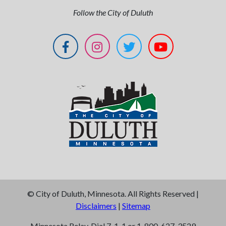
Follow the City of Duluth
©
City of Duluth, Minnesota. All Rights Reserved |
Disclaimers
|
Sitemap
Minnesota Relay, Dial 7-1-1 or 1-800-627-3529