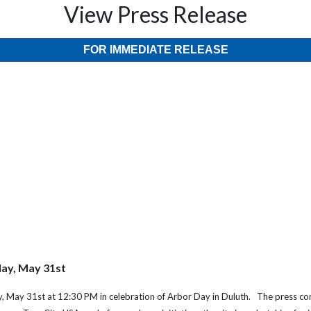
View Press Release
FOR IMMEDIATE RELEASE
day, May 31st
day, May 31st at 12:30 PM in celebration of Arbor Day in Duluth. The press c