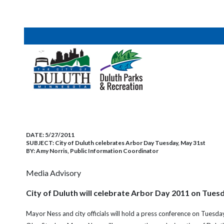
DATE:
5/27/2011
SUBJECT:
City of Duluth celebrates Arbor Day Tuesday, May 31st
BY:
Amy Norris, Public Information Coordinator
Media Advisory
City of Duluth will celebrate Arbor Day 2011 on Tues
Mayor Ness and city officials will hold a press conference on Tues