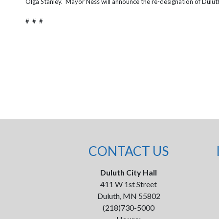
Olga Stanley. Mayor Ness will announce the re-designation of Duluth a
# # #
CONTACT US
Duluth City Hall
411 W 1st Street
Duluth, MN 55802
(218)730-5000