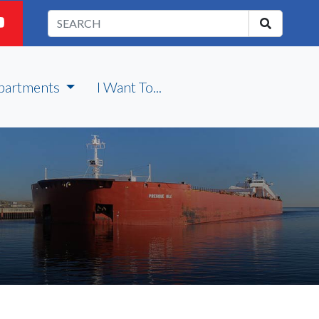
partments
I Want To...