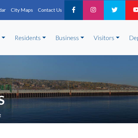
dar
City Maps
Contact Us
Residents
Business
Visitors
De
S
e