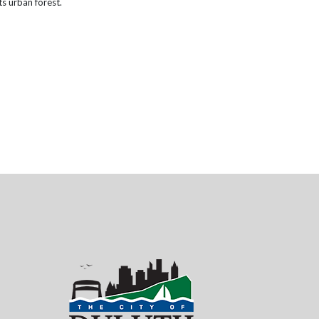
ts urban forest.