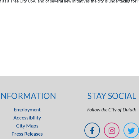
s a Tree City USA, and of several new initiatives the city is undertaking for i
INFORMATION
STAY SOCIAL
Employment
Follow the City of Duluth
Accessibility
City Maps
Press Releases