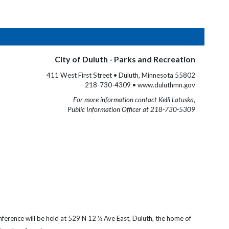
City of Duluth - Parks and Recreation
411 West First Street • Duluth, Minnesota 55802
218-730-4309 • www.duluthmn.gov
For more information contact Kelli Latuska,
Public Information Officer at 218-730-5309
onference
will be held at 529 N 12 ½ Ave East, Duluth, the home of