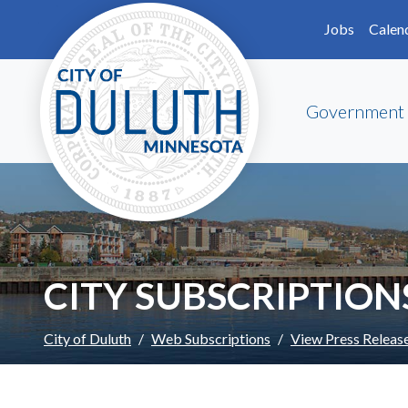
Skip to main content
Skip to Footer
Jobs
Calen
Government
CITY SUBSCRIPTION
City of Duluth
Web Subscriptions
View Press Releas