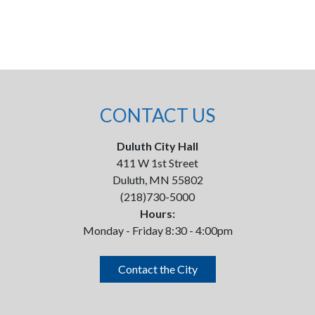
CONTACT US
Duluth City Hall
411 W 1st Street
Duluth, MN 55802
(218)730-5000
Hours:
Monday - Friday 8:30 - 4:00pm
Contact the City