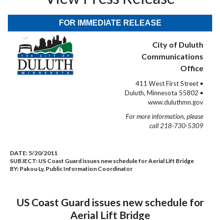
FOR IMMEDIATE RELEASE
City of Duluth
Communications
Office
411 West First Street •
Duluth, Minnesota 55802 •
www.duluthmn.gov
For more information, please
call 218-730-5309
DATE:
5/20/2011
SUBJECT:
US Coast Guard issues new schedule for Aerial Lift Bridge
BY:
Pakou Ly, Public Information Coordinator
US Coast Guard issues new schedule for
Aerial Lift Bridge