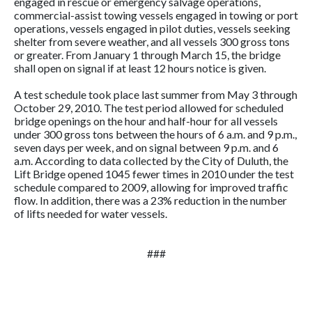
engaged in rescue or emergency salvage operations,
commercial-assist towing vessels engaged in towing or port
operations, vessels engaged in pilot duties, vessels seeking
shelter from severe weather, and all vessels 300 gross tons
or greater. From January 1 through March 15, the bridge
shall open on signal if at least 12 hours notice is given.
A test schedule took place last summer from May 3 through
October 29, 2010. The test period allowed for scheduled
bridge openings on the hour and half-hour for all vessels
under 300 gross tons between the hours of 6 a.m. and 9 p.m.,
seven days per week, and on signal between 9 p.m. and 6
a.m. According to data collected by the City of Duluth, the
Lift Bridge opened 1045 fewer times in 2010 under the test
schedule compared to 2009, allowing for improved traffic
flow. In addition, there was a 23% reduction in the number
of lifts needed for water vessels.
###