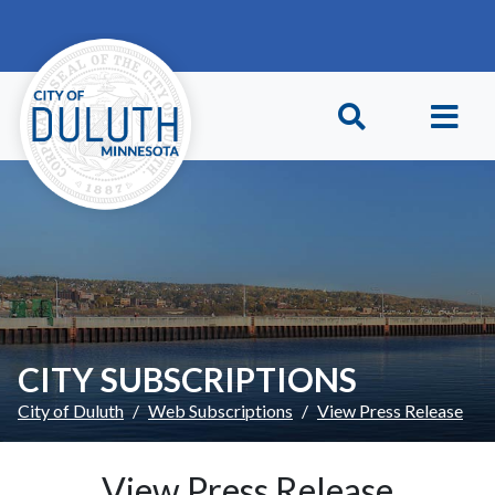
Skip to main content
Skip to Footer
CITY SUBSCRIPTIONS
City of Duluth
Web Subscriptions
View Press Release
View Press Release