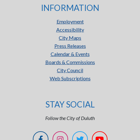
INFORMATION
Employment
Accessibility
City Maps
Press Releases
Calendar & Events
Boards & Commissions
City Council
Web Subscriptions
STAY SOCIAL
Follow the City of Duluth