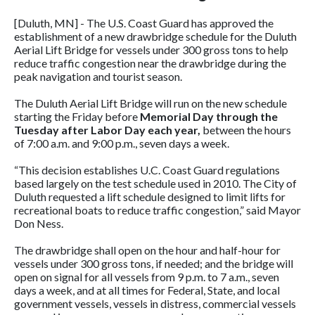
[Duluth, MN] - The U.S. Coast Guard has approved the
establishment of a new drawbridge schedule for the Duluth
Aerial Lift Bridge for vessels under 300 gross tons to help
reduce traffic congestion near the drawbridge during the
peak navigation and tourist season.
The Duluth Aerial Lift Bridge will run on the new schedule
starting the Friday before
Memorial Day through the
Tuesday after Labor Day each year,
between the hours
of 7:00 a.m. and 9:00 p.m., seven days a week.
“This decision establishes U.C. Coast Guard regulations
based largely on the test schedule used in 2010. The City of
Duluth requested a lift schedule designed to limit lifts for
recreational boats to reduce traffic congestion,” said Mayor
Don Ness.
The drawbridge shall open on the hour and half-hour for
vessels under 300 gross tons, if needed; and the bridge will
open on signal for all vessels from 9 p.m. to 7 a.m., seven
days a week, and at all times for Federal, State, and local
government vessels, vessels in distress, commercial vessels