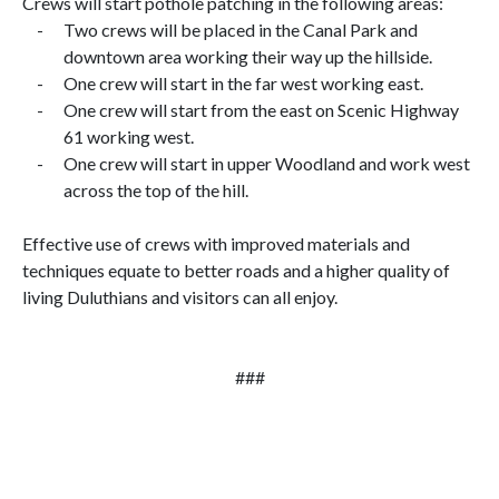
Crews will start pothole patching in the following areas:
-
Two crews will be placed in the Canal Park and
downtown area working their way up the hillside.
-
One crew will start in the far west working east.
-
One crew will start from the east on Scenic Highway
61 working west.
-
One crew will start in upper Woodland and work west
across the top of the hill.
Effective use of crews with improved materials and
techniques equate to better roads and a higher quality of
living Duluthians and visitors can all enjoy.
###