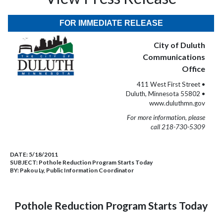
FOR IMMEDIATE RELEASE
City of Duluth
Communications
Office
411 West First Street •
Duluth, Minnesota 55802 •
www.duluthmn.gov
For more information, please
call 218-730-5309
DATE:
5/18/2011
SUBJECT:
Pothole Reduction Program Starts Today
BY:
Pakou Ly, Public Information Coordinator
Pothole Reduction Program Starts Today