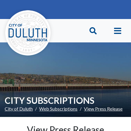
Skip to main content
Skip to Footer
CITY SUBSCRIPTIONS
City of Duluth
Web Subscriptions
View Press Release
View Press Release