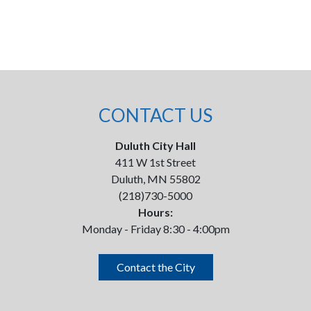
CONTACT US
Duluth City Hall
411 W 1st Street
Duluth, MN 55802
(218)730-5000
Hours:
Monday - Friday 8:30 - 4:00pm
Contact the City