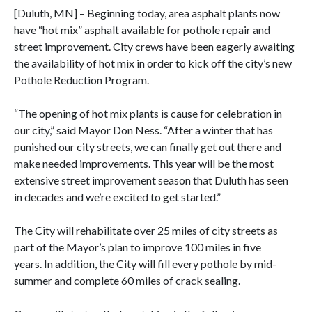
[Duluth, MN] – Beginning today, area asphalt plants now
have “hot mix” asphalt available for pothole repair and
street improvement. City crews have been eagerly awaiting
the availability of hot mix in order to kick off the city’s new
Pothole Reduction Program.
“The opening of hot mix plants is cause for celebration in
our city,” said Mayor Don Ness. “After a winter that has
punished our city streets, we can finally get out there and
make needed improvements. This year will be the most
extensive street improvement season that Duluth has seen
in decades and we’re excited to get started.”
The City will rehabilitate over 25 miles of city streets as
part of the Mayor’s plan to improve 100 miles in five
years. In addition, the City will fill every pothole by mid-
summer and complete 60 miles of crack sealing.