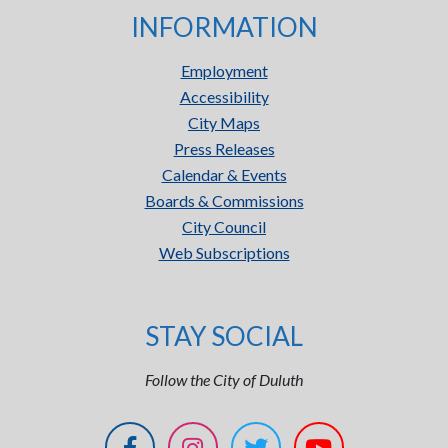
INFORMATION
Employment
Accessibility
City Maps
Press Releases
Calendar & Events
Boards & Commissions
City Council
Web Subscriptions
STAY SOCIAL
Follow the City of Duluth