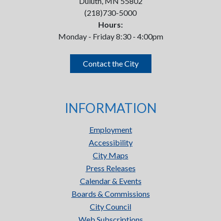
Duluth, MN 55802
(218)730-5000
Hours:
Monday - Friday 8:30 - 4:00pm
Contact the City
INFORMATION
Employment
Accessibility
City Maps
Press Releases
Calendar & Events
Boards & Commissions
City Council
Web Subscriptions