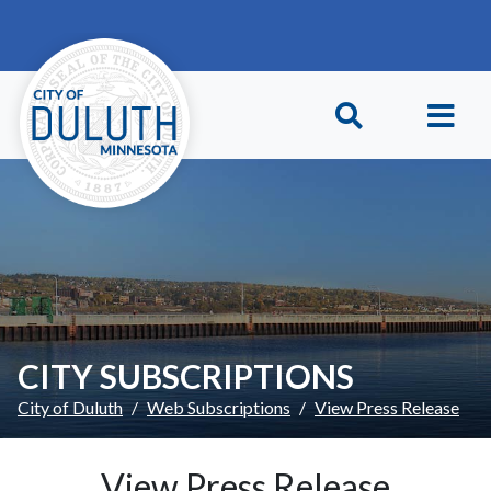
Skip to main content
Skip to Footer
CITY SUBSCRIPTIONS
City of Duluth
Web Subscriptions
View Press Release
View Press Release