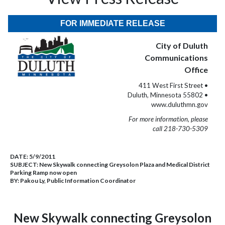
FOR IMMEDIATE RELEASE
City of Duluth
Communications
Office
411 West First Street •
Duluth, Minnesota 55802 •
www.duluthmn.gov
For more information, please
call 218-730-5309
DATE:
5/9/2011
SUBJECT:
New Skywalk connecting Greysolon Plaza and Medical District
Parking Ramp now open
BY:
Pakou Ly, Public Information Coordinator
New Skywalk connecting Greysolon