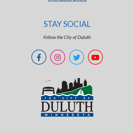
STAY SOCIAL
Follow the City of Duluth