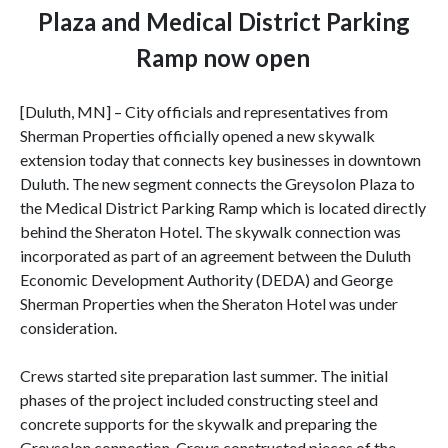
Plaza and Medical District Parking
Ramp now open
[Duluth, MN] – City officials and representatives from
Sherman Properties officially opened a new skywalk
extension today that connects key businesses in downtown
Duluth. The new segment connects the Greysolon Plaza to
the Medical District Parking Ramp which is located directly
behind the Sheraton Hotel. The skywalk connection was
incorporated as part of an agreement between the Duluth
Economic Development Authority (DEDA) and George
Sherman Properties when the Sheraton Hotel was under
consideration.
Crews started site preparation last summer. The initial
phases of the project included constructing steel and
concrete supports for the skywalk and preparing the
Greysolon connection. Crews constructed pieces of the