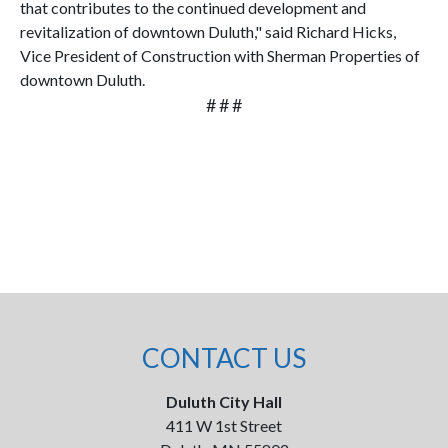
that contributes to the continued development and
revitalization of downtown Duluth," said Richard Hicks,
Vice President of Construction with Sherman Properties of
downtown Duluth.
# # #
CONTACT US
Duluth City Hall
411 W 1st Street