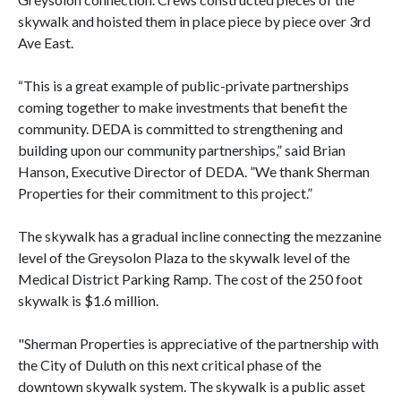
skywalk and hoisted them in place piece by piece over 3rd
Ave East.
“This is a great example of public-private partnerships
coming together to make investments that benefit the
community. DEDA is committed to strengthening and
building upon our community partnerships,” said Brian
Hanson, Executive Director of DEDA. ”We thank Sherman
Properties for their commitment to this project.”
The skywalk has a gradual incline connecting the mezzanine
level of the Greysolon Plaza to the skywalk level of the
Medical District Parking Ramp. The cost of the 250 foot
skywalk is $1.6 million.
"Sherman Properties is appreciative of the partnership with
the City of Duluth on this next critical phase of the
downtown skywalk system. The skywalk is a public asset