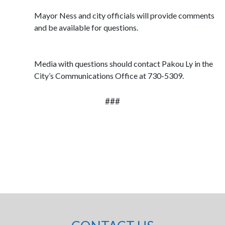
Mayor Ness and city officials will provide comments
and be available for questions.
Media with questions should contact Pakou Ly in the
City’s Communications Office at 730-5309.
###