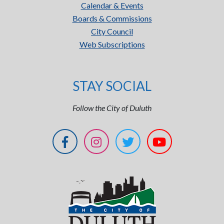
Calendar & Events
Boards & Commissions
City Council
Web Subscriptions
STAY SOCIAL
Follow the City of Duluth