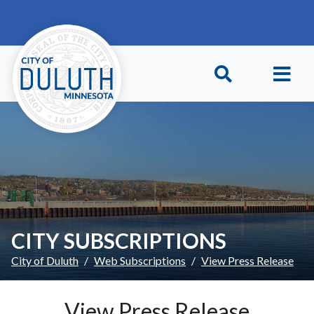
Skip to main content
Skip to Footer
CITY SUBSCRIPTIONS
City of Duluth
Web Subscriptions
View Press Release
View Press Release