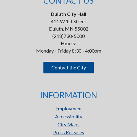
CONTACT US
Duluth City Hall
411 W 1st Street
Duluth, MN 55802
(218)730-5000
Hours:
Monday - Friday 8:30 - 4:00pm
Contact the City
INFORMATION
Employment
Accessibility
City Maps
Press Releases