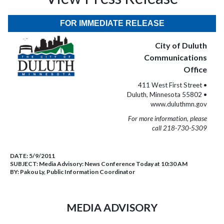
FOR IMMEDIATE RELEASE
City of Duluth
Communications
Office
411 West First Street •
Duluth, Minnesota 55802 •
www.duluthmn.gov
For more information, please
call 218-730-5309
DATE:
5/9/2011
SUBJECT:
Media Advisory: News Conference Today at 10:30 AM
BY:
Pakou Ly, Public Information Coordinator
MEDIA ADVISORY