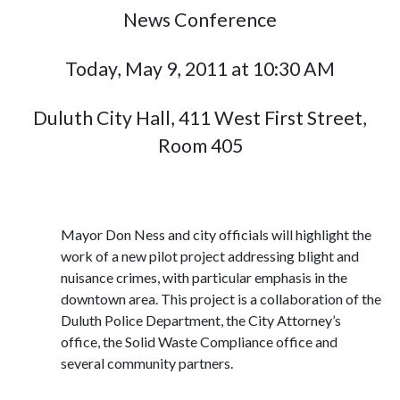
News Conference
Today, May 9, 2011 at 10:30 AM
Duluth City Hall, 411 West First Street,
Room 405
Mayor Don Ness and city officials will highlight the
work of a new pilot project addressing blight and
nuisance crimes, with particular emphasis in the
downtown area. This project is a collaboration of the
Duluth Police Department, the City Attorney’s
office, the Solid Waste Compliance office and
several community partners.