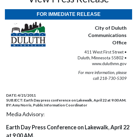
FOR IMMEDIATE RELEASE
City of Duluth
Communications
Office
411 West First Street •
Duluth, Minnesota 55802 •
www.duluthmn.gov
For more information, please
call 218-730-5309
DATE:
4/21/2011
SUBJECT:
Earth Day press conference on Lakewalk, April 22 at 9:00 AM.
BY:
Amy Norris, Public Information Coordinator
Media Advisory
:
Earth Day Press Conference on Lakewalk, April 22
at 9:00 AM.