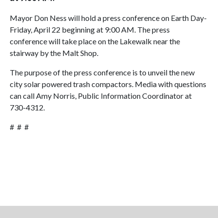
Mayor Don Ness will hold a press conference on Earth Day-
Friday, April 22 beginning at 9:00 AM. The press
conference will take place on the Lakewalk near the
stairway by the Malt Shop.
The purpose of the press conference is to unveil the new
city solar powered trash compactors. Media with questions
can call Amy Norris, Public Information Coordinator at
730-4312.
# # #