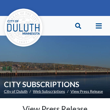
Skip to main content
Skip to Footer
CITY SUBSCRIPTIONS
City of Duluth
Web Subscriptions
View Press Release
View Press Release