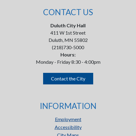
CONTACT US
Duluth City Hall
411 W 1st Street
Duluth, MN 55802
(218)730-5000
Hours:
Monday - Friday 8:30 - 4:00pm
Contact the City
INFORMATION
Employment
Accessibility
City Maps