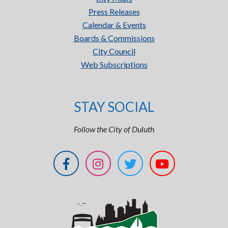
Press Releases
Calendar & Events
Boards & Commissions
City Council
Web Subscriptions
STAY SOCIAL
Follow the City of Duluth