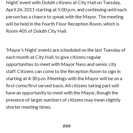
Night’ event with Duluth citizens at City Hall on Tuesday,
April 26, 2011 starting at 5:00 p.m. and continuing until each
person has a chance to speak with the Mayor. The meeting
will be held in the Fourth Floor Reception Room, which is
Room 405 of Duluth City Hall.
‘Mayor’s Night’ events are scheduled on the last Tuesday of
each month at City Hall, to give citizens regular
opportunities to meet with Mayor Ness and senior city
staff. Citizens can come to the Reception Room to sign in
starting at 4:30 p.m. Meetings with the Mayor will be on a
first come/first served basis. All citizens taking part will
have an opportunity to meet with the Mayor, though the
presence of larger numbers of citizens may mean slightly
shorter meeting times.
###