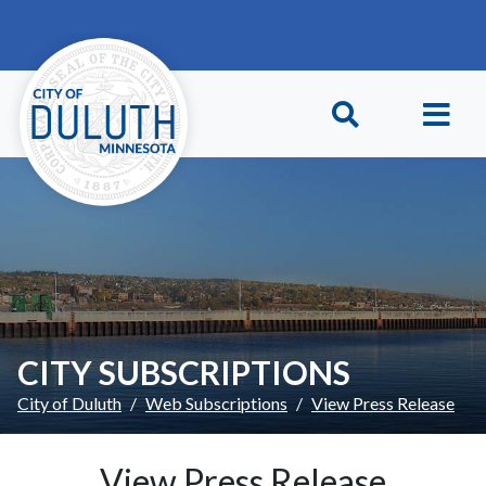
Skip to main content
Skip to Footer
CITY SUBSCRIPTIONS
City of Duluth
Web Subscriptions
View Press Release
View Press Release