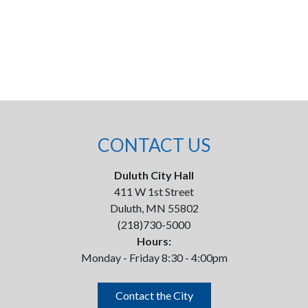
CONTACT US
Duluth City Hall
411 W 1st Street
Duluth, MN 55802
(218)730-5000
Hours:
Monday - Friday 8:30 - 4:00pm
Contact the City