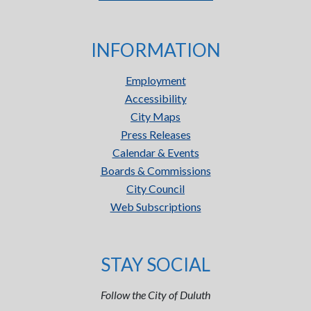
INFORMATION
Employment
Accessibility
City Maps
Press Releases
Calendar & Events
Boards & Commissions
City Council
Web Subscriptions
STAY SOCIAL
Follow the City of Duluth