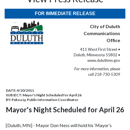
FOR IMMEDIATE RELEASE
City of Duluth
Communications
Office
411 West First Street •
Duluth, Minnesota 55802 •
www.duluthmn.gov
For more information, please
call 218-730-5309
DATE:
4/20/2011
SUBJECT:
Mayor's Night Scheduled for April 26
BY:
Pakou Ly, Public Information Coordinator
Mayor's Night Scheduled for April 26
[Duluth, MN] - Mayor Don Ness will hold his ‘Mayor’s