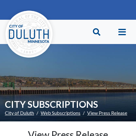
Skip to main content
Skip to Footer
CITY SUBSCRIPTIONS
City of Duluth
Web Subscriptions
View Press Release
View Press Release