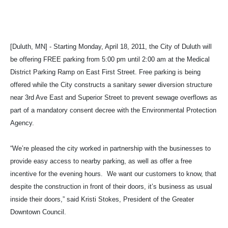
[Duluth, MN] - Starting Monday, April 18, 2011, the City of Duluth will
be offering FREE parking from 5:00 pm until 2:00 am at the Medical
District Parking Ramp on East First Street. Free parking is being
offered while the City constructs a sanitary sewer diversion structure
near 3rd Ave East and Superior Street to prevent sewage overflows as
part of a mandatory consent decree with the Environmental Protection
Agency.
“We’re pleased the city worked in partnership with the businesses to
provide easy access to nearby parking, as well as offer a free
incentive for the evening hours. We want our customers to know, that
despite the construction in front of their doors, it’s business as usual
inside their doors,” said Kristi Stokes, President of the Greater
Downtown Council.