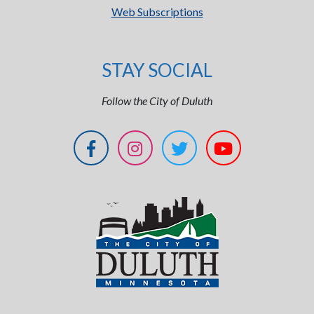
Web Subscriptions
STAY SOCIAL
Follow the City of Duluth