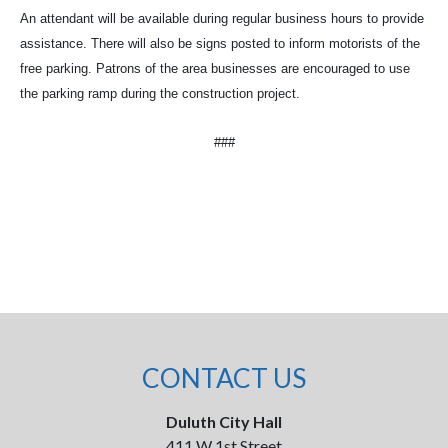
An attendant will be available during regular business hours to provide
assistance. There will also be signs posted to inform motorists of the
free parking. Patrons of the area businesses are encouraged to use
the parking ramp during the construction project.
###
CONTACT US
Duluth City Hall
411 W 1st Street