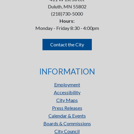
Duluth, MN 55802
(218)730-5000
Hours:
Monday - Friday 8:30 - 4:00pm
Contact the City
INFORMATION
Employment
Accessibility
City Maps
Press Releases
Calendar & Events
Boards & Commissions
City Council