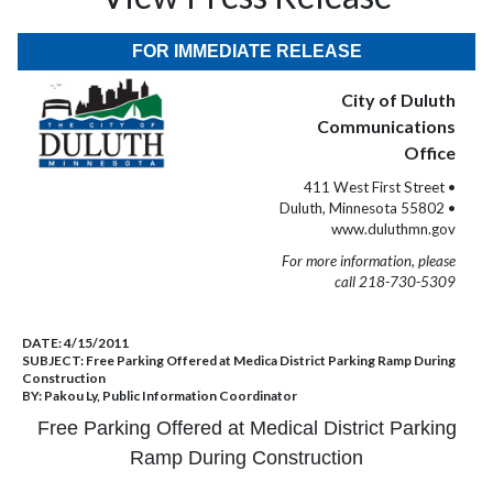
FOR IMMEDIATE RELEASE
City of Duluth
Communications
Office
411 West First Street •
Duluth, Minnesota 55802 •
www.duluthmn.gov
For more information, please
call 218-730-5309
DATE:
4/15/2011
SUBJECT:
Free Parking Offered at Medica District Parking Ramp During
Construction
BY:
Pakou Ly, Public Information Coordinator
Free Parking Offered at Medical District Parking
Ramp
During Construction