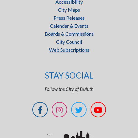
Accessibility
City Maps
Press Releases
Calendar & Events
Boards & Commissions
City Council
Web Subscriptions
STAY SOCIAL
Follow the City of Duluth