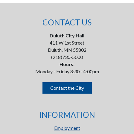
CONTACT US
Duluth City Hall
411 W 1st Street
Duluth, MN 55802
(218)730-5000
Hours:
Monday - Friday 8:30 - 4:00pm
Contact the City
INFORMATION
Employment