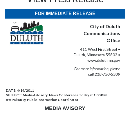
FOR IMMEDIATE RELEASE
City of Duluth
Communications
Office
411 West First Street •
Duluth, Minnesota 55802 •
www.duluthmn.gov
For more information, please
call 218-730-5309
DATE:
4/14/2011
SUBJECT:
Media Advisory: News Conference Today at 1:00 PM
BY:
Pakou Ly, Public Information Coordinator
MEDIA AVISORY