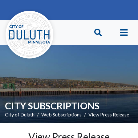
Skip to main content
Skip to Footer
CITY SUBSCRIPTIONS
City of Duluth
Web Subscriptions
View Press Release
View Press Release