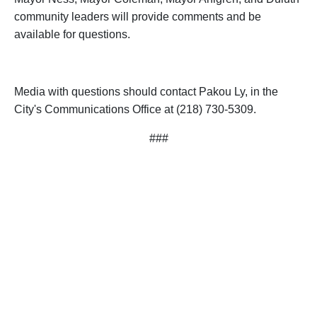
community leaders will provide comments and be
available for questions.
Media with questions should contact Pakou Ly, in the
City's Communications Office at (218) 730-5309.
###