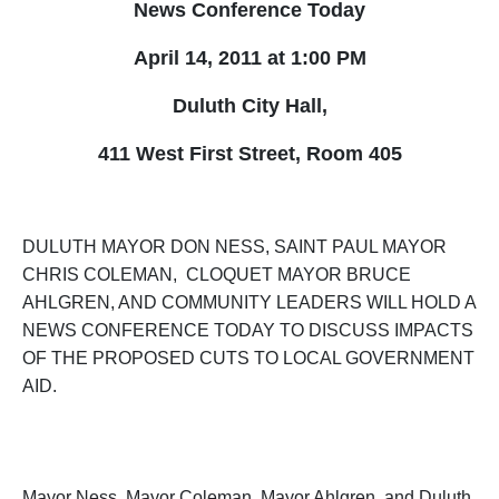
News Conference Today
April 14, 2011 at
1:00 PM
Duluth City Hall,
411 West First Street, Room 405
DULUTH MAYOR DON NESS, SAINT PAUL MAYOR
CHRIS COLEMAN, CLOQUET MAYOR BRUCE
AHLGREN, AND COMMUNITY LEADERS WILL HOLD A
NEWS CONFERENCE TODAY TO DISCUSS IMPACTS
OF THE PROPOSED CUTS TO LOCAL GOVERNMENT
AID.
M
ayor Ness, Mayor Coleman, Mayor Ahlgren, and Duluth