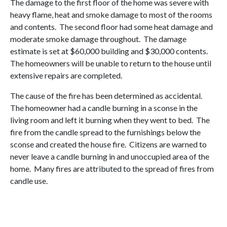
The damage to the first floor of the home was severe with
heavy flame, heat and smoke damage to most of the rooms
and contents. The second floor had some heat damage and
moderate smoke damage throughout. The damage
estimate is set at $60,000 building and $30,000 contents.
The homeowners will be unable to return to the house until
extensive repairs are completed.
The cause of the fire has been determined as accidental.
The homeowner had a candle burning in a sconse in the
living room and left it burning when they went to bed. The
fire from the candle spread to the furnishings below the
sconse and created the house fire. Citizens are warned to
never leave a candle burning in and unoccupied area of the
home. Many fires are attributed to the spread of fires from
candle use.