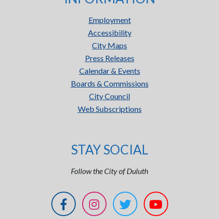
Employment
Accessibility
City Maps
Press Releases
Calendar & Events
Boards & Commissions
City Council
Web Subscriptions
STAY SOCIAL
Follow the City of Duluth