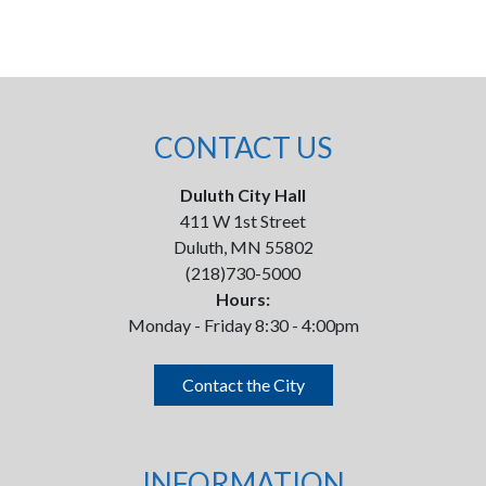
CONTACT US
Duluth City Hall
411 W 1st Street
Duluth, MN 55802
(218)730-5000
Hours:
Monday - Friday 8:30 - 4:00pm
Contact the City
INFORMATION