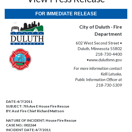
FOR IMMEDIATE RELEASE
City of Duluth - Fire
Department
602 West Second Street •
Duluth, Minnesota 55802
218-730-4400
•www.duluthmn.gov
For more information contact
Kelli Latuska,
Public Information Officer at
218-730-5309
DATE:
4/7/2011
SUBJECT:
7th Ave E House Fire Rescue
BY:
Asst Fire Chief Richard Mattson
NATURE OF INCIDENT:
House Fire Rescue
CASE NO.:
002264
INCIDENT DATE: 4/7/2011