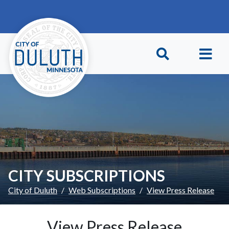
Skip to main content
Skip to Footer
CITY SUBSCRIPTIONS
City of Duluth
Web Subscriptions
View Press Release
View Press Release