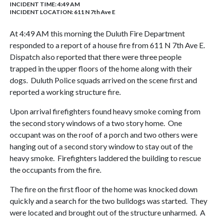
INCIDENT TIME: 4:49 AM
INCIDENT LOCATION: 611 N 7th Ave E
At 4:49 AM this morning the Duluth Fire Department
responded to a report of a house fire from 611 N 7th Ave E.
Dispatch also reported that there were three people
trapped in the upper floors of the home along with their
dogs. Duluth Police squads arrived on the scene first and
reported a working structure fire.
Upon arrival firefighters found heavy smoke coming from
the second story windows of a two story home. One
occupant was on the roof of a porch and two others were
hanging out of a second story window to stay out of the
heavy smoke. Firefighters laddered the building to rescue
the occupants from the fire.
The fire on the first floor of the home was knocked down
quickly and a search for the two bulldogs was started. They
were located and brought out of the structure unharmed. A