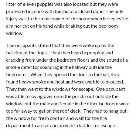
litter of eleven puppies was also located but they were
protected in place with the aid of a closed door. The only
injury was to the male owner of the home when he recievfed
a minor cut on his hand while braking out the bedroom
window.
The occupants stated that they were woke up by the
barking of the dogs. They then heard a popping and
cracking from under the bedroom floors and the sound of a
smoke detector sounding in the hallway outside the
bedrooms. When they opened the door to the hall, they
found heavy smoke and heat and were unable to proceed.
They then went to the windows for escape. One occupant
was able to swing over onto the porch roof outside the
window, but the male and female in the other bedroom were
too far away to get on the roof deck. They had to hang out
the window for fresh cool air and wait for the fire
department to arrive and provide a ladder for escape.