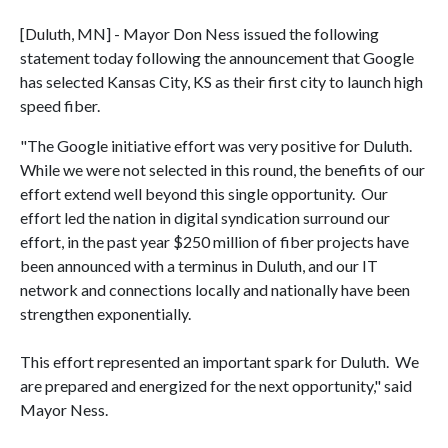
[Duluth, MN] - Mayor Don Ness issued the following
statement today following the announcement that Google
has selected Kansas City, KS as their first city to launch high
speed fiber.
"The Google initiative effort was very positive for Duluth.
While we were not selected in this round, the benefits of our
effort extend well beyond this single opportunity. Our
effort led the nation in digital syndication surround our
effort, in the past year $250 million of fiber projects have
been announced with a terminus in Duluth, and our IT
network and connections locally and nationally have been
strengthen exponentially.
This effort represented an important spark for Duluth. We
are prepared and energized for the next opportunity," said
Mayor Ness.