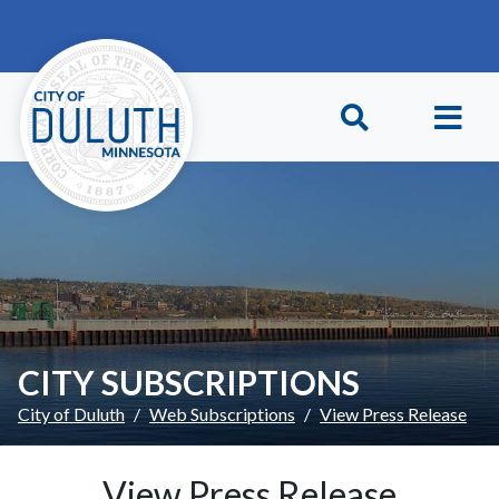
Skip to main content
Skip to Footer
CITY SUBSCRIPTIONS
City of Duluth
Web Subscriptions
View Press Release
View Press Release