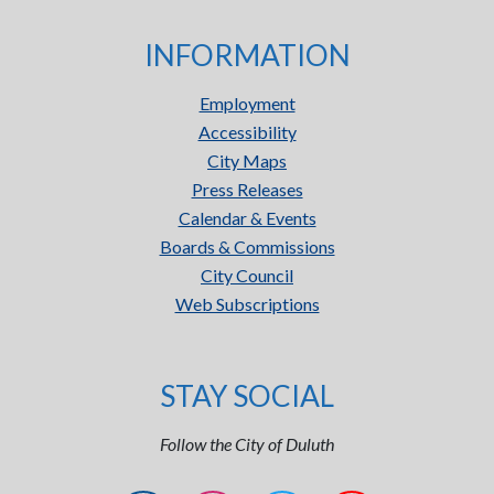
INFORMATION
Employment
Accessibility
City Maps
Press Releases
Calendar & Events
Boards & Commissions
City Council
Web Subscriptions
STAY SOCIAL
Follow the City of Duluth