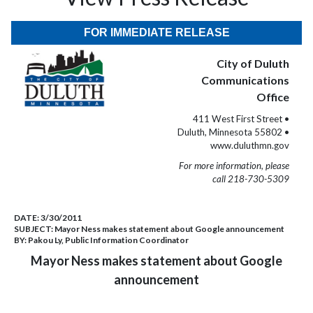
FOR IMMEDIATE RELEASE
City of Duluth
Communications
Office
411 West First Street •
Duluth, Minnesota 55802 •
www.duluthmn.gov
For more information, please
call 218-730-5309
DATE:
3/30/2011
SUBJECT:
Mayor Ness makes statement about Google announcement
BY:
Pakou Ly, Public Information Coordinator
Mayor Ness makes statement about Google
announcement