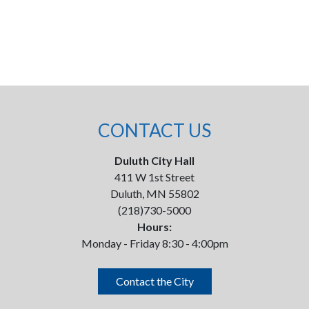
CONTACT US
Duluth City Hall
411 W 1st Street
Duluth, MN 55802
(218)730-5000
Hours:
Monday - Friday 8:30 - 4:00pm
Contact the City