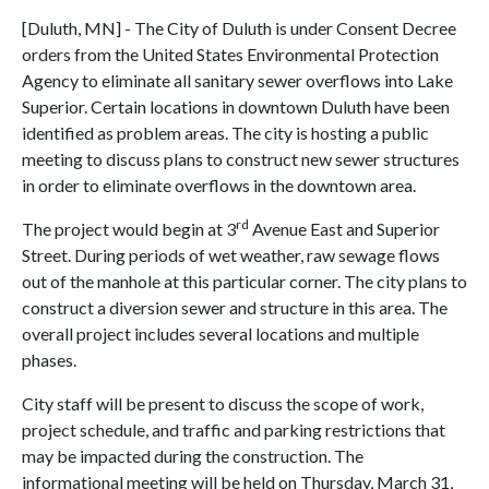
[Duluth, MN] - The City of Duluth is under Consent Decree
orders from the United States Environmental Protection
Agency to eliminate all sanitary sewer overflows into Lake
Superior. Certain locations in downtown Duluth have been
identified as problem areas. The city is hosting a public
meeting to discuss plans to construct new sewer structures
in order to eliminate overflows in the downtown area.
rd
The project would begin at 3
Avenue East and Superior
Street. During periods of wet weather, raw sewage flows
out of the manhole at this particular corner. The city plans to
construct a diversion sewer and structure in this area. The
overall project includes several locations and multiple
phases.
City staff will be present to discuss the scope of work,
project schedule, and traffic and parking restrictions that
may be impacted during the construction. The
informational meeting will be held on Thursday, March 31,