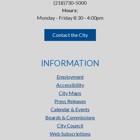
(218)730-5000
Hours:
Monday - Friday 8:30 - 4:00pm
Contact the City
INFORMATION
Employment
Accessibility
City Maps
Press Releases
Calendar & Events
Boards & Commissions
City Council
Web Subscriptions