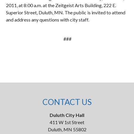
2011, at 8:00 a.m. at the Zeitgeist Arts Building, 222 E.
Superior Street, Duluth, MN. The public is invited to attend
and address any questions with city staff.
###
CONTACT US
Duluth City Hall
411 W 1st Street
Duluth, MN 55802