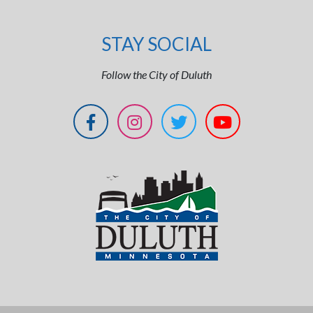
STAY SOCIAL
Follow the City of Duluth