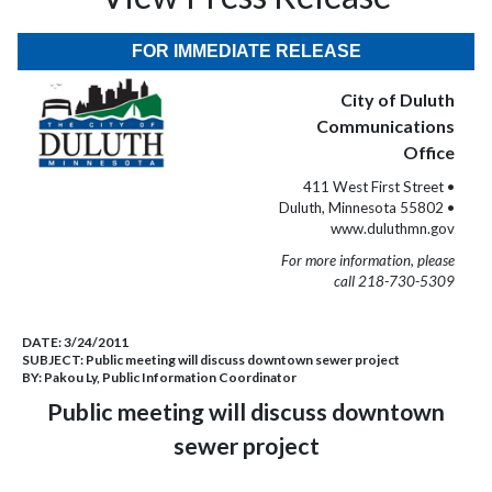
FOR IMMEDIATE RELEASE
City of Duluth
Communications
Office
411 West First Street •
Duluth, Minnesota 55802 •
www.duluthmn.gov
For more information, please
call 218-730-5309
DATE:
3/24/2011
SUBJECT:
Public meeting will discuss downtown sewer project
BY:
Pakou Ly, Public Information Coordinator
Public meeting will discuss downtown
sewer project