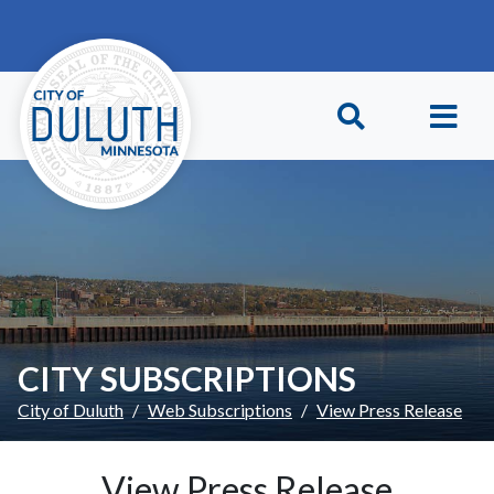
Skip to main content
Skip to Footer
CITY SUBSCRIPTIONS
City of Duluth
Web Subscriptions
View Press Release
View Press Release