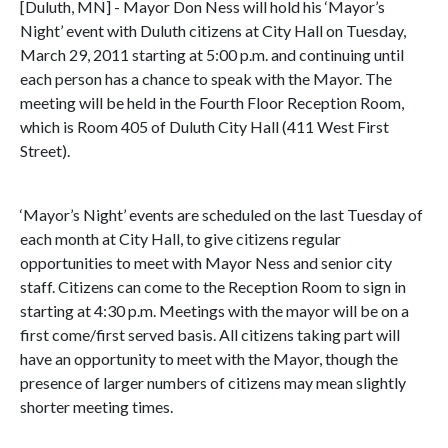
[Duluth, MN] - Mayor Don Ness will hold his ‘Mayor’s
Night’ event with Duluth citizens at City Hall on Tuesday,
March 29, 2011 starting at 5:00 p.m. and continuing until
each person has a chance to speak with the Mayor. The
meeting will be held in the Fourth Floor Reception Room,
which is Room 405 of Duluth City Hall (411 West First
Street).
‘Mayor’s Night’ events are scheduled on the last Tuesday of
each month at City Hall, to give citizens regular
opportunities to meet with Mayor Ness and senior city
staff. Citizens can come to the Reception Room to sign in
starting at 4:30 p.m. Meetings with the mayor will be on a
first come/first served basis. All citizens taking part will
have an opportunity to meet with the Mayor, though the
presence of larger numbers of citizens may mean slightly
shorter meeting times.