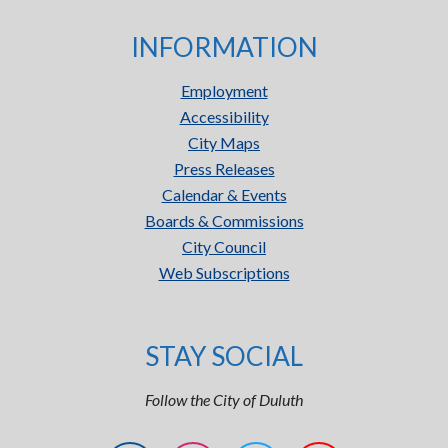
INFORMATION
Employment
Accessibility
City Maps
Press Releases
Calendar & Events
Boards & Commissions
City Council
Web Subscriptions
STAY SOCIAL
Follow the City of Duluth