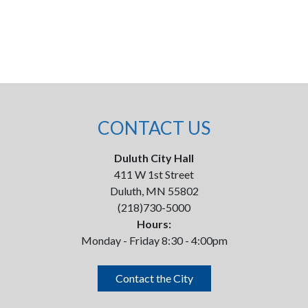
CONTACT US
Duluth City Hall
411 W 1st Street
Duluth, MN 55802
(218)730-5000
Hours:
Monday - Friday 8:30 - 4:00pm
Contact the City