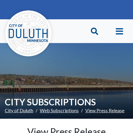
Skip to main content
Skip to Footer
CITY SUBSCRIPTIONS
City of Duluth
Web Subscriptions
View Press Release
View Press Release