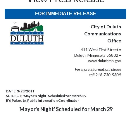
FOR IMMEDIATE RELEASE
City of Duluth
Communications
Office
411 West First Street •
Duluth, Minnesota 55802 •
www.duluthmn.gov
For more information, please
call 218-730-5309
DATE:
3/23/2011
SUBJECT:
'Mayor's Night' Scheduled for March 29
BY:
Pakou Ly, Public Information Coordinator
'Mayor's Night' Scheduled for March 29