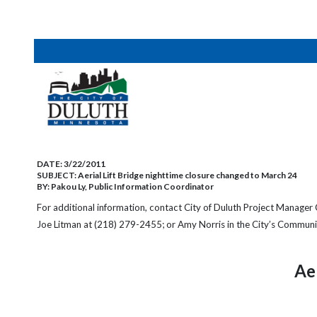
DATE:
3/22/2011
SUBJECT:
Aerial Lift Bridge nighttime closure changed to March 24
BY:
Pakou Ly, Public Information Coordinator
For additional information, contact
City of Duluth Project Manager 
Joe Litman at (218) 279-2455;
or Amy Norris in the City’s Communi
Ae