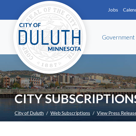
Skip to main content
Skip to Footer
Jobs
Calen
Government
CITY SUBSCRIPTION
City of Duluth
Web Subscriptions
View Press Releas