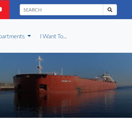
partments
I Want To...