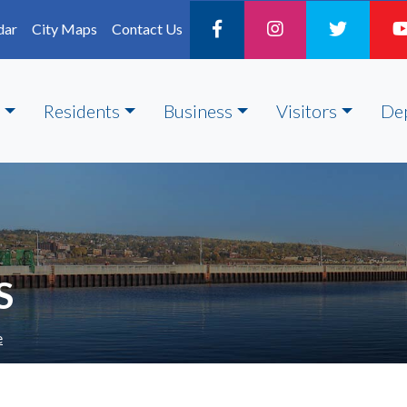
dar
City Maps
Contact Us
Residents
Business
Visitors
De
S
e