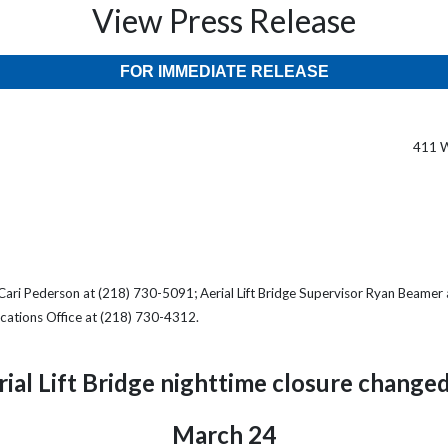
View Press Release
FOR IMMEDIATE RELEASE
411 W
Cari Pederson at (218) 730-5091; Aerial Lift Bridge Supervisor Ryan Beamer
cations Office at (218) 730-4312.
rial Lift Bridge nighttime closure changed
March 24