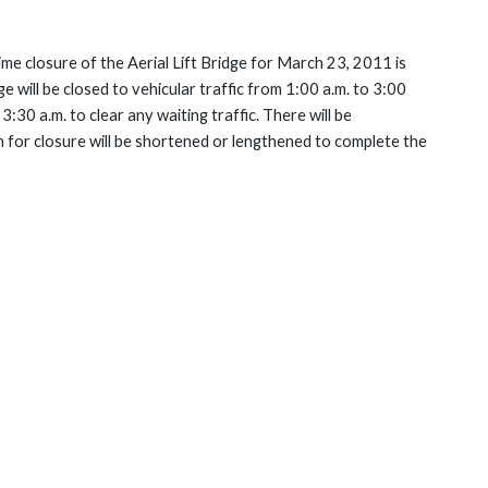
me closure of the Aerial Lift Bridge for March 23, 2011 is
 will be closed to vehicular traffic from 1:00 a.m. to 3:00
3:30 a.m. to clear any waiting traffic. There will be
on for closure will be shortened or lengthened to complete the