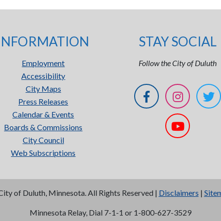
INFORMATION
STAY SOCIAL
Employment
Follow the City of Duluth
Accessibility
City Maps
Press Releases
Calendar & Events
Boards & Commissions
City Council
Web Subscriptions
City of Duluth, Minnesota. All Rights Reserved |
Disclaimers
|
Site
Minnesota Relay, Dial 7-1-1 or 1-800-627-3529