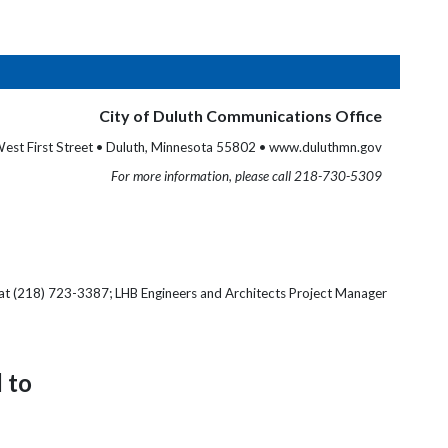
City of Duluth Communications Office
est First Street • Duluth, Minnesota 55802 • www.duluthmn.gov
For more information, please call 218-730-5309
 at (218) 723-3387; LHB Engineers and Architects Project Manager
 to