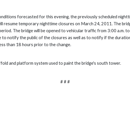
ditions forecasted for this evening, the previously scheduled nightti
 will resume temporary nighttime closures on March 24, 2011. The bridge
eriod. The bridge will be opened to vehicular traffic from 3:00 a.m. to 
o notify the public of the closures as well as to notify if the durati
ess than 18 hours prior to the change.
ffold and platform system used to paint the bridge's south tower.
# # #