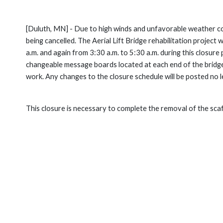
[Duluth, MN] - Due to high winds and unfavorable weather con
being cancelled. The Aerial Lift Bridge rehabilitation project
a.m. and again from 3:30 a.m. to 5:30 a.m. during this closure p
changeable message boards located at each end of the bridge t
work. Any changes to the closure schedule will be posted no l
This closure is necessary to complete the removal of the sca