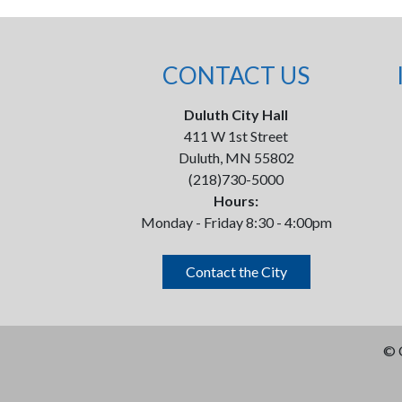
CONTACT US
Duluth City Hall
411 W 1st Street
Duluth, MN 55802
(218)730-5000
Hours:
Monday - Friday 8:30 - 4:00pm
Contact the City
©