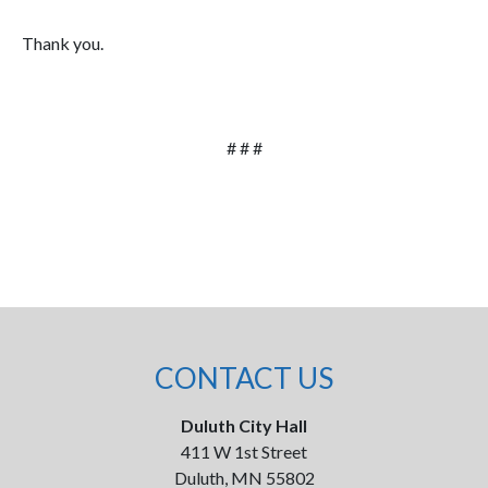
Thank you.
# # #
CONTACT US
Duluth City Hall
411 W 1st Street
Duluth, MN 55802