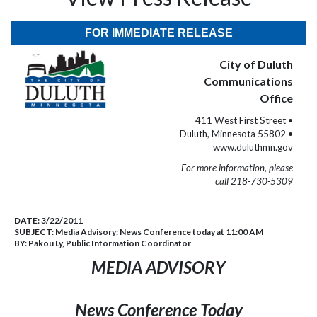
FOR IMMEDIATE RELEASE
City of Duluth
Communications
Office
411 West First Street •
Duluth, Minnesota 55802 •
www.duluthmn.gov
For more information, please
call 218-730-5309
DATE:
3/22/2011
SUBJECT:
Media Advisory: News Conference today at 11:00 AM
BY:
Pakou Ly, Public Information Coordinator
MEDIA ADVISORY
News Conference Today