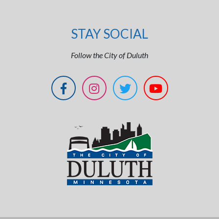
STAY SOCIAL
Follow the City of Duluth