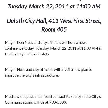
Tuesday, March 22, 2011 at 11:00 AM
Duluth City Hall, 411 West First Street,
Room 405
Mayor Don Ness and city officials will hold a news
conference today, Tuesday, March 22, 2011 at 11:00 AM in
Duluth City Hall, room 405.
Mayor Ness and city officials will unveil a new plan to
improve the city's infrastructure.
Media with questions should contact Pakou Ly in the City’s
Communications Office at 730-5309.