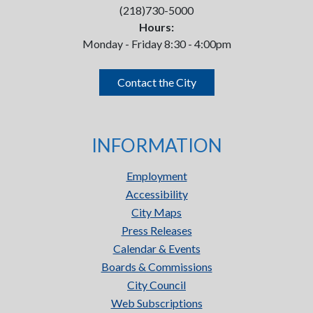
(218)730-5000
Hours:
Monday - Friday 8:30 - 4:00pm
Contact the City
INFORMATION
Employment
Accessibility
City Maps
Press Releases
Calendar & Events
Boards & Commissions
City Council
Web Subscriptions