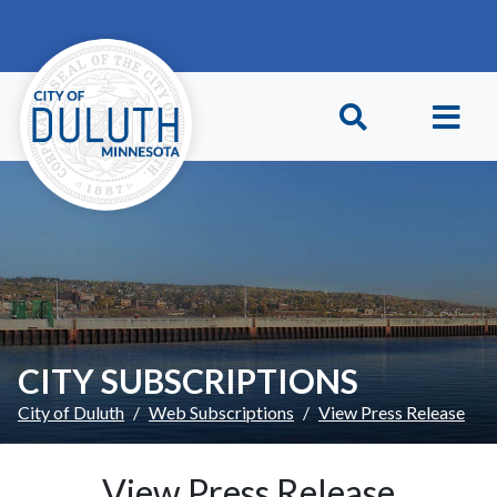
Skip to main content
Skip to Footer
CITY SUBSCRIPTIONS
City of Duluth
Web Subscriptions
View Press Release
View Press Release