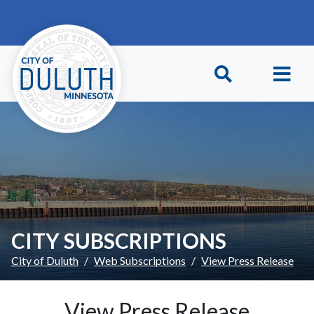
Skip to main content
Skip to Footer
CITY SUBSCRIPTIONS
City of Duluth
Web Subscriptions
View Press Release
View Press Release