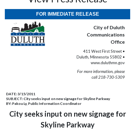
FOR IMMEDIATE RELEASE
City of Duluth
Communications
Office
411 West First Street •
Duluth, Minnesota 55802 •
www.duluthmn.gov
For more information, please
call 218-730-5309
DATE:
3/15/2011
SUBJECT:
City seeks input on new signage for Skyline Parkway
BY:
Pakou Ly, Public Information Coordinator
City seeks input on new signage for
Skyline Parkway