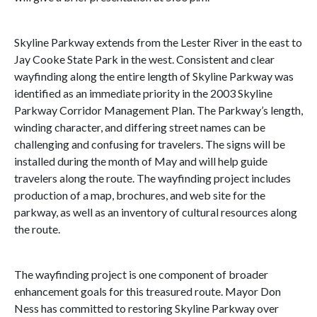
Skyline Parkway extends from the Lester River in the east to
Jay Cooke State Park in the west. Consistent and clear
wayfinding along the entire length of Skyline Parkway was
identified as an immediate priority in the 2003 Skyline
Parkway Corridor Management Plan. The Parkway’s length,
winding character, and differing street names can be
challenging and confusing for travelers. The signs will be
installed during the month of May and will help guide
travelers along the route. The wayfinding project includes
production of a map, brochures, and web site for the
parkway, as well as an inventory of cultural resources along
the route.
The wayfinding project is one component of broader
enhancement goals for this treasured route. Mayor Don
Ness has committed to restoring Skyline Parkway over