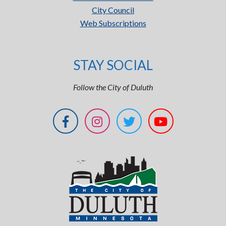
City Council
Web Subscriptions
STAY SOCIAL
Follow the City of Duluth