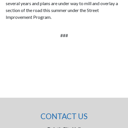
several years and plans are under way to mill and overlay a
section of the road this summer under the Street
Improvement Program.
###
CONTACT US