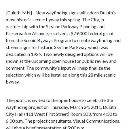
[Duluth, MN] - New wayfinding signs will adorn Duluth's
most historic scenic byway this spring. The City, in
partnership with the Skyline Parkway Planning and
Preservation Alliance, received a $79,000 federal grant
from the Scenic Byways Program to create wayfinding and
stream signs for historic Skyline Parkway, which was
dedicated in 1929. Two newly designed options will be
shown at the upcoming open house for public review and
comment. The community’s input will help finalize the
selection which will be installed along this 28 mile scenic
byway.
The public is invited to the open house to celebrate the
wayfinding project on Thursday, March 24, 2011, Duluth
City Hall (411 West First Street) Room 303, from 4:30 to
6:00 p.m. The project consultants, Visual Communications,
will give a brief presentation at 5:00 p.m.