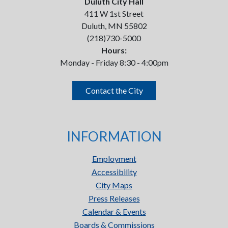
Duluth City Hall
411 W 1st Street
Duluth, MN 55802
(218)730-5000
Hours:
Monday - Friday 8:30 - 4:00pm
Contact the City
INFORMATION
Employment
Accessibility
City Maps
Press Releases
Calendar & Events
Boards & Commissions