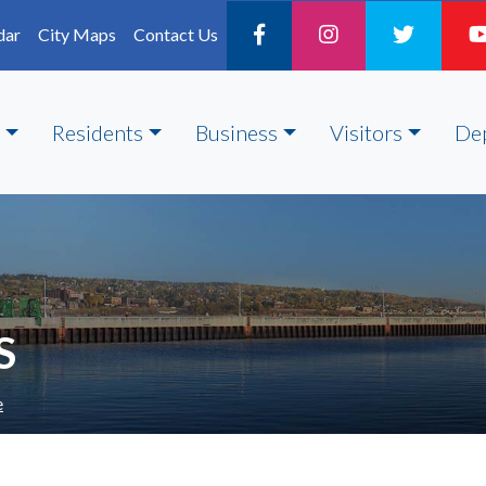
dar
City Maps
Contact Us
Residents
Business
Visitors
De
S
e