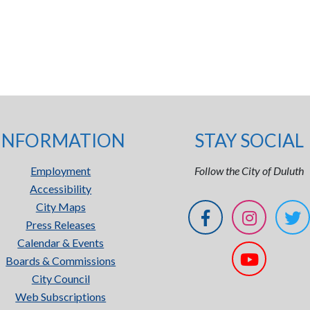
INFORMATION
STAY SOCIAL
Employment
Follow the City of Duluth
Accessibility
City Maps
Press Releases
Calendar & Events
Boards & Commissions
City Council
Web Subscriptions