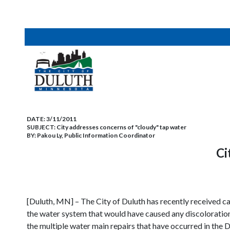
DATE:
3/11/2011
SUBJECT:
City addresses concerns of "cloudy" tap water
BY:
Pakou Ly, Public Information Coordinator
Ci
[Duluth, MN] – The City of Duluth has recently received ca
the water system that would have caused any discoloration 
the multiple water main repairs that have occurred in the 