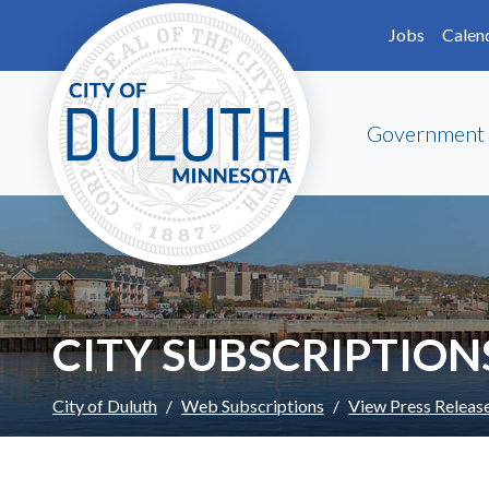
Skip to main content
Skip to Footer
Jobs
Calen
Government
CITY SUBSCRIPTION
City of Duluth
Web Subscriptions
View Press Releas