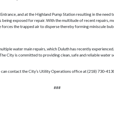
trance, and at the Highland Pump Station resulting in the need to d
s being exposed for repair. With the multitude of recent repairs, 
e forces the trapped air to disperse thereby forming miniscule bub
ultiple water main repairs, which Duluth has recently experienced. 
he City is committed to providing clean, safe and reliable water s
 can contact the City’s Utility Operations office at (218) 730-413
###