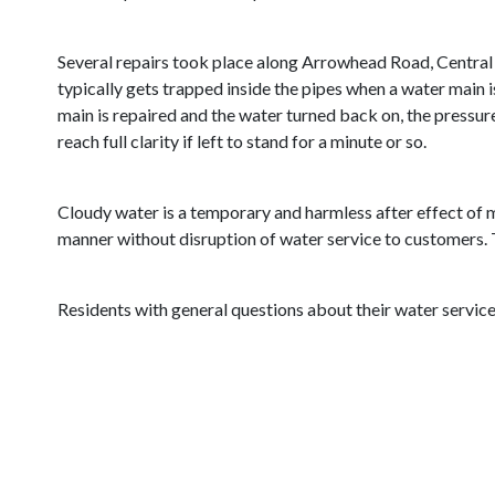
Several repairs took place along Arrowhead Road, Central En
typically gets trapped inside the pipes when a water main i
main is repaired and the water turned back on, the pressur
reach full clarity if left to stand for a minute or so.
Cloudy water is a temporary and harmless after effect of m
manner without disruption of water service to customers. T
Residents with general questions about their water service