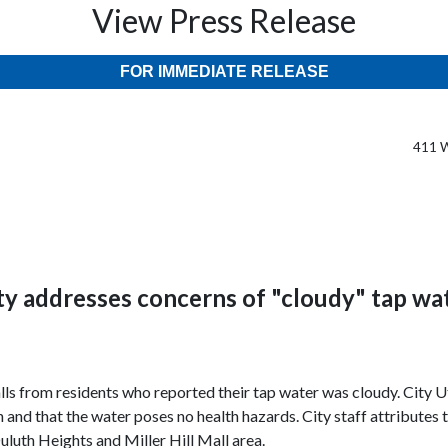
View Press Release
FOR IMMEDIATE RELEASE
411 W
ty addresses concerns of "cloudy" tap wa
lls from residents who reported their tap water was cloudy. City Ut
and that the water poses no health hazards. City staff attributes t
Duluth Heights and Miller Hill Mall area.