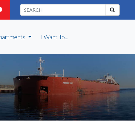
partments
I Want To...