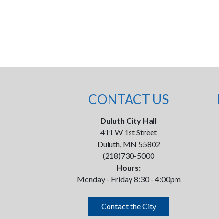
CONTACT US
Duluth City Hall
411 W 1st Street
Duluth, MN 55802
(218)730-5000
Hours:
Monday - Friday 8:30 - 4:00pm
Contact the City