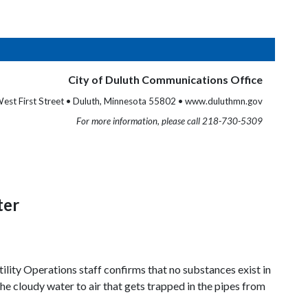
City of Duluth Communications Office
est First Street • Duluth, Minnesota 55802 • www.duluthmn.gov
For more information, please call 218-730-5309
ter
ility Operations staff confirms that no substances exist in
he cloudy water to air that gets trapped in the pipes from