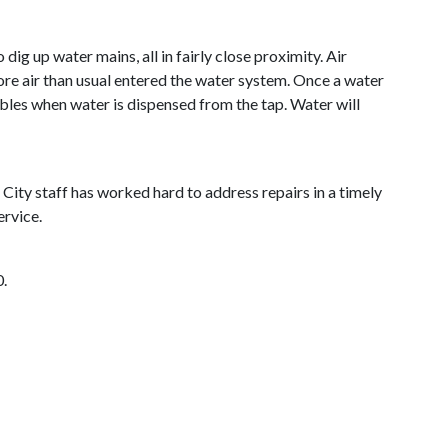
ig up water mains, all in fairly close proximity. Air
more air than usual entered the water system. Once a water
bles when water is dispensed from the tap. Water will
City staff has worked hard to address repairs in a timely
ervice.
0.