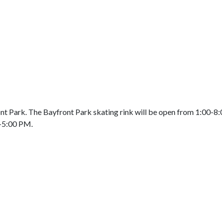
ront Park. The Bayfront Park skating rink will be open from 1:00
0-5:00 PM.