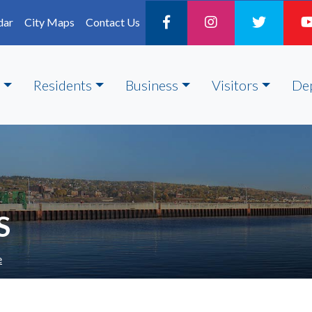
dar
City Maps
Contact Us
Residents
Business
Visitors
De
S
e