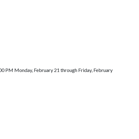
-8:00 PM Monday, February 21 through Friday, February