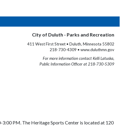
City of Duluth - Parks and Recreation
411 West First Street • Duluth, Minnesota 55802
218-730-4309 • www.duluthmn.gov
For more information contact Kelli Latuska,
Public Information Officer at 218-730-5309
0-3:00 PM. The Heritage Sports Center is located at 120