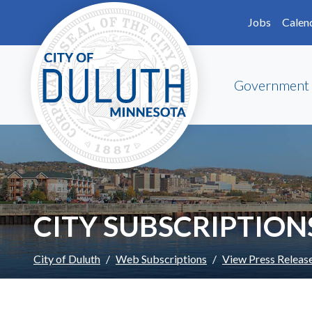
Skip to main content
Skip to Footer
Jobs
Calen
Government
CITY SUBSCRIPTION
City of Duluth
Web Subscriptions
View Press Releas