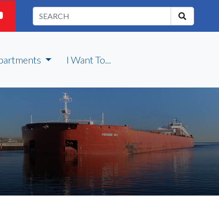
partments
I Want To...