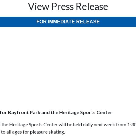
View Press Release
FOR IMMEDIATE RELEASE
for Bayfront Park and the Heritage Sports Center
 the Heritage Sports Center will be held daily next week from 1:3
o all ages for pleasure skating.