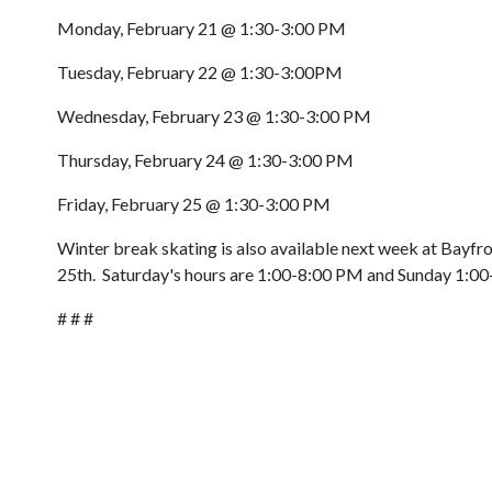
Monday, February 21 @ 1:30-3:00 PM
Tuesday, February 22 @ 1:30-3:00PM
Wednesday, February 23 @ 1:30-3:00 PM
Thursday, February 24 @ 1:30-3:00 PM
Friday, February 25 @ 1:30-3:00 PM
Winter break skating is also available next week at Bayf
25th. Saturday's hours are 1:00-8:00 PM and Sunday 1:0
# # #