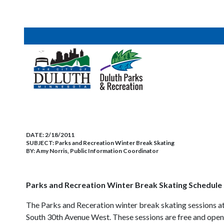
DATE:
2/18/2011
SUBJECT:
Parks and Recreation Winter Break Skating
BY:
Amy Norris, Public Information Coordinator
Parks and Recreation Winter Break Skating Schedule 
The Parks and Receration winter break skating sessions at
South 30th Avenue West. These sessions are free and open t