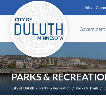
Skip to main content
Skip to Footer
Jobs
Calen
Government
PARKS & RECREATI
City of Duluth
Parks & Recreation
Parks & Trails
D