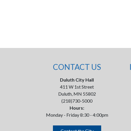
CONTACT US
Duluth City Hall
411 W 1st Street
Duluth, MN 55802
(218)730-5000
Hours:
Monday - Friday 8:30 - 4:00pm
Contact the City