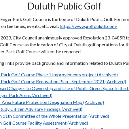
Duluth Public Golf
 Enger Park Golf Course is the home of Duluth Public Golf. For mo
on tee times, events, etc. visit:
https://www.golfduluth.com/
 2023, City Council unanimously approved Resolution 23-0485R t
Golf Course as the location of City of Duluth golf operations for 
ter Park Golf Course will not be reopened.
ng links provide background and information related to Duluth Pub
 Park Golf Course Phase 1 Improvements project (Archived)
 Park Golf Course Renovation Plan - September 2021 (Archived)
sed Changes to Ownership and Use of Public Green Space in the L
nger Park Areas (Archived)
r Area Future Protection Designation Map (Archived)
Study Citizen Advisory Findings (Archived)
 11th Committee of the Whole Presentation (Archived)
h Golf Course Facility Assessment (Archived)