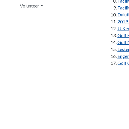
Facil
Volunteer
Facil
Dulut
2019 
JJ Ke
Golf F
Golf 
Leste
Enger
Golf 