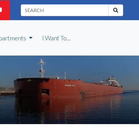
partments
I Want To...