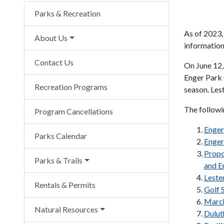
Parks & Recreation
As of 2023,
About Us
information 
Contact Us
On June 12,
Enger Park 
Recreation Programs
season. Les
The followi
Program Cancellations
Enger
Parks Calendar
Enger
Propo
Parks & Trails
and E
Leste
Rentals & Permits
Golf 
March
Natural Resources
Dulut