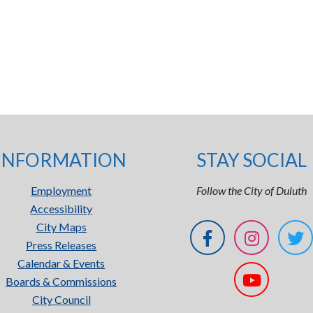
INFORMATION
STAY SOCIAL
Employment
Follow the City of Duluth
Accessibility
City Maps
Press Releases
Calendar & Events
Boards & Commissions
City Council