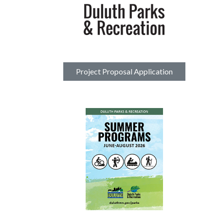
Project Proposal Application