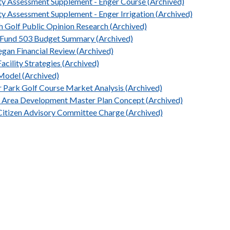
ity Assessment Supplement - Enger Course (Archived)
ity Assessment Supplement - Enger Irrigation (Archived)
h Golf Public Opinion Research (Archived)
Fund 503 Budget Summary (Archived)
egan Financial Review (Archived)
acility Strategies (Archived)
Model (Archived)
r Park Golf Course Market Analysis (Archived)
 Area Development Master Plan Concept (Archived)
Citizen Advisory Committee Charge (Archived)