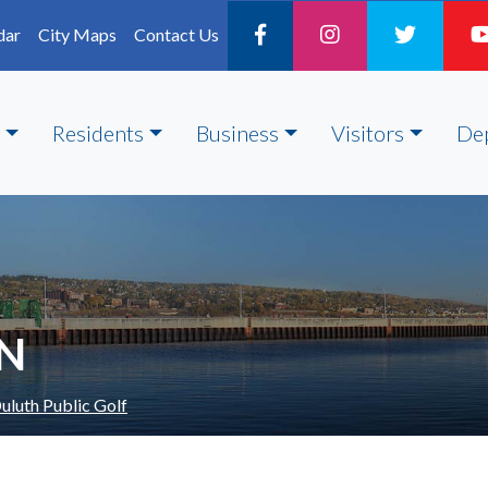
dar
City Maps
Contact Us
Residents
Business
Visitors
De
ON
uluth Public Golf