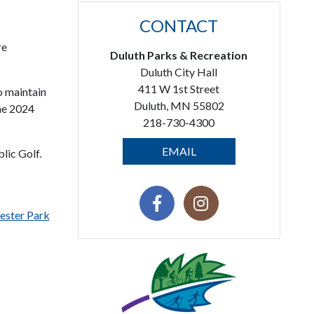
CONTACT
re
Duluth Parks & Recreation
Duluth City Hall
411 W 1st Street
o maintain
Duluth, MN 55802
the 2024
218-730-4300
EMAIL
lic Golf.
ester Park